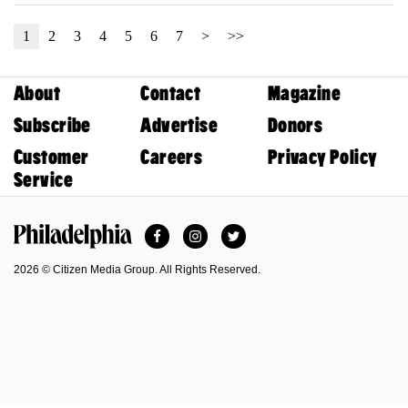
1
2
3
4
5
6
7
>
>>
About
Contact
Magazine
Subscribe
Advertise
Donors
Customer
Careers
Privacy Policy
Service
Facebook
Instagram
Twitter
Philadelphia Magazine
2026 © Citizen Media Group. All Rights Reserved.