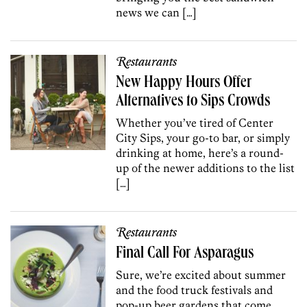
news we can […]
Restaurants
New Happy Hours Offer
Alternatives to Sips Crowds
Whether you’ve tired of Center
City Sips, your go-to bar, or simply
drinking at home, here’s a round-
up of the newer additions to the list
[…]
Restaurants
Final Call For Asparagus
Sure, we’re excited about summer
and the food truck festivals and
pop-up beer gardens that come