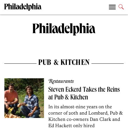
PUB & KITCHEN
Restaurants
Steven Eckerd Takes the Reins
at Pub & Kitchen
In its almost-nine years on the
corner of 20th and Lombard, Pub &
Kitchen co-owners Dan Clark and
Ed Hackett only hired