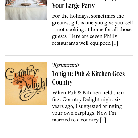
Your Large Party
For the holidays, sometimes the
greatest gift is one you give yourself
—not cooking at home for all those
guests. Here are seven Philly
restaurants well equipped […]
Restaurants
Tonight: Pub & Kitchen Goes
Country
When Pub & Kitchen held their
first Country Delight night six
years ago, I suggested bringing
your own earplugs. Now I’m
married to a country […]