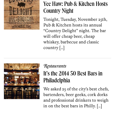
Yee Haw: Pub & Kitchen Hosts
Country Night
Tonight, Tuesday, November 25th,
Pub & Kitchen hosts its annual
“Country Delight” night. The bar
will offer cheap beer, cheap
whiskey, barbecue and classic
country […]
Restaurants
It’s the 2014 50 Best Bars in
Philadelphia
We asked 25 of the city’s best chefs,
bartenders, beer geeks, cork dorks
and professional drinkers to weigh
in on the best bars in Philly. […]