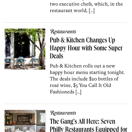
two executive chefs, which, in the
restaurant world, […]
Restaurants
Pub & Kitchen Changes Up
Happy Hour with Some Super
Deals
Pub & Kitchen rolls out a new
happy hour menu starting tonight.
The deals include $20 bottles of
rosé wine, $5 You Call It Old
Fashioneds […]
Restaurants
The Gang’s All Here: Seven
Philly Restaurants Equipped for