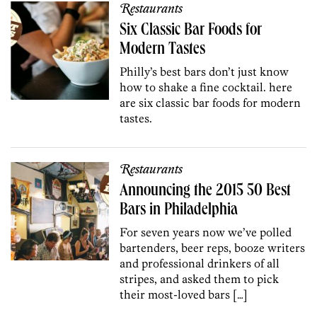
Restaurants
Six Classic Bar Foods for
Modern Tastes
Philly’s best bars don’t just know
how to shake a fine cocktail. here
are six classic bar foods for modern
tastes.
Restaurants
Announcing the 2015 50 Best
Bars in Philadelphia
For seven years now we’ve polled
bartenders, beer reps, booze writers
and professional drinkers of all
stripes, and asked them to pick
their most-loved bars […]