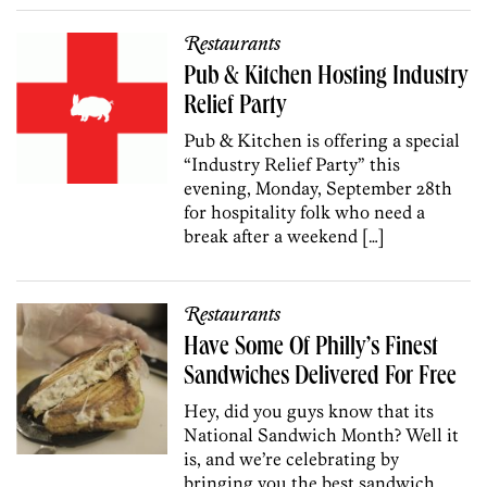
Restaurants
Pub & Kitchen Hosting Industry
Relief Party
Pub & Kitchen is offering a special
“Industry Relief Party” this
evening, Monday, September 28th
for hospitality folk who need a
break after a weekend […]
Restaurants
Have Some Of Philly’s Finest
Sandwiches Delivered For Free
Hey, did you guys know that its
National Sandwich Month? Well it
is, and we’re celebrating by
bringing you the best sandwich