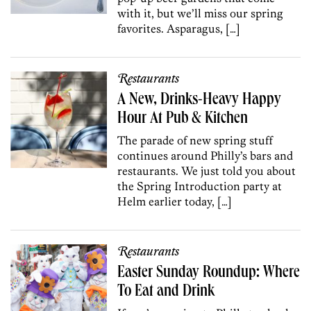
with it, but we’ll miss our spring
favorites. Asparagus, […]
Restaurants
A New, Drinks-Heavy Happy
Hour At Pub & Kitchen
The parade of new spring stuff
continues around Philly’s bars and
restaurants. We just told you about
the Spring Introduction party at
Helm earlier today, […]
Restaurants
Easter Sunday Roundup: Where
To Eat and Drink