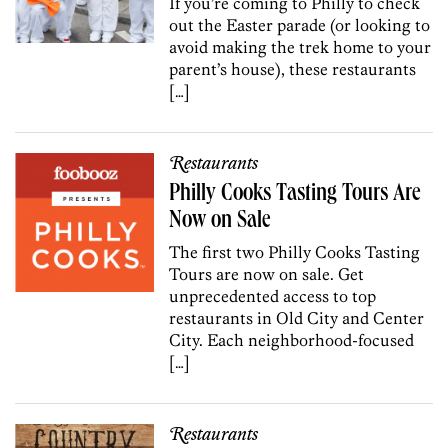
If you’re coming to Philly to check
out the Easter parade (or looking to
avoid making the trek home to your
parent’s house), these restaurants
[…]
Restaurants
Philly Cooks Tasting Tours Are
Now on Sale
The first two Philly Cooks Tasting
Tours are now on sale. Get
unprecedented access to top
restaurants in Old City and Center
City. Each neighborhood-focused
[…]
Restaurants