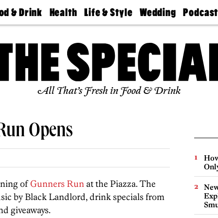
od & Drink
Health
Life & Style
Wedding
Podcas
Best
Find A
Real Estate
Guides &
Philly
staurants
Dentist
Advice
Mag
Travel
Today
bs
Find A
Find A
Doctor
Wedding
Expert
Senior
Living
Bubbly
All That’s Fresh in Food & Drink
Ball
 Run Opens
How
Onl
ening of
Gunners Run
at the Piazza. The
New
music by Black Landlord, drink specials from
Expl
Smu
nd giveaways.