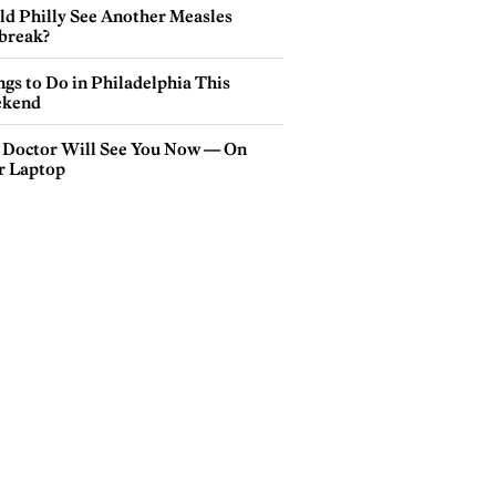
ld Philly See Another Measles
break?
gs to Do in Philadelphia This
kend
 Doctor Will See You Now — On
r Laptop