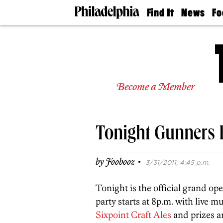
Find It
News
Fo
Doctors
The
50 
Latest
Re
Dentists
Jo
Home
Design
Experts
Become a Member
Senior
Living
Wedding
Experts
Tonight Gunners
Real
Estate
Agents
·
by
Foobooz
3/31/2011, 4:45 p.m.
Private
Schools
Tonight is the official grand op
party starts at 8p.m. with live 
Sixpoint Craft Ales
and prizes a