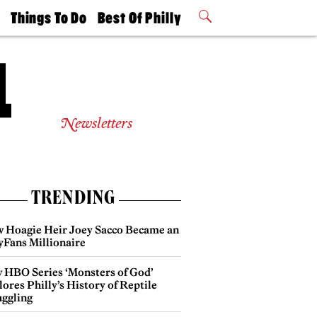
t
Things To Do
Best Of Philly
Philly Mag
2026 Party
Events
Winners
Newsletters
TRENDING
 Hoagie Heir Joey Sacco Became an
yFans Millionaire
 HBO Series ‘Monsters of God’
ores Philly’s History of Reptile
ggling