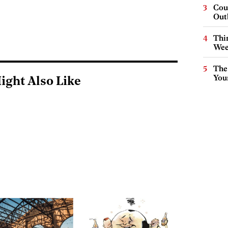
Cou
Out
Thin
Wee
The
You
ight Also Like