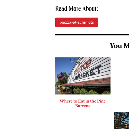
Read More About:
piazza-at-schmidts
You M
Where to Eat in the Pine
Barrens