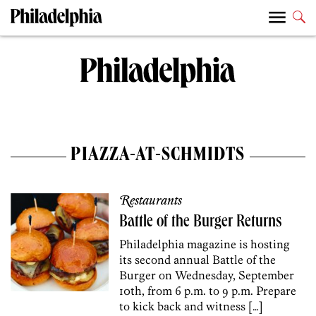
PIAZZA-AT-SCHMIDTS
Restaurants
Battle of the Burger Returns
Philadelphia magazine is hosting
its second annual Battle of the
Burger on Wednesday, September
10th, from 6 p.m. to 9 p.m. Prepare
to kick back and witness […]