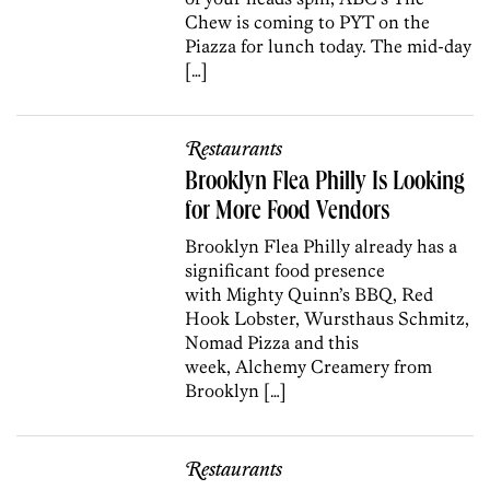
Chew is coming to PYT on the
Piazza for lunch today. The mid-day
[…]
Restaurants
Brooklyn Flea Philly Is Looking
for More Food Vendors
Brooklyn Flea Philly already has a
significant food presence
with Mighty Quinn’s BBQ, Red
Hook Lobster, Wursthaus Schmitz,
Nomad Pizza and this
week, Alchemy Creamery from
Brooklyn […]
Restaurants