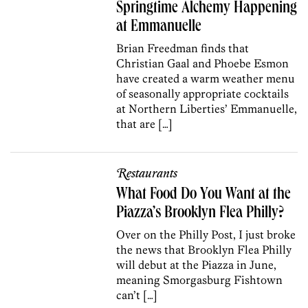
Springtime Alchemy Happening
at Emmanuelle
Brian Freedman finds that
Christian Gaal and Phoebe Esmon
have created a warm weather menu
of seasonally appropriate cocktails
at Northern Liberties’ Emmanuelle,
that are […]
Restaurants
What Food Do You Want at the
Piazza’s Brooklyn Flea Philly?
Over on the Philly Post, I just broke
the news that Brooklyn Flea Philly
will debut at the Piazza in June,
meaning Smorgasburg Fishtown
can’t […]