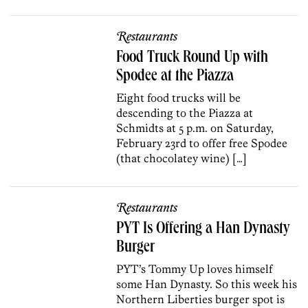
Restaurants
Food Truck Round Up with
Spodee at the Piazza
Eight food trucks will be
descending to the Piazza at
Schmidts at 5 p.m. on Saturday,
February 23rd to offer free Spodee
(that chocolatey wine) […]
Restaurants
PYT Is Offering a Han Dynasty
Burger
PYT’s Tommy Up loves himself
some Han Dynasty. So this week his
Northern Liberties burger spot is