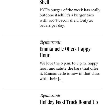
Shell
PYT’s burger of the week has really
outdone itself. It’s a burger taco
with 100% bacon shell. Only 20
orders per day.
Restaurants
Emmanuelle Offers Happy
Hour
We love the 6 p.m. to 8 p.m. happy
hour and salute the bars that offer
it. Emmanuelle is now in that class
with their […]
Restaurants
Holiday Food Truck Round Up