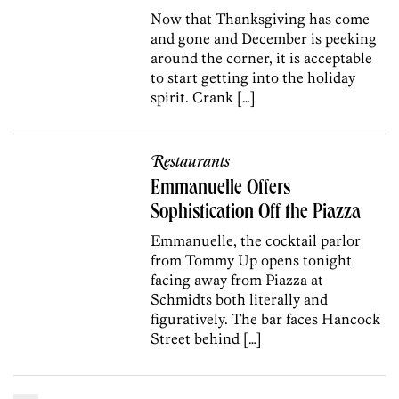
Now that Thanksgiving has come
and gone and December is peeking
around the corner, it is acceptable
to start getting into the holiday
spirit. Crank […]
Restaurants
Emmanuelle Offers
Sophistication Off the Piazza
Emmanuelle, the cocktail parlor
from Tommy Up opens tonight
facing away from Piazza at
Schmidts both literally and
figuratively. The bar faces Hancock
Street behind […]