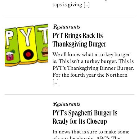
taps is giving […]
Restaurants
PYT Brings Back Its
Thanksgiving Burger
We all know what a turkey burger
is. This isn’t a turkey burger. This is
PYT’s Thanksgiving Dinner Burger.
For the fourth year the Northern
[…]
Restaurants
PYT’s Spaghetti Burger Is
Ready for Its Closeup
In news that is sure to make some
of your heads spin, ABC’s The