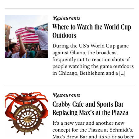
Restaurants
Where to Watch the World Cup
Outdoors
During the US’s World Cup game
against Ghana, the broadcast
frequently cut to reaction shots of
people watching the game outdoors
in Chicago, Bethlehem and a […]
Restaurants
Crabby Cafe and Sports Bar
Replacing Max’s at the Piazza
It’s a new year and another new
concept for the Piazza at Schmidt’s.
Max’s Brew Bar and its 30 or so beer