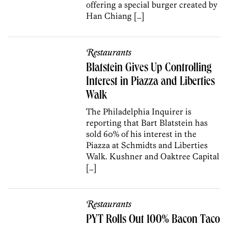
offering a special burger created by
Han Chiang […]
Restaurants
Blatstein Gives Up Controlling
Interest in Piazza and Liberties
Walk
The Philadelphia Inquirer is
reporting that Bart Blatstein has
sold 60% of his interest in the
Piazza at Schmidts and Liberties
Walk. Kushner and Oaktree Capital
[…]
Restaurants
PYT Rolls Out 100% Bacon Taco