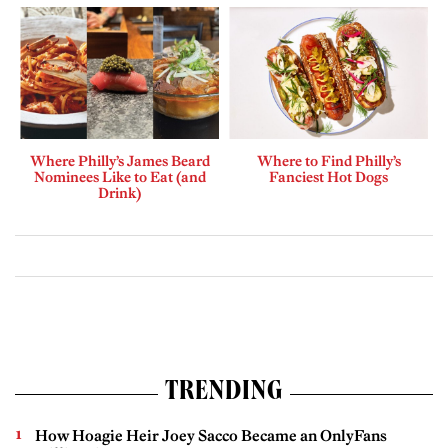
Where Philly’s James Beard
Where to Find Philly’s
Nominees Like to Eat (and
Fanciest Hot Dogs
Drink)
TRENDING
How Hoagie Heir Joey Sacco Became an OnlyFans