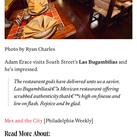
Photo by Ryan Charles
Adam Erace visits South Street’s
Las Bugambilias
and
he’s impressed.
The restaurant gods have delivered unto us a savior,
Las Bugambiliasâ€”a Mexican restaurant offering
scrubbed authenticity thatâ€™s high on finesse and
low on flash. Rejoice and be glad.
Mex and the City
[Philadelphia Weekly]
Read More About: