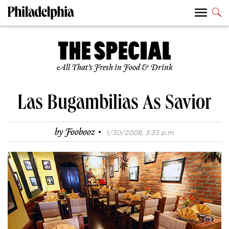
All That’s Fresh in Food & Drink
Las Bugambilias As Savior
·
by
Foobooz
1/30/2008, 3:33 p.m.