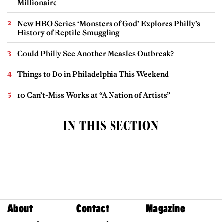
Millionaire
New HBO Series ‘Monsters of God’ Explores Philly’s
History of Reptile Smuggling
Could Philly See Another Measles Outbreak?
Things to Do in Philadelphia This Weekend
10 Can’t-Miss Works at “A Nation of Artists”
IN THIS SECTION
About
Contact
Magazine