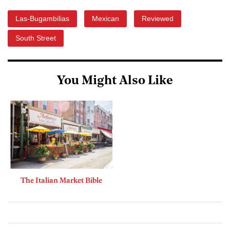
Las-Bugambilias
Mexican
Reviewed
South Street
You Might Also Like
The Italian Market Bible