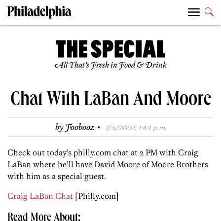
All That’s Fresh in Food & Drink
Chat With LaBan And Moore
·
by
Foobooz
7/3/2007, 1:44 p.m.
Check out today’s philly.com chat at 2 PM with Craig
LaBan where he’ll have David Moore of Moore Brothers
with him as a special guest.
Craig LaBan Chat
[Philly.com]
Read More About: