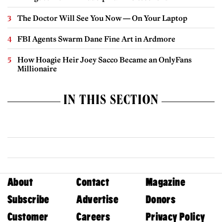
The Doctor Will See You Now — On Your Laptop
FBI Agents Swarm Dane Fine Art in Ardmore
How Hoagie Heir Joey Sacco Became an OnlyFans
Millionaire
IN THIS SECTION
About
Contact
Magazine
Subscribe
Advertise
Donors
Customer
Careers
Privacy Policy