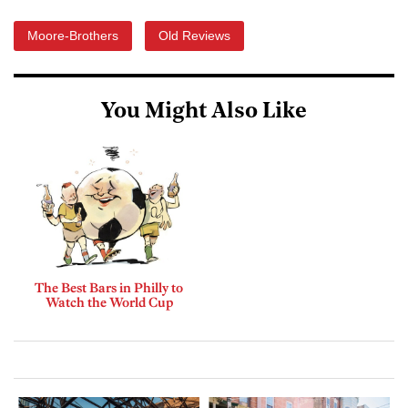
Moore-Brothers
Old Reviews
You Might Also Like
The Best Bars in Philly to
Watch the World Cup