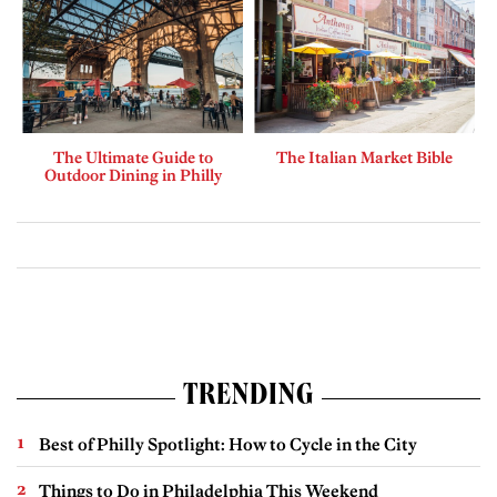
The Ultimate Guide to
The Italian Market Bible
Outdoor Dining in Philly
TRENDING
Best of Philly Spotlight: How to Cycle in the City
Things to Do in Philadelphia This Weekend