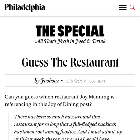
All That’s Fresh in Food & Drink
Guess The Restaurant
·
by
Foobooz
5/8/2007, 7:07 a.m.
Can you guess which restaurant Joy Manning is
referencing in this Joy of Dining post?
There has been so much buzz around this
restaurant for so long that a full-fledged backlash
has taken root among foodies. And I must admit, up
until last week, there was no way I would have