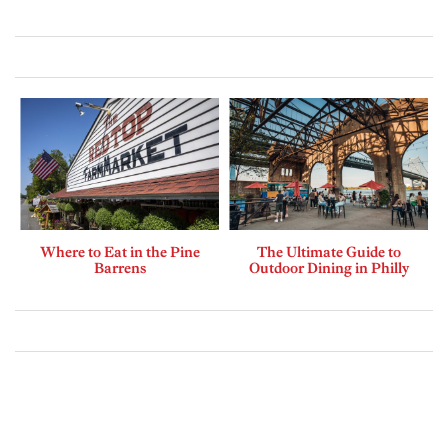
Where to Eat in the Pine
The Ultimate Guide to
Barrens
Outdoor Dining in Philly