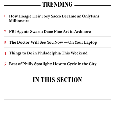
TRENDING
How Hoagie Heir Joey Sacco Became an OnlyFans
Millionaire
FBI Agents Swarm Dane Fine Art in Ardmore
The Doctor Will See You Now — On Your Laptop
Things to Do in Philadelphia This Weekend
Best of Philly Spotlight: How to Cycle in the City
IN THIS SECTION