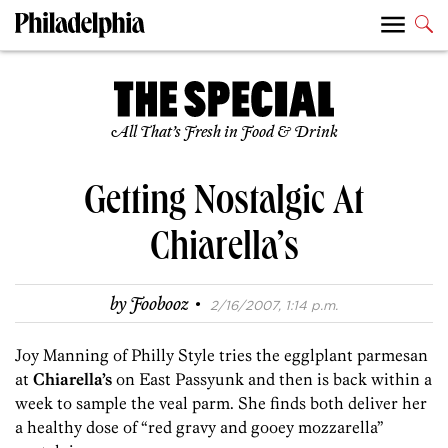
All That’s Fresh in Food & Drink
Getting Nostalgic At
Chiarella’s
·
by
Foobooz
2/16/2007, 1:14 p.m.
Joy Manning of Philly Style tries the egglplant parmesan
at
Chiarella’s
on East Passyunk and then is back within a
week to sample the veal parm. She finds both deliver her
a healthy dose of “red gravy and gooey mozzarella”