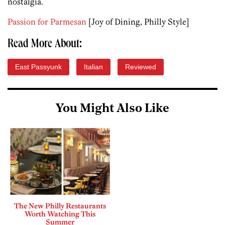
nostalgia.
Passion for Parmesan
[Joy of Dining, Philly Style]
Read More About:
East Passyunk
Italian
Reviewed
You Might Also Like
The New Philly Restaurants
Worth Watching This
Summer