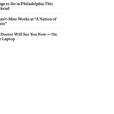
gs to Do in Philadelphia This
kend
an’t-Miss Works at “A Nation of
sts”
 Doctor Will See You Now — On
r Laptop