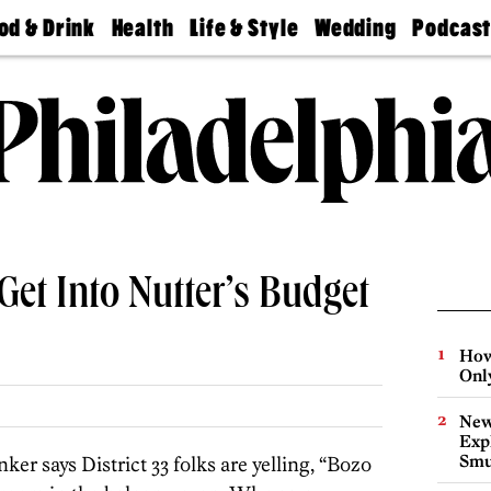
od & Drink
Health
Life & Style
Wedding
Podcas
Best
Find A
Real Estate
Guides &
Philly
staurants
Dentist
Advice
Mag
Travel
Today
bs
Find A
Find A
Doctor
Wedding
Expert
Senior
Living
Bubbly
Ball
Get Into Nutter’s Budget
How
Onl
New
Expl
Smu
ker says District 33 folks are yelling, “Bozo