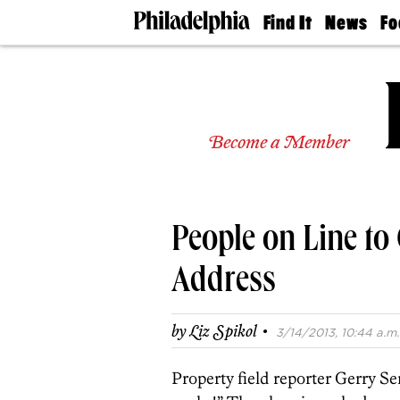
Find It
News
Fo
Doctors
The
50 
Latest
Re
Dentists
Jo
Home
Design
Experts
Become a Member
Senior
Living
Wedding
Experts
People on Line to 
Real
Estate
Agents
Address
Private
Schools
·
by
Liz Spikol
3/14/2013, 10:44 a.m.
Property field reporter Gerry Sen