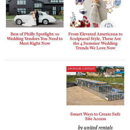
Best of Philly Spotlight: 10
From Elevated Americana to
Wedding Vendors You Need to
Sculptural Style, These Are
Meet Right Now
the 4 Summer Wedding
Trends We Love Now
SPONSOR CONTENT
Smart Ways to Create Safe
Site Access
by united rentals