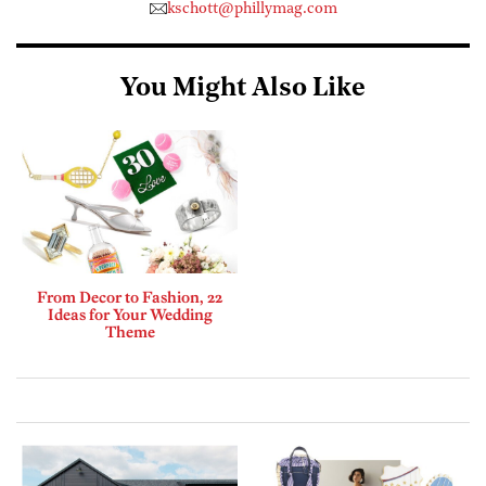
kschott@phillymag.com
You Might Also Like
From Decor to Fashion, 22
Ideas for Your Wedding
Theme