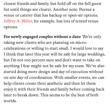
closest friends and family, but hold off on the full guest
list until things are clearer. Another note: Pursue a
venue or caterer that has backup or open-air options.
Jeffrey A. Miller
, for example, has lots of tented venue
options.
For newly engaged couples without a date:
We’re only
taking new clients who are planning on micro-
celebrations or willing to start small. I would love to say
I think that later this year will be safe for large weddings,
but I’m not 100 percent sure and don’t want to take on
anything I fear might not be safe for my team. We’ve also
started doing more design and day-of execution without
on-site day-of coordination. With smaller events, we can
help clients create their aesthetic and then let them
enjoy it with their friends and family before coming back
later to break down. This seems to be the best of both
worlds.