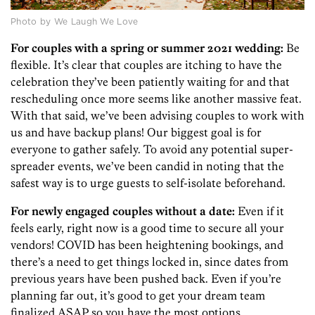
Photo by We Laugh We Love
For couples with a spring or summer 2021 wedding:
Be
flexible. It’s clear that couples are itching to have the
celebration they’ve been patiently waiting for and that
rescheduling once more seems like another massive feat.
With that said, we’ve been advising couples to work with
us and have backup plans! Our biggest goal is for
everyone to gather safely. To avoid any potential super-
spreader events, we’ve been candid in noting that the
safest way is to urge guests to self-isolate beforehand.
For newly engaged couples without a date:
Even if it
feels early, right now is a good time to secure all your
vendors! COVID has been heightening bookings, and
there’s a need to get things locked in, since dates from
previous years have been pushed back. Even if you’re
planning far out, it’s good to get your dream team
finalized ASAP so you have the most options.