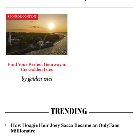
SPONSOR CONTENT
Find Your Perfect Getaway in
the Golden Isles
by golden isles
TRENDING
How Hoagie Heir Joey Sacco Became an OnlyFans
Millionaire