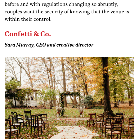
before and with regulations changing so abruptly,
couples want the security of knowing that the venue is
within their control.
Confetti & Co.
Sara Murray, CEO and creative director