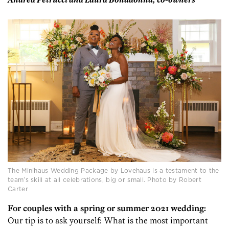
Andrea Petrucci and Laura Bonadonna, co-owners
The Minihaus Wedding Package by Lovehaus is a testament to the
team’s skill at all celebrations, big or small. Photo by Robert
Carter
For couples with a spring or summer 2021 wedding:
Our tip is to ask yourself: What is the most important