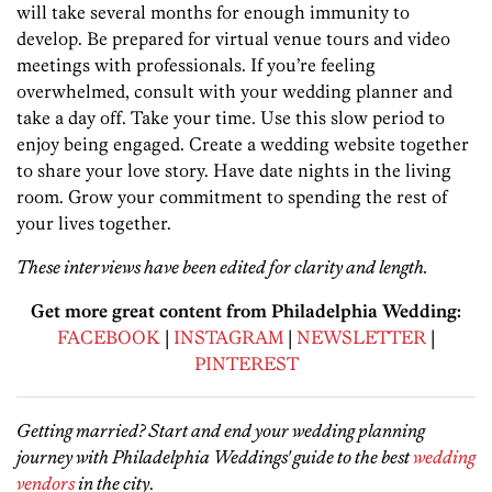
will take several months for enough immunity to
develop. Be prepared for virtual venue tours and video
meetings with professionals. If you’re feeling
overwhelmed, consult with your wedding planner and
take a day off. Take your time. Use this slow period to
enjoy being engaged. Create a wedding website together
to share your love story. Have date nights in the living
room. Grow your commitment to spending the rest of
your lives together.
These interviews have been edited for clarity and length.
Get more great content from Philadelphia Wedding:
FACEBOOK
|
INSTAGRAM
|
NEWSLETTER
|
PINTEREST
Getting married? Start and end your wedding planning
journey with Philadelphia Weddings' guide to the best
wedding
vendors
in the city
.