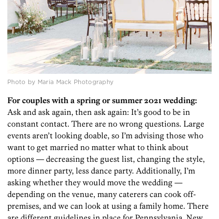
Photo by Maria Mack Photography
For couples with a spring or summer 2021 wedding:
Ask and ask again, then ask again: It’s good to be in
constant contact. There are no wrong questions. Large
events aren’t looking doable, so I’m advising those who
want to get married no matter what to think about
options — decreasing the guest list, changing the style,
more dinner party, less dance party. Additionally, I’m
asking whether they would move the wedding —
depending on the venue, many caterers can cook off-
premises, and we can look at using a family home. There
are different guidelines in place for Pennsylvania, New