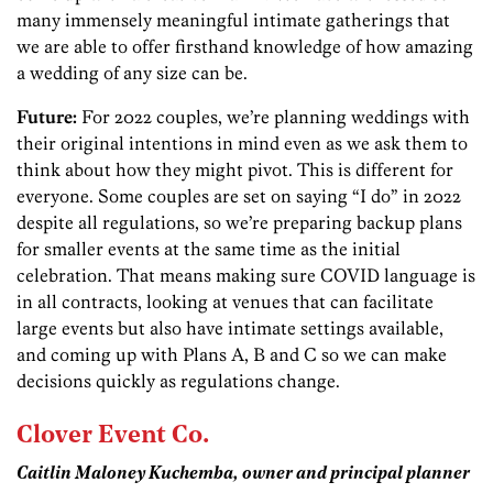
many immensely meaningful intimate gatherings that
we are able to offer firsthand knowledge of how amazing
a wedding of any size can be.
Future:
For 2022 couples, we’re planning weddings with
their original intentions in mind even as we ask them to
think about how they might pivot. This is different for
everyone. Some couples are set on saying “I do” in 2022
despite all regulations, so we’re preparing backup plans
for smaller events at the same time as the initial
celebration. That means making sure COVID language is
in all contracts, looking at venues that can facilitate
large events but also have intimate settings available,
and coming up with Plans A, B and C so we can make
decisions quickly as regulations change.
Clover Event Co.
Caitlin Maloney
Kuchemba
, owner and principal planner