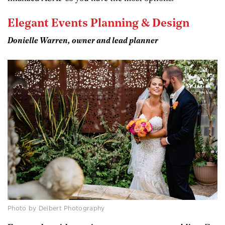
Elegant Events Planning & Design
Donielle Warren, owner and lead planner
Photo by Deibert Photography