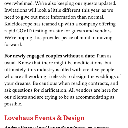
overwhelmed. We’re also keeping our guests updated.
Invitations will look a little different this year, as we
need to give out more information than normal.
Kaleidoscope has teamed up with a company offering
rapid COVID testing on-site for guests and vendors.
We’re hoping this provides peace of mind in moving
forward.
For newly engaged couples without a date:
Plan as
usual. Know that there might be modifications, but
ultimately, this industry is filled with creative people
who are all working tirelessly to design the weddings of
your dreams. Be cautious when reading contracts, and
ask questions for clarification. All vendors are here for
our clients and are trying to be as accommodating as
possible.
Lovehaus Events & Design