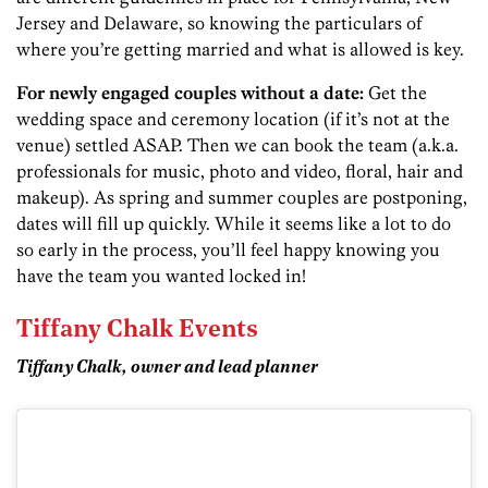
Jersey and Delaware, so knowing the particulars of
where you’re getting married and what is allowed is key.
For newly engaged couples without a date:
Get the
wedding space and ceremony location (if it’s not at the
venue) settled ASAP. Then we can book the team (a.k.a.
professionals for music, photo and video, floral, hair and
makeup). As spring and summer couples are postponing,
dates will fill up quickly. While it seems like a lot to do
so early in the process, you’ll feel happy knowing you
have the team you wanted locked in!
Tiffany Chalk Events
Tiffany Chalk, owner and lead planner