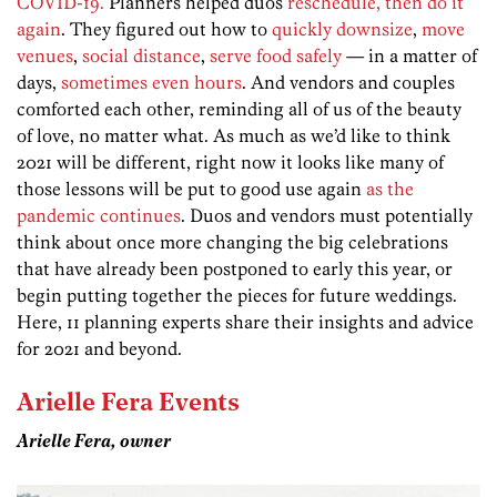
COVID-19.
Planners helped duos
reschedule, then do it
again
. They figured out how to
quickly downsize
,
move
venues
,
social distance
,
serve food safely
— in a matter of
days,
sometimes even hours
. And vendors and couples
comforted each other, reminding all of us of the beauty
of love, no matter what. As much as we’d like to think
2021 will be different, right now it looks like many of
those lessons will be put to good use again
as the
pandemic continues
. Duos and vendors must potentially
think about once more changing the big celebrations
that have already been postponed to early this year, or
begin putting together the pieces for future weddings.
Here, 11 planning experts share their insights and advice
for 2021 and beyond.
Arielle Fera Events
Arielle Fera, owner