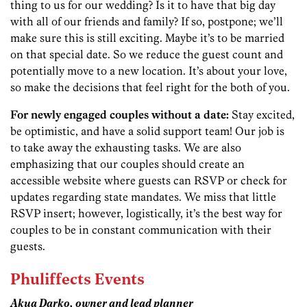
thing to us for our wedding? Is it to have that big day
with all of our friends and family? If so, postpone; we’ll
make sure this is still exciting. Maybe it’s to be married
on that special date. So we reduce the guest count and
potentially move to a new location. It’s about your love,
so make the decisions that feel right for the both of you.
For newly engaged couples without a date:
Stay excited,
be optimistic, and have a solid support team! Our job is
to take away the exhausting tasks. We are also
emphasizing that our couples should create an
accessible website where guests can RSVP or check for
updates regarding state mandates. We miss that little
RSVP insert; however, logistically, it’s the best way for
couples to be in constant communication with their
guests.
Phuliffects Events
Akua Darko, owner and lead planner