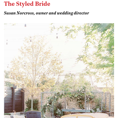
The Styled Bride
Susan Norcross, owner and wedding director