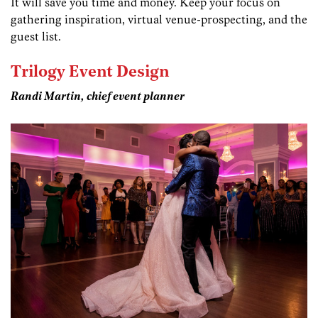
It will save you time and money. Keep your focus on
gathering inspiration, virtual venue-prospecting, and the
guest list.
Trilogy Event Design
Randi Martin, chief event planner