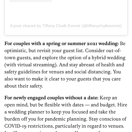
A post shared by Tiffany Chalk Events (@tiffanychalkevents)
For couples with a spring or summer 2021 wedding:
Be
optimistic, but revisit your guest list. Consider out-of-
town guests, and explore the option of a hybrid wedding
(with virtual streaming). And stay abreast of health and
safety guidelines for venues and social distancing. You
also want to make it clear to your guests that you care
about their safety.
For newly engaged couples without a date:
Keep an
open mind, but be flexible with dates — and budget. Hire
a wedding planner to keep you focused and take the
burden off you for pandemic planning. Stay conscious of
COVID-19 restrictions, particularly in regard to venues.