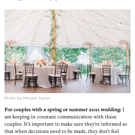
Photo by Morgan Taylor
For couples with a spring or summer 2021 wedding:
I
am keeping in constant communication with these
couples. It’s important to make sure they’re informed so
that when decisions need to be made, they don’t feel