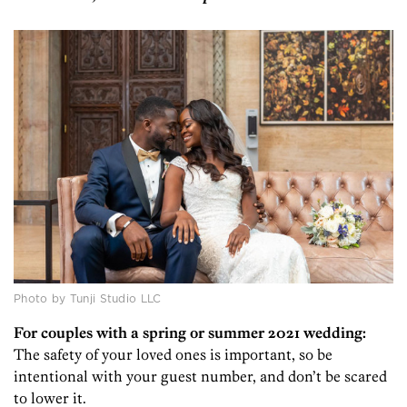
Photo by Tunji Studio LLC
For couples with a spring or summer 2021 wedding:
The safety of your loved ones is important, so be
intentional with your guest number, and don’t be scared
to lower it.