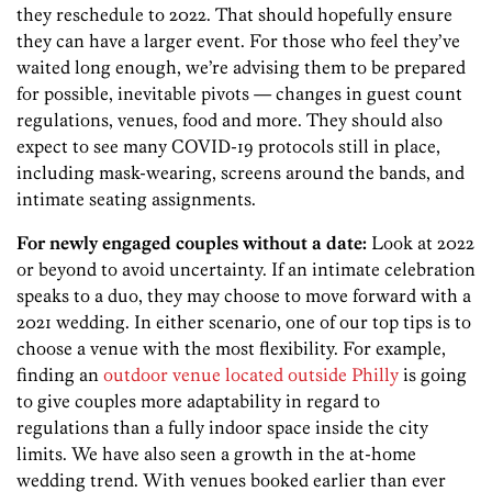
they reschedule to 2022. That should hopefully ensure
they can have a larger event. For those who feel they’ve
waited long enough, we’re advising them to be prepared
for possible, inevitable pivots — changes in guest count
regulations, venues, food and more. They should also
expect to see many COVID-19 protocols still in place,
including mask-wearing, screens around the bands, and
intimate seating assignments.
For newly engaged couples without a date:
Look at 2022
or beyond to avoid uncertainty. If an intimate celebration
speaks to a duo, they may choose to move forward with a
2021 wedding. In either scenario, one of our top tips is to
choose a venue with the most flexibility. For example,
finding an
outdoor venue located outside Philly
is going
to give couples more adaptability in regard to
regulations than a fully indoor space inside the city
limits. We have also seen a growth in the at-home
wedding trend. With venues booked earlier than ever