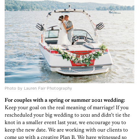
Photo by Lauren Fair Photography
For couples with a spring or summer 2021 wedding:
Keep your goal on the real meaning of marriage! If you
rescheduled your big wedding to 2021 and didn’t tie the
knot in a smaller event last year, we encourage you to
keep the new date. We are working with our clients to
come up with a creative Plan B. We have witnessed so