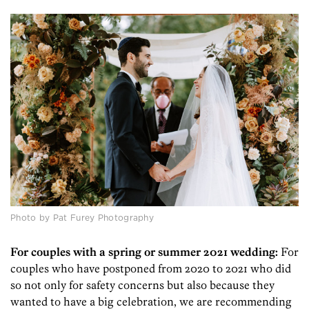
Photo by Pat Furey Photography
For couples with a spring or summer 2021 wedding:
For
couples who have postponed from 2020 to 2021 who did
so not only for safety concerns but also because they
wanted to have a big celebration, we are recommending