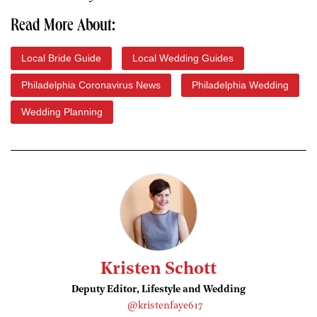
Read More About:
Local Bride Guide
Local Wedding Guides
Philadelphia Coronavirus News
Philadelphia Wedding
Wedding Planning
Kristen Schott
Deputy Editor, Lifestyle and Wedding
@kristenfaye617