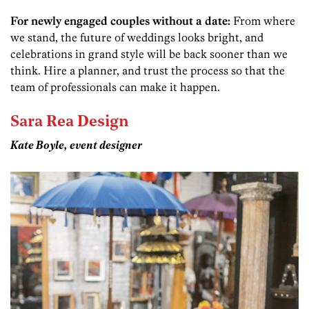
For newly engaged couples without a date:
From where
we stand, the future of weddings looks bright, and
celebrations in grand style will be back sooner than we
think. Hire a planner, and trust the process so that the
team of professionals can make it happen.
Sara Rea Design
Kate Boyle, event designer