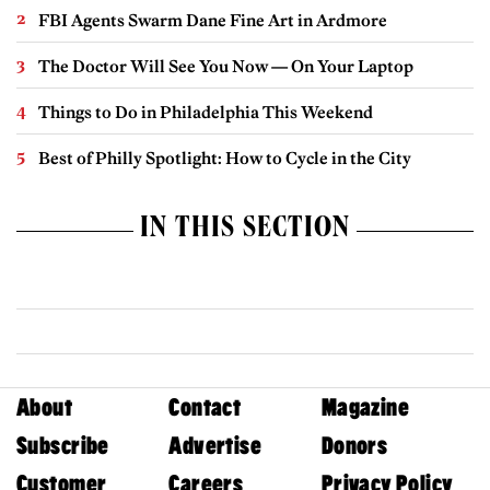
FBI Agents Swarm Dane Fine Art in Ardmore
The Doctor Will See You Now — On Your Laptop
Things to Do in Philadelphia This Weekend
Best of Philly Spotlight: How to Cycle in the City
IN THIS SECTION
About
Contact
Magazine
Subscribe
Advertise
Donors
Customer
Careers
Privacy Policy