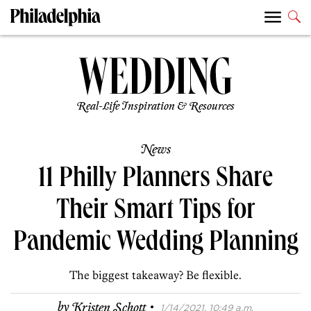
Real-Life Inspiration & Resources
News
11 Philly Planners Share
Their Smart Tips for
Pandemic Wedding Planning
The biggest takeaway? Be flexible.
·
by
Kristen Schott
1/14/2021, 10:49 a.m.