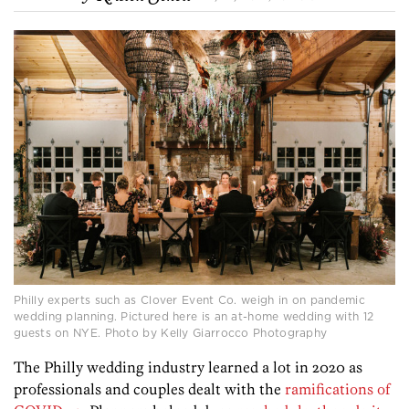
Philly experts such as Clover Event Co. weigh in on pandemic
wedding planning. Pictured here is an at-home wedding with 12
guests on NYE. Photo by Kelly Giarrocco Photography
The Philly wedding industry learned a lot in 2020 as
professionals and couples dealt with the
ramifications of