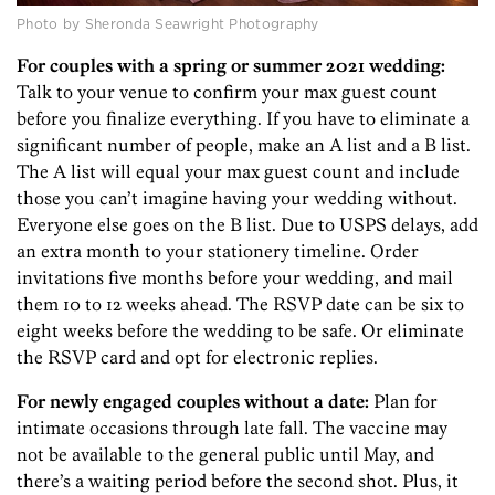
Photo by Sheronda Seawright Photography
For couples with a spring or summer 2021 wedding:
Talk to your venue to confirm your max guest count
before you finalize everything. If you have to eliminate a
significant number of people, make an A list and a B list.
The A list will equal your max guest count and include
those you can’t imagine having your wedding without.
Everyone else goes on the B list. Due to USPS delays, add
an extra month to your stationery timeline. Order
invitations five months before your wedding, and mail
them 10 to 12 weeks ahead. The RSVP date can be six to
eight weeks before the wedding to be safe. Or eliminate
the RSVP card and opt for electronic replies.
For newly engaged couples without a date:
Plan for
intimate occasions through late fall. The vaccine may
not be available to the general public until May, and
there’s a waiting period before the second shot. Plus, it