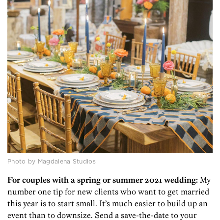
Photo by Magdalena Studios
For couples with a spring or summer 2021 wedding:
My
number one tip for new clients who want to get married
this year is to start small. It’s much easier to build up an
event than to downsize. Send a save-the-date to your