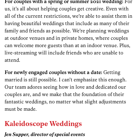
For couples with a spring or summer 2021 wedding:
For
us, it’s all about helping couples get creative. Even with
all of the current restrictions, we’re able to assist them in
having beautiful weddings that include as many of their
family and friends as possible. We’re planning weddings
at outdoor venues and in private homes, where couples
can welcome more guests than at an indoor venue. Plus,
live-streaming will include friends who are unable to
attend.
For newly engaged couples without a date:
Getting
married is still possible. I can’t emphasize this enough.
Our team adores seeing how in love and dedicated our
couples are, and we make that the foundation of their
fantastic weddings, no matter what slight adjustments
must be made.
Kaleidoscope Weddings
Jen Supper, director of special events