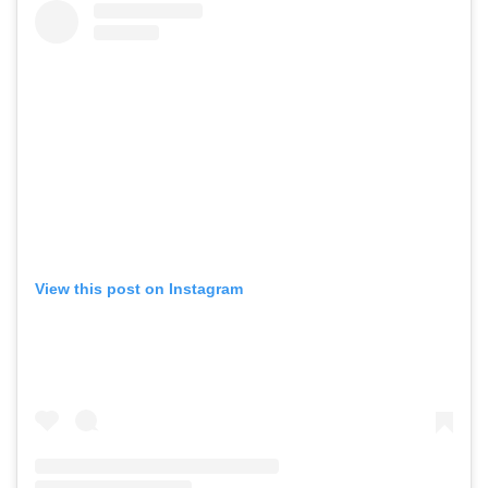
View this post on Instagram