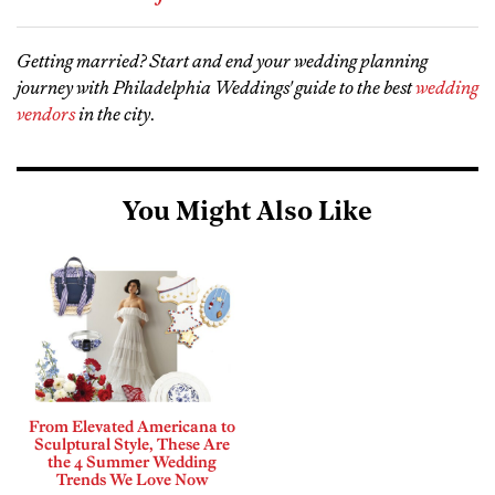
Getting married? Start and end your wedding planning
journey with Philadelphia Weddings' guide to the best
wedding
vendors
in the city
.
You Might Also Like
From Elevated Americana to
Sculptural Style, These Are
the 4 Summer Wedding
Trends We Love Now