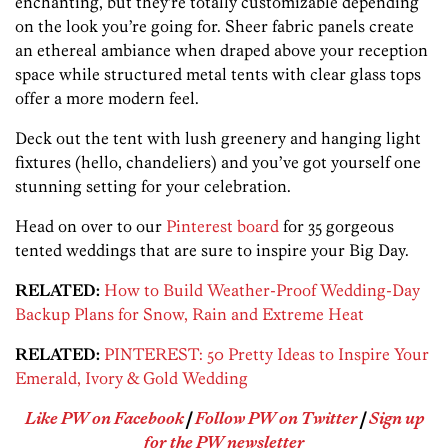
enchanting, but they’re totally customizable depending
on the look you’re going for. Sheer fabric panels create
an ethereal ambiance when draped above your reception
space while structured metal tents with clear glass tops
offer a more modern feel.
Deck out the tent with lush greenery and hanging light
fixtures (hello, chandeliers) and you’ve got yourself one
stunning setting for your celebration.
Head on over to our
Pinterest board
for 35 gorgeous
tented weddings that are sure to inspire your Big Day.
RELATED:
How to Build Weather-Proof Wedding-Day
Backup Plans for Snow, Rain and Extreme Heat
RELATED:
PINTEREST: 50 Pretty Ideas to Inspire Your
Emerald, Ivory & Gold Wedding
Like PW on Facebook
|
Follow PW on Twitter
|
Sign up
for the PW newsletter