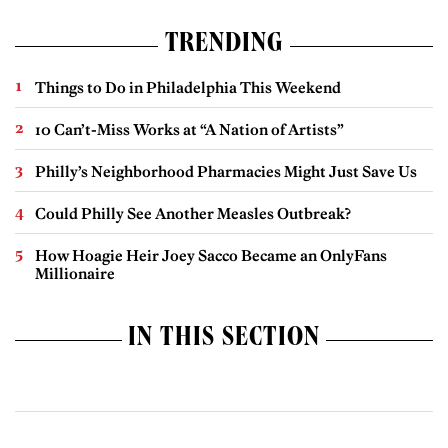
TRENDING
Things to Do in Philadelphia This Weekend
10 Can’t-Miss Works at “A Nation of Artists”
Philly’s Neighborhood Pharmacies Might Just Save Us
Could Philly See Another Measles Outbreak?
How Hoagie Heir Joey Sacco Became an OnlyFans
Millionaire
IN THIS SECTION