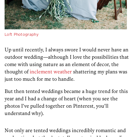
Loft Photography
Up until recently, I always swore I would never have an
outdoor wedding
—although I love the possibilities that
come with using nature as an element of decor,
the
thought of
inclement weather
shattering my plans was
just too much for me to handle.
But then tented weddings became a huge trend for this
year and I had a change of heart (when you see the
photos I’ve pulled together on Pinterest, you’ll
understand why).
Not only are tented weddings incredibly romantic and