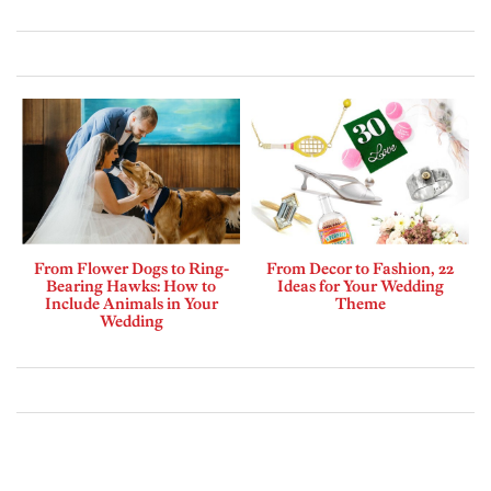
From Flower Dogs to Ring-
From Decor to Fashion, 22
Bearing Hawks: How to
Ideas for Your Wedding
Include Animals in Your
Theme
Wedding