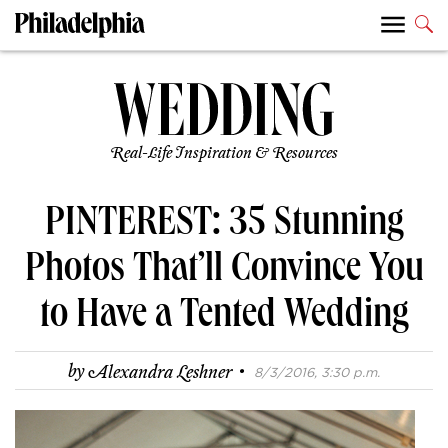
Real-Life Inspiration & Resources
PINTEREST: 35 Stunning
Photos That’ll Convince You
to Have a Tented Wedding
·
by
Alexandra Leshner
8/3/2016, 3:30 p.m.