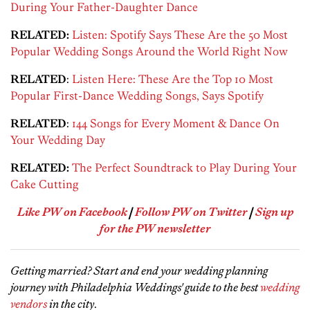
During Your Father-Daughter Dance
RELATED:
Listen: Spotify Says These Are the 50 Most
Popular Wedding Songs Around the World Right Now
RELATED
:
Listen Here: These Are the Top 10 Most
Popular First-Dance Wedding Songs, Says Spotify
RELATED
:
144 Songs for Every Moment & Dance On
Your Wedding Day
RELATED:
The Perfect Soundtrack to Play During Your
Cake Cutting
Like PW on Facebook
|
Follow PW on Twitter
|
Sign up
for the PW newsletter
Getting married? Start and end your wedding planning
journey with Philadelphia Weddings' guide to the best
wedding
vendors
in the city
.