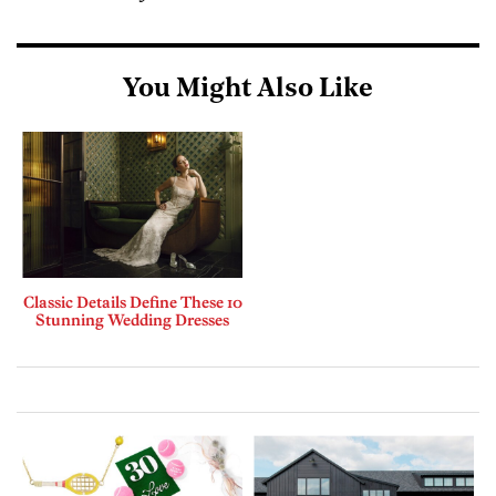
You Might Also Like
Classic Details Define These 10
Stunning Wedding Dresses