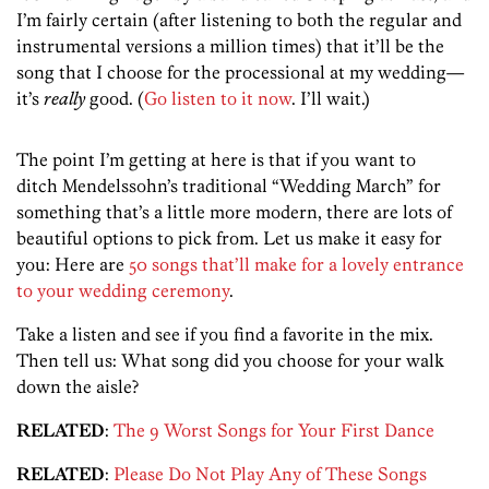
I’m fairly certain (after listening to both the regular and
instrumental versions a million times) that it’ll be the
song that I choose for the processional at my wedding—
it’s
really
good. (
Go listen to it now
. I’ll wait.)
The point I’m getting at here is that if you want to
ditch Mendelssohn’s traditional “Wedding March” for
something that’s a little more modern, there are lots of
beautiful options to pick from. Let us make it easy for
you: Here are
50 songs that’ll make for a lovely entrance
to your wedding ceremony
.
Take a listen and see if you find a favorite in the mix.
Then tell us: What song did you choose for your walk
down the aisle?
RELATED
:
The 9 Worst Songs for Your First Dance
RELATED
:
Please Do Not Play Any of These Songs