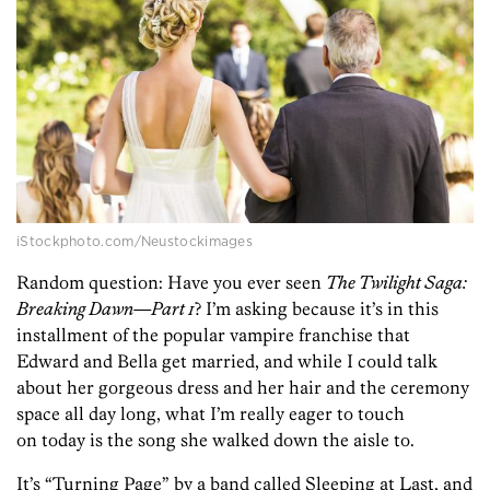
iStockphoto.com/Neustockimages
Random question: Have you ever seen
The Twilight Saga:
Breaking Dawn—Part 1
? I’m asking because it’s in this
installment of the popular vampire franchise that
Edward and Bella get married, and while I could talk
about her gorgeous dress and her hair and the ceremony
space all day long, what I’m really eager to touch
on today is the song she walked down the aisle to.
It’s “Turning Page” by a band called Sleeping at Last, and