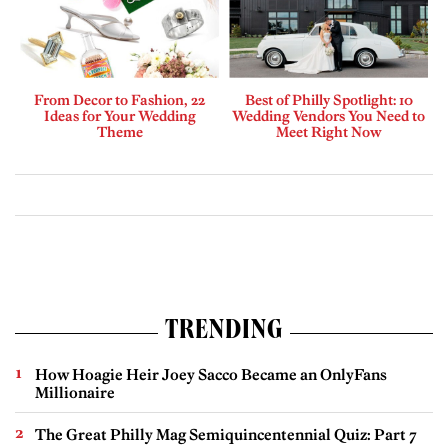
From Decor to Fashion, 22
Best of Philly Spotlight: 10
Ideas for Your Wedding
Wedding Vendors You Need to
Theme
Meet Right Now
TRENDING
How Hoagie Heir Joey Sacco Became an OnlyFans
Millionaire
The Great Philly Mag Semiquincentennial Quiz: Part 7