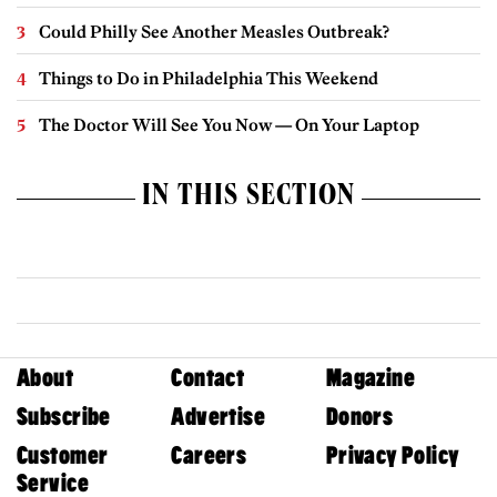
Could Philly See Another Measles Outbreak?
Things to Do in Philadelphia This Weekend
The Doctor Will See You Now — On Your Laptop
IN THIS SECTION
About
Contact
Magazine
Subscribe
Advertise
Donors
Customer
Careers
Privacy Policy
Service