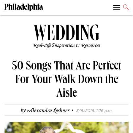
Real-Life Inspiration & Resources
50 Songs That Are Perfect
For Your Walk Down the
Aisle
·
by
Alexandra Leshner
3/8/2016, 1:26 p.m.