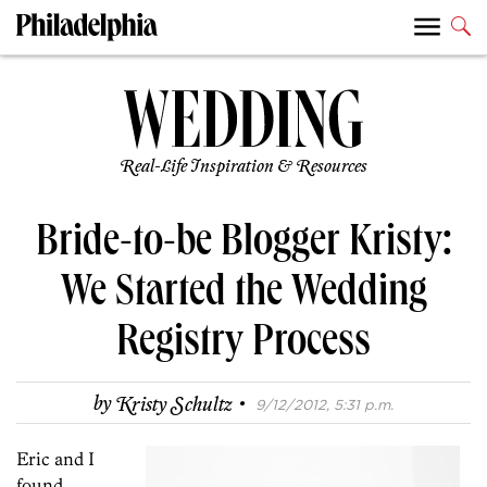
Real-Life Inspiration & Resources
Bride-to-be Blogger Kristy:
We Started the Wedding
Registry Process
·
by
Kristy Schultz
9/12/2012, 5:31 p.m.
Eric and I
found