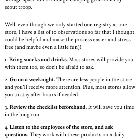
scout troop.
Well, even though we only started one registry at one
store, I have a list of 10 observations so far that I thought
could be helpful and make the process easier and stress-
free (and maybe even a little fun)!
1.
Bring snacks and drinks.
Most stores will provide you
with them too, so don’t be afraid to ask.
2.
Go on a weeknight.
There are less people in the store
and you’ll receive more attention. Plus, most stores allow
you to stay after hours if needed.
3.
Review the checklist beforehand.
It will save you time
in the long run.
4.
Listen to the employees of the store, and ask
questions.
They work with these products on a daily