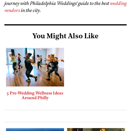
journey with Philadelphia Weddings' guide to the best
wedding
vendors
in the city
.
You Might Also Like
5 Pre-Wedding Wellness Ideas
Around Philly