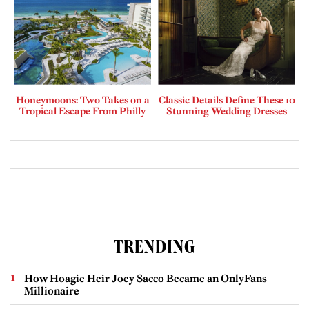
Honeymoons: Two Takes on a
Classic Details Define These 10
Tropical Escape From Philly
Stunning Wedding Dresses
TRENDING
How Hoagie Heir Joey Sacco Became an OnlyFans
Millionaire