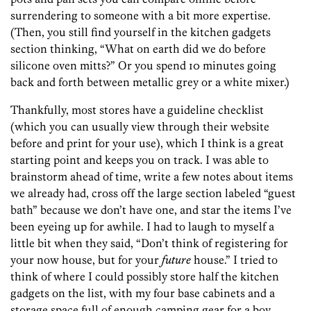
surrendering to someone with a bit more expertise.
(Then, you still find yourself in the kitchen gadgets
section thinking, “What on earth did we do before
silicone oven mitts?” Or you spend 10 minutes going
back and forth between metallic grey or a white mixer.)
Thankfully, most stores have a guideline checklist
(which you can usually view through their website
before and print for your use), which I think is a great
starting point and keeps you on track. I was able to
brainstorm ahead of time, write a few notes about items
we already had, cross off the large section labeled “guest
bath” because we don’t have one, and star the items I’ve
been eyeing up for awhile. I had to laugh to myself a
little bit when they said, “Don’t think of registering for
your now house, but for your
future
house.” I tried to
think of where I could possibly store half the kitchen
gadgets on the list, with my four base cabinets and a
storage space full of enough camping gear for a boy