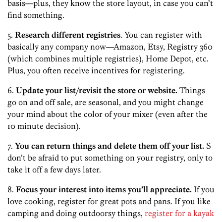
basis—plus, they know the store layout, in case you can’t
find something.
5.
Research different registries
. You can register with
basically any company now—Amazon, Etsy, Registry 360
(which combines multiple registries), Home Depot, etc.
Plus, you often receive incentives for registering.
6.
Update your list/revisit the store or website.
Things
go on and off sale, are seasonal, and you might change
your mind about the color of your mixer (even after the
10 minute decision).
7.
You can return things and delete them off your list.
S
don’t be afraid to put something on your registry, only to
take it off a few days later.
8.
Focus your interest into items you’ll appreciate.
If you
love cooking, register for great pots and pans. If you like
camping and doing outdoorsy things,
register for a kayak