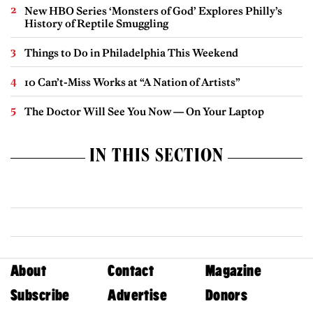
New HBO Series ‘Monsters of God’ Explores Philly’s
History of Reptile Smuggling
Things to Do in Philadelphia This Weekend
10 Can’t-Miss Works at “A Nation of Artists”
The Doctor Will See You Now — On Your Laptop
IN THIS SECTION
About
Contact
Magazine
Subscribe
Advertise
Donors