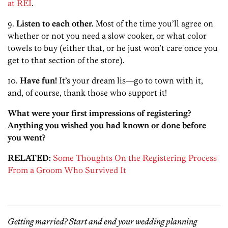
at REI
.
9.
Listen to each other.
Most of the time you’ll agree on
whether or not you need a slow cooker, or what color
towels to buy (either that, or he just won’t care once you
get to that section of the store).
10.
Have fun!
It’s your dream lis—go to town with it,
and, of course, thank those who support it!
What were your first impressions of registering?
Anything you wished you had known or done before
you went?
RELATED:
Some Thoughts On the Registering Process
From a Groom Who Survived It
Getting married? Start and end your wedding planning