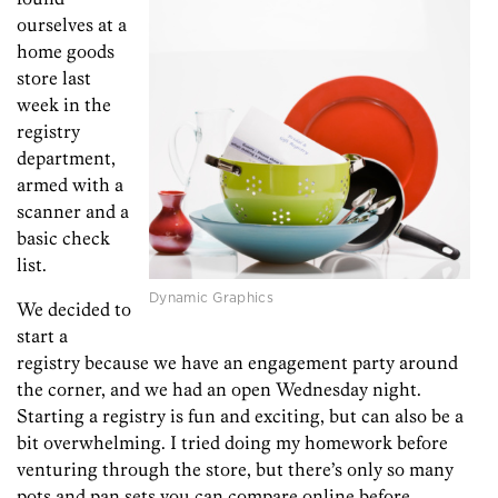
ourselves at a
home goods
store last
week in the
registry
department,
armed with a
scanner and a
basic check
list.
Dynamic Graphics
We decided to
start a
registry because we have an engagement party around
the corner, and we had an open Wednesday night.
Starting a registry is fun and exciting, but can also be a
bit overwhelming. I tried doing my homework before
venturing through the store, but there’s only so many
pots and pan sets you can compare online before