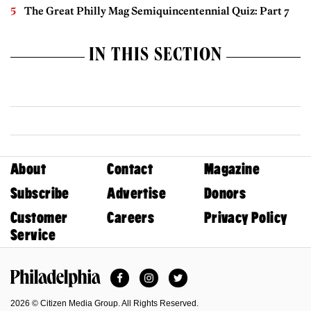
The Great Philly Mag Semiquincentennial Quiz: Part 7
IN THIS SECTION
About
Contact
Magazine
Subscribe
Advertise
Donors
Customer
Careers
Privacy Policy
Service
Facebook
Instagram
Twitter
Philadelphia Magazine
2026 © Citizen Media Group. All Rights Reserved.