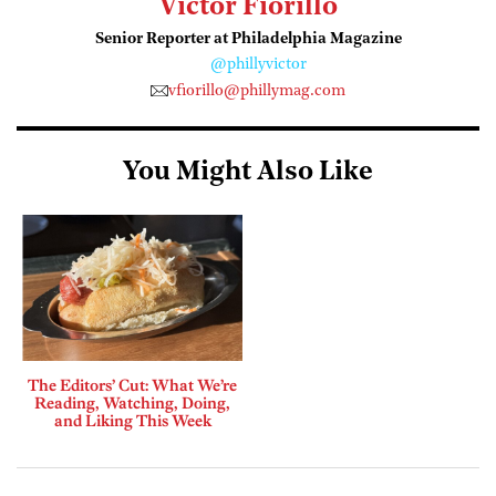
Victor Fiorillo
Senior Reporter at Philadelphia Magazine
@phillyvictor
vfiorillo@phillymag.com
You Might Also Like
The Editors’ Cut: What We’re
Reading, Watching, Doing,
and Liking This Week