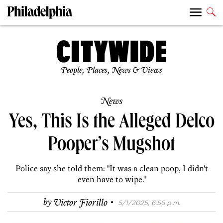
People, Places, News & Views
News
Yes, This Is the Alleged Delco
Pooper’s Mugshot
Police say she told them: "It was a clean poop, I didn't
even have to wipe."
·
by
Victor Fiorillo
5/1/2025, 6:56 p.m.