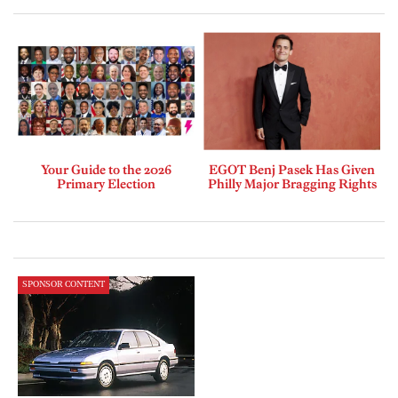
Your Guide to the 2026
EGOT Benj Pasek Has Given
Primary Election
Philly Major Bragging Rights
SPONSOR CONTENT