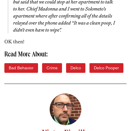
but said that we could stop at her apartment to talk
to her. Chief Madonna and I went to Solometo’s
apartment where after confirming all of the details
relayed over the phone added “It was a clean poop, I
didn’t even have to wipe”.
OK then!
Read More About:
Bad Behavior
Crime
Delco
Delco Pooper