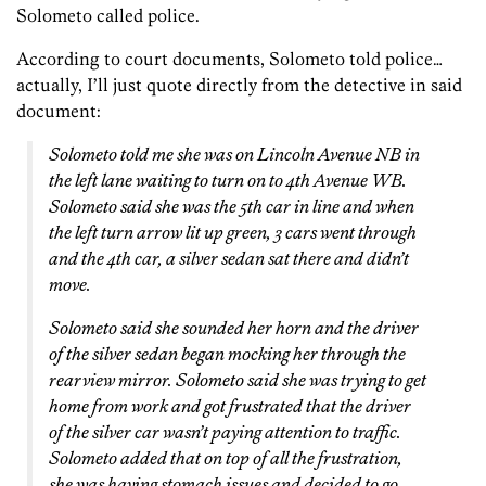
Solometo called police.
According to court documents, Solometo told police…
actually, I’ll just quote directly from the detective in said
document:
Solometo told me she was on Lincoln Avenue NB in
the left lane waiting to turn on to 4th Avenue WB.
Solometo said she was the 5th car in line and when
the left turn arrow lit up green, 3 cars went through
and the 4th car, a silver sedan sat there and didn’t
move.
Solometo said she sounded her horn and the driver
of the silver sedan began mocking her through the
rearview mirror. Solometo said she was trying to get
home from work and got frustrated that the driver
of the silver car wasn’t paying attention to traffic.
Solometo added that on top of all the frustration,
she was having stomach issues and decided to go