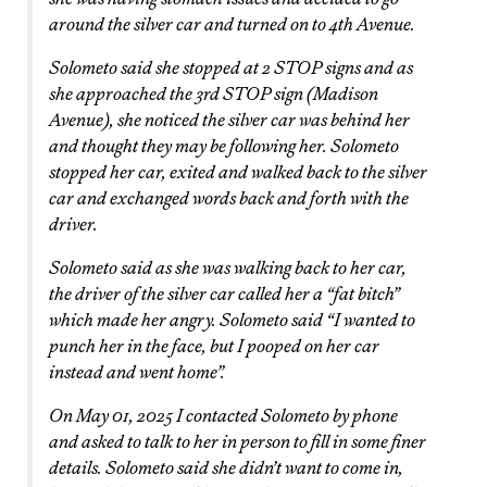
around the silver car and turned on to 4th Avenue.
Solometo said she stopped at 2 STOP signs and as
she approached the 3rd STOP sign (Madison
Avenue), she noticed the silver car was behind her
and thought they may be following her. Solometo
stopped her car, exited and walked back to the silver
car and exchanged words back and forth with the
driver.
Solometo said as she was walking back to her car,
the driver of the silver car called her a “fat bitch”
which made her angry. Solometo said “I wanted to
punch her in the face, but I pooped on her car
instead and went home”.
On May 01, 2025 I contacted Solometo by phone
and asked to talk to her in person to fill in some finer
details. Solometo said she didn’t want to come in,