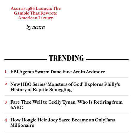
Acura's 1986 Launch: The
Gamble That Rewrote
American Luxury
by acura
TRENDING
FBI Agents Swarm Dane Fine Art in Ardmore
New HBO Series ‘Monsters of God’ Explores Philly’s
History of Reptile Smuggling
Fare Thee Well to Cecily Tynan, Who Is Retiring from
6ABC
How Hoagie Heir Joey Sacco Became an OnlyFans
Millionaire