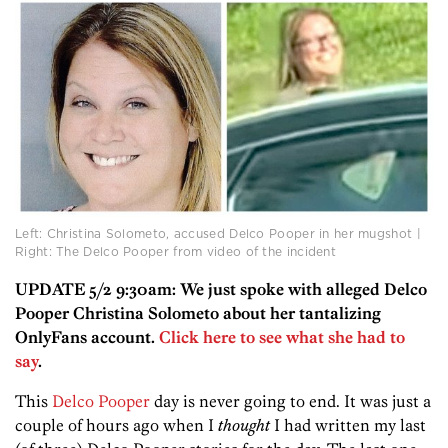
Left: Christina Solometo, accused Delco Pooper in her mugshot |
Right: The Delco Pooper from video of the incident
UPDATE 5/2 9:30am: We just spoke with alleged Delco
Pooper Christina Solometo about her tantalizing
OnlyFans account.
Click here to see what she had to
say
.
This
Delco Pooper
day is never going to end. It was just a
couple of hours ago when I
thought
I had written my last