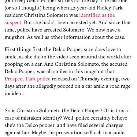
(of three) Delco Pooper stories for the day. The last one
(or so I thought) being when 42-year-old Ridley Park
resident Christina Solometo was
identified as the
suspect
. But she hadn’t been arrested yet. And since that
time, police have arrested Solometo. We now have a
mugshot. As well as other information about the case.
First things first: the Delco Pooper sure does love to
smile, as she did in the video seen around the world after
pooping on a car. And Christina Solometo, the accused
Delco Pooper, was all smiles in this mugshot that
Prospect Park police
released on Thursday evening, two
days after she allegedly pooped on a car amid a road rage
incident.
So is Christina Solometo the Delco Pooper? Or is this a
case of mistaken identity? Well, police certainly believe
she’s the Delco pooper, and have filed several charges
against her. Maybe the prosecution will call in a smile