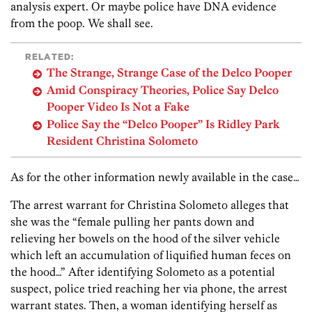
analysis expert. Or maybe police have DNA evidence
from the poop. We shall see.
RELATED:
The Strange, Strange Case of the Delco Pooper
Amid Conspiracy Theories, Police Say Delco
Pooper Video Is Not a Fake
Police Say the “Delco Pooper” Is Ridley Park
Resident Christina Solometo
As for the other information newly available in the case…
The arrest warrant for Christina Solometo alleges that
she was the “female pulling her pants down and
relieving her bowels on the hood of the silver vehicle
which left an accumulation of liquified human feces on
the hood…” After identifying Solometo as a potential
suspect, police tried reaching her via phone, the arrest
warrant states. Then, a woman identifying herself as