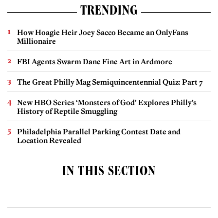
TRENDING
How Hoagie Heir Joey Sacco Became an OnlyFans
Millionaire
FBI Agents Swarm Dane Fine Art in Ardmore
The Great Philly Mag Semiquincentennial Quiz: Part 7
New HBO Series ‘Monsters of God’ Explores Philly’s
History of Reptile Smuggling
Philadelphia Parallel Parking Contest Date and
Location Revealed
IN THIS SECTION