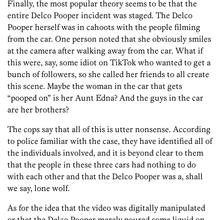
Finally, the most popular theory seems to be that the
entire Delco Pooper incident was staged. The Delco
Pooper herself was in cahoots with the people filming
from the car. One person noted that she obviously smiles
at the camera after walking away from the car. What if
this were, say, some idiot on TikTok who wanted to get a
bunch of followers, so she called her friends to all create
this scene. Maybe the woman in the car that gets
“pooped on” is her Aunt Edna? And the guys in the car
are her brothers?
The cops say that all of this is utter nonsense. According
to police familiar with the case, they have identified all of
the individuals involved, and it is beyond clear to them
that the people in these three cars had nothing to do
with each other and that the Delco Pooper was a, shall
we say, lone wolf.
As for the idea that the video was digitally manipulated
or that the Delco Pooper merely poured some liquid on