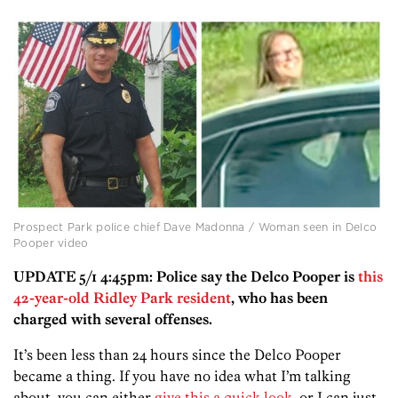
Prospect Park police chief Dave Madonna / Woman seen in Delco
Pooper video
UPDATE 5/1 4:45pm: Police say the Delco Pooper is
this
42-year-old Ridley Park resident
, who has been
charged with several offenses.
It’s been less than 24 hours since the Delco Pooper
became a thing. If you have no idea what I’m talking
about, you can either
give this a quick look
, or I can just