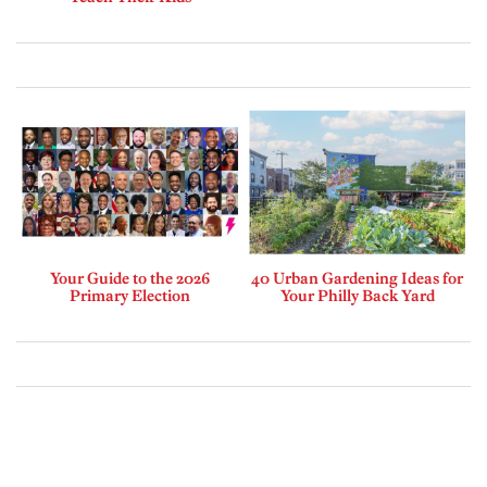
Your Guide to the 2026
40 Urban Gardening Ideas for
Primary Election
Your Philly Back Yard