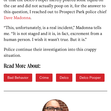
the car and did not actually poop on it, for the answer to
this question, I reached out to Prospect Park police chief
Dave Madonna
.
“This, unfortunately, is a real incident,” Madonna tells
me. “It is not staged and it is, in fact, excrement from a
human person. I wish it wasn’t true. But it is.”
Police continue their investigation into this crappy
situation.
Read More About:
Bad Behavior
Crime
Delco
Delco Pooper