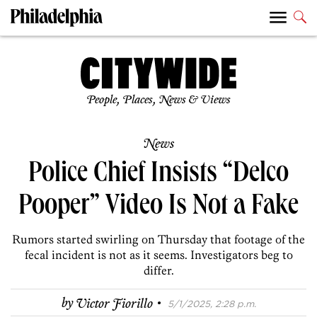
People, Places, News & Views
News
Police Chief Insists “Delco
Pooper” Video Is Not a Fake
Rumors started swirling on Thursday that footage of the
fecal incident is not as it seems. Investigators beg to
differ.
·
by
Victor Fiorillo
5/1/2025, 2:28 p.m.