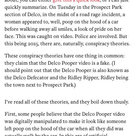
quickly summarize. On Tuesday in the Prospect Park
section of Delco, in the midst of a road rage incident, a
woman appeared to, well, poop on the hood of a car
before walking away all smiles, a look of pride on her
face. This was caught on video. Police are involved. But
this being 2025, there are, naturally, conspiracy theories.
These conspiracy theories have one thing in common:
they claim that the Delco Pooper video is a fake. (I
should point out that the Delco Pooper is also known as
the Delco Defecator and the Ridley Ripper, Ridley being
the town next to Prospect Park.)
I’ve read all of these theories, and they boil down thusly.
First, some people believe that the Delco Pooper video
was digitally manipulated to make it look like someone
left poop on the hood of the car when all they did was
actually walk by the car. In this era of artificial