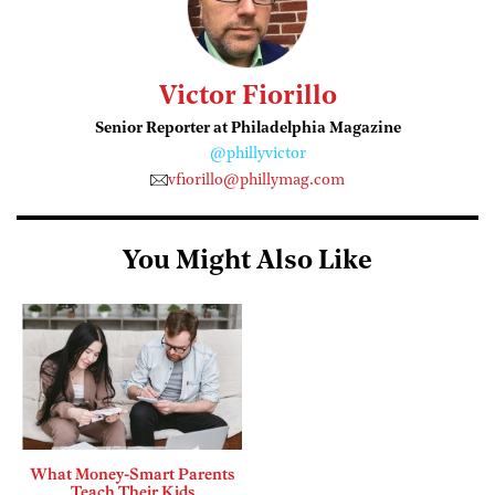
Victor Fiorillo
Senior Reporter at Philadelphia Magazine
@phillyvictor
vfiorillo@phillymag.com
You Might Also Like
What Money-Smart Parents
Teach Their Kids