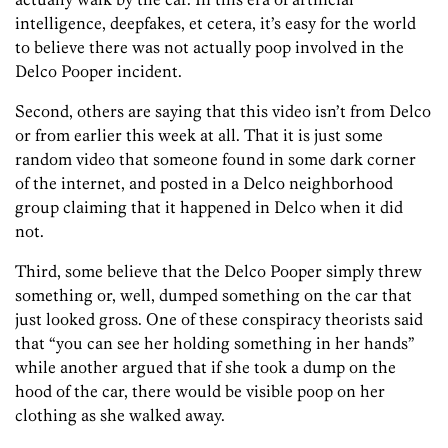
intelligence, deepfakes, et cetera, it’s easy for the world
to believe there was not actually poop involved in the
Delco Pooper incident.
Second, others are saying that this video isn’t from Delco
or from earlier this week at all. That it is just some
random video that someone found in some dark corner
of the internet, and posted in a Delco neighborhood
group claiming that it happened in Delco when it did
not.
Third, some believe that the Delco Pooper simply threw
something or, well, dumped something on the car that
just looked gross. One of these conspiracy theorists said
that “you can see her holding something in her hands”
while another argued that if she took a dump on the
hood of the car, there would be visible poop on her
clothing as she walked away.