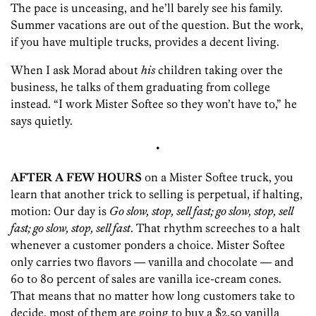
The pace is unceasing, and he’ll barely see his family.
Summer vacations are out of the question. But the work,
if you have multiple trucks, provides a decent living.
When I ask Morad about
his
children taking over the
business, he talks of them graduating from college
instead. “I work Mister Softee so they won’t have to,” he
says quietly.
•
AFTER A FEW HOURS
on a Mister Softee truck, you
learn that another trick to selling is perpetual, if halting,
motion: Our day is
Go slow, stop, sell fast; go slow, stop, sell
fast; go slow, stop, sell fast
. That rhythm screeches to a halt
whenever a customer ponders a choice. Mister Softee
only carries two flavors — ­vanilla and chocolate — and
60 to 80 percent of sales are vanilla ice-cream cones.
That means that no matter how long customers take to
decide, most of them are going to buy a $2.50 vanilla