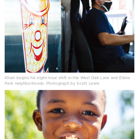
Khalil begins his eight-hour shift in the West Oak Lane and Elkins
Park neighborhoods. Photograph by Scott Lewis