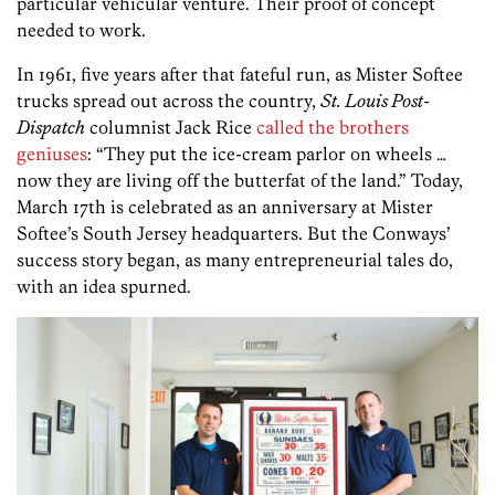
particular vehicular venture. Their proof of concept
needed to work.
In 1961, five years after that fateful run, as Mister Softee
trucks spread out across the country,
St. Louis Post-
Dispatch
columnist Jack Rice
called the brothers
geniuses
: “They put the ice-cream parlor on wheels …
now they are living off the butterfat of the land.” Today,
March 17th is celebrated as an anniversary at Mister
Softee’s South Jersey headquarters. But the Conways’
success story began, as many entrepreneurial tales do,
with an idea spurned.