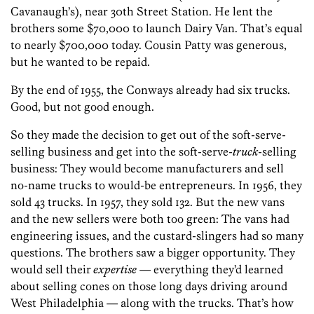
Cavanaugh’s), near 30th Street Station. He lent the
brothers some $70,000 to launch Dairy Van. That’s equal
to nearly $700,000 today. Cousin Patty was generous,
but he wanted to be repaid.
By the end of 1955, the Conways already had six trucks.
Good, but not good enough.
So they made the decision to get out of the soft-serve-
selling business and get into the soft-serve-
truck
-selling
business: They would become manufacturers and sell
no-name trucks to would-be entrepreneurs. In 1956, they
sold 43 trucks. In 1957, they sold 132. But the new vans
and the new sellers were both too green: The vans had
engineering issues, and the custard-slingers had so many
questions. The brothers saw a bigger opportunity. They
would sell their
expertise
— everything they’d learned
about selling cones on those long days driving around
West Philadelphia — ­along with the trucks. That’s how