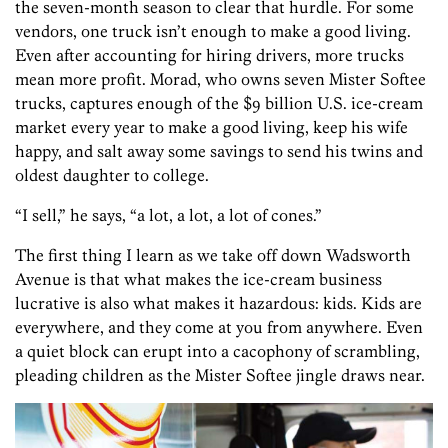
the seven-month season to clear that hurdle. For some
vendors, one truck isn’t enough to make a good living.
Even after accounting for hiring drivers, more trucks
mean more profit. Morad, who owns seven Mister Softee
trucks, captures enough of the $9 billion U.S. ice-cream
market every year to make a good living, keep his wife
happy, and salt away some savings to send his twins and
oldest daughter to college.
“I sell,” he says, “a lot, a lot, a lot of cones.”
The first thing I learn as we take off down Wadsworth
Avenue is that what makes the ice-cream business
lucrative is also what makes it hazardous: kids. Kids are
everywhere, and they come at you from anywhere. Even
a quiet block can erupt into a cacophony of scrambling,
pleading children as the Mister Softee jingle draws near.