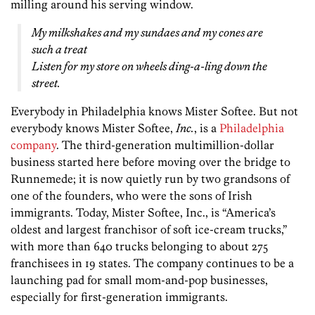
milling around his serving window.
My milkshakes and my sundaes and my cones are
such a treat
Listen for my store on wheels ding-a-ling down the
street.
Everybody in Philadelphia knows Mister Softee. But not
everybody knows Mister­ Softee,
Inc.
, is a
Philadelphia
company
. The third-generation multimillion-­dollar
business started here before moving over the bridge to
Runnemede; it is now quietly run by two grandsons of
one of the founders, who were the sons of Irish
immigrants. Today, Mister Softee, Inc., is “America’s
oldest and largest franchisor of soft ice-cream trucks,”
with more than 640 trucks belonging to about 275
franchisees in 19 states. The company continues to be a
launching pad for small mom-and-pop businesses,
especially for first-generation immigrants.