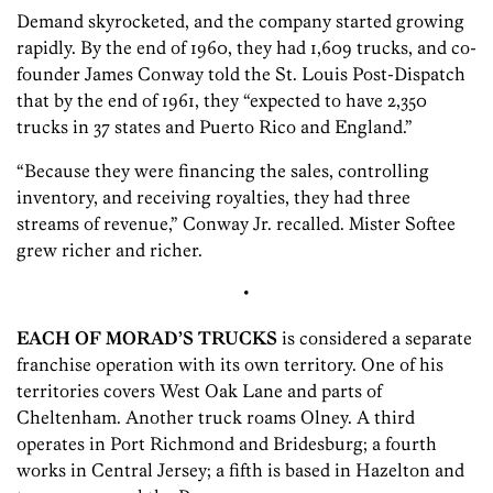
Demand skyrocketed, and the company started growing
rapidly. By the end of 1960, they had 1,609 trucks, and co-
founder James Conway told the St. Louis Post-Dispatch
that by the end of 1961, they “expected to have 2,350
trucks in 37 states and Puerto Rico and England.”
“Because they were financing the sales, controlling
inventory, and receiving royalties, they had three
streams of revenue,” Conway Jr. recalled. Mister Softee
grew richer and richer.
•
EACH OF MORAD’S TRUCKS
is considered a separate
franchise operation with its own territory. One of his
territories covers West Oak Lane and parts of
Cheltenham. Another truck roams Olney. A third
operates in Port Richmond and Bridesburg; a fourth
works in Central Jersey; a fifth is based in Hazelton and