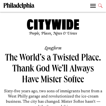
People, Places, News & Views
Longform
The World’s a Twisted Place.
Thank God We’ll Always
Have Mister Softee
Sixty-five years ago, two sons of immigrants burst from a
West Philly garage and revolutionized the ice-cream
business. The city has changed. Mister Softee hasn’t —