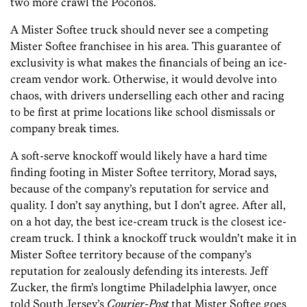
two more crawl the Poconos.
A Mister Softee truck should never see a competing
Mister Softee franchisee in his area. This guarantee of
exclusivity is what makes the financials of being an ice-
cream vendor work. Otherwise, it would devolve into
chaos, with drivers underselling each other and racing
to be first at prime locations like school dismissals or
company break times.
A soft-serve knockoff would likely have a hard time
finding footing in Mister Softee territory, Morad says,
because of the company’s reputation for service and
quality. I don’t say anything, but I don’t agree. After all,
on a hot day, the best ice-cream truck is the closest ice-
cream truck. I think a knockoff truck wouldn’t make it in
Mister Softee territory because of the company’s
reputation for zealously defending its interests. Jeff
Zucker, the firm’s longtime Philadelphia lawyer, once
told South Jersey’s
Courier-­Post
that Mister Softee goes