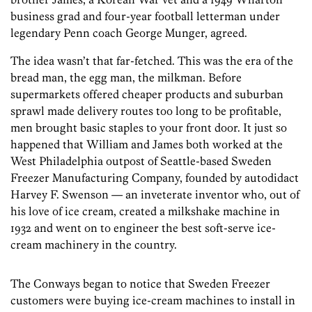
business grad and four-year football letterman under
legendary Penn coach George Munger, agreed.
The idea wasn’t that far-fetched. This was the era of the
bread man, the egg man, the milkman. Before
supermarkets offered cheaper products and suburban
sprawl made delivery routes too long to be profitable,
men brought basic staples to your front door. It just so
happened that William and James both worked at the
West Philadelphia outpost of Seattle-based Sweden
Freezer Manufacturing Company, founded by autodidact
Harvey F. Swenson — an inveterate inventor who, out of
his love of ice cream, created a milkshake machine in
1932 and went on to engineer the best soft-serve ice-
cream machinery in the country.
The Conways began to notice that Sweden Freezer
customers were buying ice-cream machines to install in