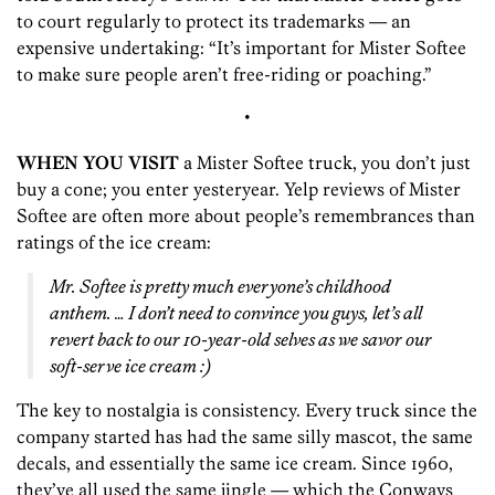
to court regularly to protect its trademarks — an
expensive undertaking: “It’s important for Mister Softee
to make sure people aren’t free-riding or poaching.”
•
WHEN YOU VISIT
a Mister Softee truck, you don’t just
buy a cone; you enter yesteryear. Yelp reviews of Mister
Softee are often more about people’s remembrances than
ratings of the ice cream:
Mr. Softee is pretty much everyone’s childhood
anthem. … I don’t need to convince you guys, let’s all
revert back to our 10-year-old selves as we savor our
soft-serve ice cream :)
The key to nostalgia is consistency. Every truck since the
company started has had the same silly mascot, the same
decals, and essentially the same ice cream. Since 1960,
they’ve all used the same jingle — which the Conways