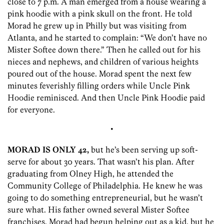
close to 7 p.m. A man emerged from a house wearing a
pink hoodie with a pink skull on the front. He told
Morad he grew up in Philly but was visiting from
Atlanta, and he started to complain: “We don’t have no
Mister Softee down there.” Then he called out for his
nieces and nephews, and children of various heights
poured out of the house. Morad spent the next few
minutes feverishly filling orders while Uncle Pink
Hoodie reminisced. And then Uncle Pink Hoodie paid
for everyone.
•
MORAD IS ONLY 42,
but he’s been serving up soft-
serve for about 30 years. That wasn’t his plan. After
graduating from Olney High, he attended the
Community College of Philadelphia. He knew he was
going to do something entrepreneurial, but he wasn’t
sure what. His father owned several Mister Softee
franchises. Morad had begun helping out as a kid, but he