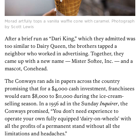
Morad artfully tops a vanilla waffle cone with caramel. Photograph
by Scott Lewis
After a brief run as “Dari King,” which they admitted was
too similar to Dairy Queen, the brothers tapped a
neighbor who worked in advertising. Together, they
came up with a new name — Mister Softee, Inc. — and a
mascot, Conehead.
The Conways ran ads in papers across the country
promising that for a $4,000 cash investment, franchisees
would earn $8,000 to $11,000 during the ice-cream-
selling season. In a 1956 ad in the Sunday
Inquirer
, the
Conways promised, “You don’t need experience to
operate your own fully equipped ‘dairy-on-wheels’ with
all the profits of a permanent stand without all the
limitations and headaches.”