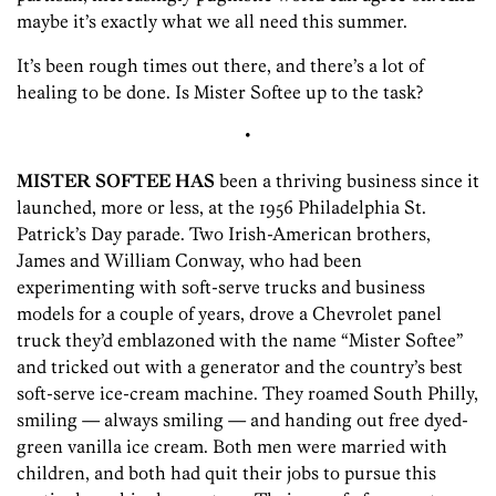
maybe it’s exactly what we all need this summer.
It’s been rough times out there, and there’s a lot of
healing to be done. Is Mister Softee up to the task?
•
MISTER SOFTEE HAS
been a thriving business since it
launched, more or less, at the 1956 Philadelphia St.
Patrick’s Day parade. Two Irish-American brothers,
James and William Conway, who had been
experimenting with soft-serve trucks and business
models for a couple of years, drove a Chevrolet panel
truck they’d emblazoned with the name “Mister Softee”
and tricked out with a generator and the country’s best
soft-serve ice-cream machine. They roamed South Philly,
smiling — always smiling — ­and handing out free dyed-
green vanilla ice cream. Both men were married with
children, and both had quit their jobs to pursue this