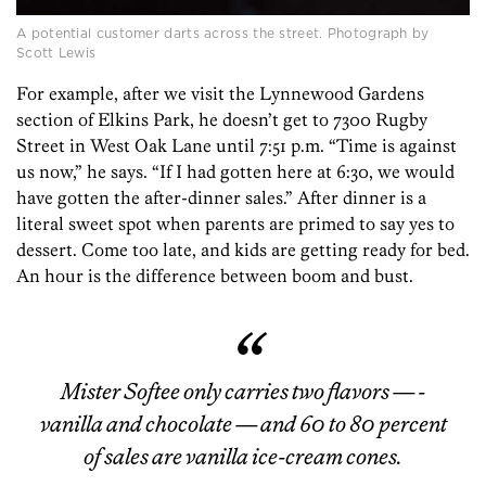
A potential customer darts across the street. Photograph by
Scott Lewis
For example, after we visit the Lynnewood Gardens
section of Elkins Park, he doesn’t get to 7300 Rugby
Street in West Oak Lane until 7:51 p.m. “Time is against
us now,” he says. “If I had gotten here at 6:30, we would
have gotten the after-dinner sales.” After dinner is a
literal sweet spot when parents are primed to say yes to
dessert. Come too late, and kids are getting ready for bed.
An hour is the difference between boom and bust.
Mister Softee only carries two flavors — ­
vanilla and chocolate — and 60 to 80 percent
of sales are vanilla ice-cream cones.