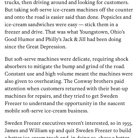
trucks, then driving around and looking for customers.
But taking soft-serve ice-cream machines off the counter
and onto the road is easier said than done. Popsicles and
ice-cream sandwiches were easy — stick them in a
freezer and drive. That was what Youngstown, Ohio’s
Good Humor and Philly’s Jack & Jill had been doing
since the Great Depression.
But soft-serve machines were delicate, requiring shock
absorbers to mitigate the bump and grind of the road.
Constant use and high volume meant the machines were
also given to overheating. The Conway brothers paid
attention when customers returned with their beat-up
machines for repairs, and they tried to get Sweden
Freezer to understand the opportunity in the nascent
mobile soft-serve ice-cream business.
Sweden Freezer executives weren’t interested, so in 1955,
James and William up and quit Sweden Freezer to build
a better ice-cream truck and, in doing so, chase a better