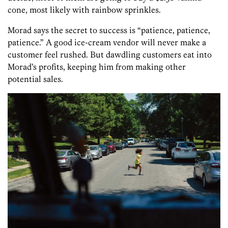
cone, most likely with rainbow sprinkles.
Morad says the secret to success is “patience, patience,
patience.” A good ice-cream vendor will never make a
customer feel rushed. But dawdling customers eat into
Morad’s profits, keeping him from making other
potential sales.