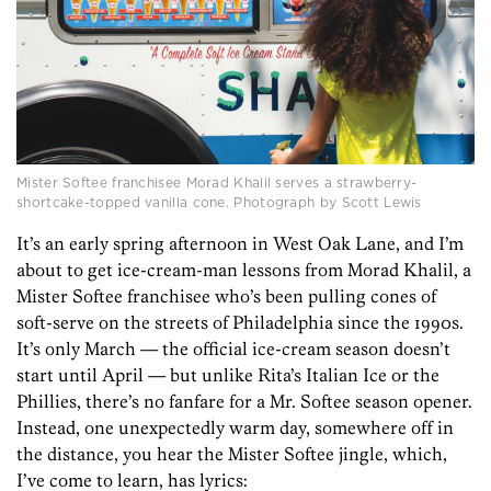
Mister Softee franchisee Morad Khalil serves a strawberry-
shortcake-topped vanilla cone. Photograph by Scott Lewis
It’s an early spring afternoon in West Oak Lane, and I’m
about to get ice-cream-man lessons from Morad Khalil, a
Mister Softee franchisee who’s been pulling cones of
soft-serve on the streets of Philadelphia since the 1990s.
It’s only March — the official ice-cream season doesn’t
start until April — but unlike Rita’s Italian Ice or the
Phillies, there’s no fanfare for a Mr. Softee season opener.
Instead, one unexpectedly warm day, somewhere off in
the distance, you hear the Mister Softee jingle, which,
I’ve come to learn, has lyrics: