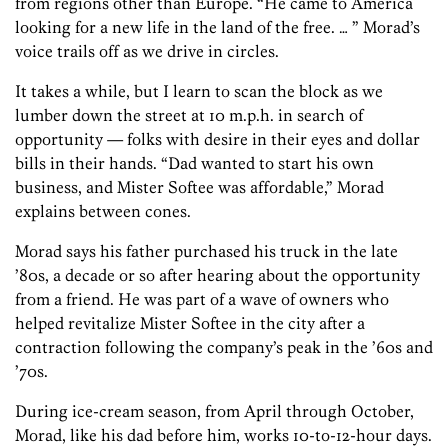
from regions other than Europe. “He came to America
looking for a new life in the land of the free. … ” Morad’s
voice trails off as we drive in circles.
It takes a while, but I learn to scan the block as we
lumber down the street at 10 m.p.h. in search of
opportunity — folks with desire in their eyes and dollar
bills in their hands. “Dad wanted to start his own
business, and Mister Softee was affordable,” Morad
explains between cones.
Morad says his father purchased his truck in the late
’80s, a decade or so after hearing about the opportunity
from a friend. He was part of a wave of owners who
helped revitalize Mister Softee in the city after a
contraction following the company’s peak in the ’60s and
’70s.
During ice-cream season, from April through October,
Morad, like his dad before him, works 10-to-12-hour days.