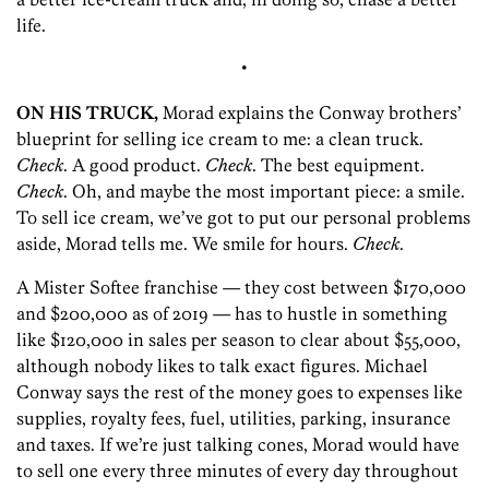
life.
•
ON HIS TRUCK,
Morad explains the Conway brothers’
blueprint for selling ice cream to me: a clean truck.
Check
. A good product.
Check
. The best equipment.
Check
. Oh, and maybe the most important piece: a smile.
To sell ice cream, we’ve got to put our personal problems
aside, Morad tells me. We smile for hours.
Check
.
A Mister Softee franchise — they cost between $170,000
and $200,000 as of 2019 — has to hustle in something
like $120,000 in sales per season to clear about $55,000,
although nobody likes to talk exact figures. Michael
Conway says the rest of the money goes to expenses like
supplies, royalty fees, fuel, utilities, parking, insurance
and taxes. If we’re just talking cones, Morad would have
to sell one every three minutes of every day throughout