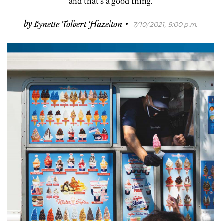
and that’s a good thing.
·
by
Lynette Tolbert Hazelton
7/10/2021, 9:00 p.m.