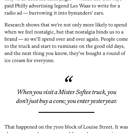
paid Philly advertising legend Les Waas to write for a
radio ad — burrowing it into bystanders’ ears.
Research shows that we’re not only more likely to spend
when we feel nostalgic, but that nostalgia binds us to a
brand — so we’ll spend over and over again. People come
to the truck and start to ruminate on the good old days,
and the next thing you know, they’ve bought a round of
ice cream for everyone.
When you visit a Mister Softee truck, you
don’t just buy a cone; you enter yesteryear.
That happened on the 7100 block of Louise Street. It was