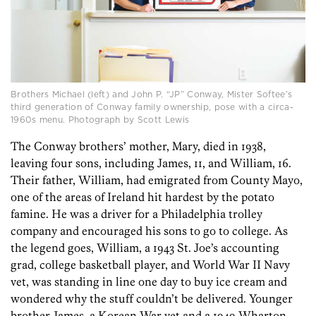
Brothers Michael (left) and John P. “JP” Conway, Mister Softee’s
third generation of Conway family ownership, pose with a circa-
1960s menu. Photograph by Scott Lewis
The Conway brothers’ mother, Mary, died in 1938,
leaving four sons, including James, 11, and William, 16.
Their father, William, had emigrated from County Mayo,
one of the areas of Ireland hit hardest by the potato
famine. He was a driver for a Philadelphia trolley
company and encouraged his sons to go to college. As
the legend goes, William, a 1943 St. Joe’s accounting
grad, college basketball player, and World War II Navy
vet, was standing in line one day to buy ice cream and
wondered why the stuff couldn’t be delivered. Younger
brother James, a Korean War vet and a 1949 Wharton