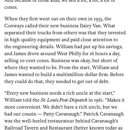
And because of those kids, we sell a lot, a lot, a lot of
cones.
When they first went out on their own in 1955, the
Conways called their new business Dairy Van. What
separated their trucks from others was that they invested
in high-quality equipment and paid close attention to
the engineering details. William had put up his savings,
and James drove around West Philly for 16 hours a day,
selling 10-cent cones. Business was okay, but short of
where they wanted to be. From the start, William and
James wanted to build a multimillion-dollar firm. Before
they could do that, they needed to get out of debt.
“Every new business needs a rich uncle at the start,”
William told the
St. Louis Post-Dispatch
in 1961. “Makes it
more convenient. We didn’t have a rich uncle, but we
had our cousin — Patty Cavanaugh.” Patrick Cavanaugh
was the well-heeled restaurateur behind Cavanaugh’s
Railroad Tavern and Restaurant (better known today as