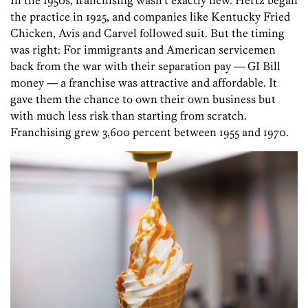
In the 1950s, franchising wasn’t exactly new. Hertz began
the practice in 1925, and companies like Kentucky Fried
Chicken, Avis and Carvel followed suit. But the timing
was right: For immigrants and American servicemen
back from the war with their separation pay — GI Bill
money — ­a franchise was attractive and affordable. It
gave them the chance to own their own business but
with much less risk than starting from scratch.
Franchising grew 3,600 percent between 1955 and 1970.