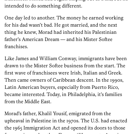
intended to do something different.
One day led to another. The money he earned working
for his dad wasn’t bad. He got married, and the next
thing he knew, Morad had inherited his Palestinian
father’s American Dream — and his Mister Softee
franchises.
Like James and William Conway, immigrants have been
drawn to the Mister Softee business from the start. The
first wave of franchisees were Irish, Italian and Greek.
Then came owners of Caribbean descent. In the 1990s,
Latin American buyers, especially from Puerto Rico,
became interested. Today, in Philadelphia, it’s families
from the Middle East.
Morad’s father, Khalil Yousif, emigrated from the
upheaval in Palestine in the 1970s. The U.S. had enacted
the 1965 Immigration Act and opened its doors to those