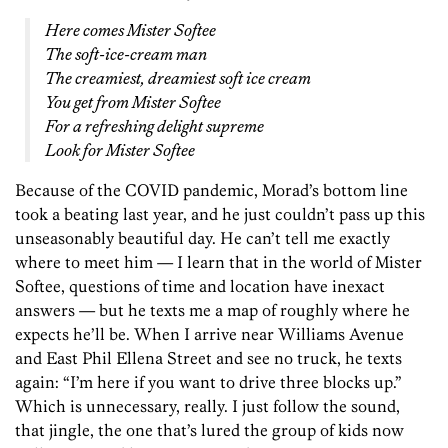
Here comes Mister Softee
The soft-ice-cream man
The creamiest, dreamiest soft ice cream
You get from Mister Softee
For a refreshing delight supreme
Look for Mister Softee
Because of the COVID pandemic, Morad’s bottom line
took a beating last year, and he just couldn’t pass up this
unseasonably beautiful day. He can’t tell me exactly
where to meet him — I learn that in the world of Mister
Softee, questions of time and location have inexact
answers — but he texts me a map of roughly where he
expects he’ll be. When I arrive near Williams Avenue
and East Phil Ellena Street and see no truck, he texts
again: “I’m here if you want to drive three blocks up.”
Which is unnecessary, really. I just follow the sound,
that jingle, the one that’s lured the group of kids now