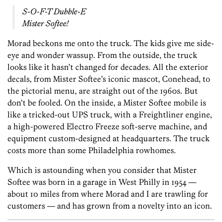
S-O-F-T Dubble-E
Mister Softee!
Morad beckons me onto the truck. The kids give me side-
eye and wonder wassup. From the outside, the truck
looks like it hasn’t changed for decades. All the exterior
decals, from Mister Softee’s iconic mascot, Conehead, to
the pictorial menu, are straight out of the 1960s. But
don’t be fooled. On the inside, a Mister Softee mobile is
like a tricked-out UPS truck, with a Freightliner engine,
a high-powered Electro Freeze soft-serve machine, and
equipment custom-designed at headquarters. The truck
costs more than some Philadelphia rowhomes.
Which is astounding when you consider that Mister
Softee was born in a garage in West Philly in 1954 —
about 10 miles from where Morad and I are trawling for
customers — ­and has grown from a novelty into an icon.