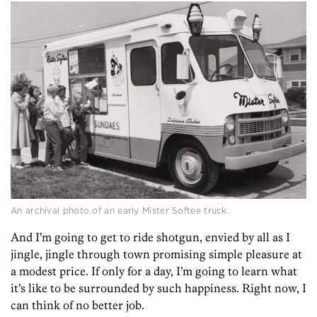
An archival photo of an early Mister Softee truck.
And I’m going to get to ride shotgun, envied by all as I
jingle, jingle through town promising simple pleasure at
a modest price. If only for a day, I’m going to learn what
it’s like to be surrounded by such happiness. Right now, I
can think of no better job.