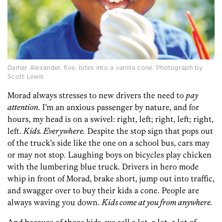
Damar Alexander, five, bites into a vanilla cone. Photograph by
Scott Lewis
Morad always stresses to new drivers the need to
pay
attention
. I’m an anxious passenger by nature, and for
hours, my head is on a swivel: right, left; right, left; right,
left.
Kids. Everywhere.
Despite the stop sign that pops out
of the truck’s side like the one on a school bus, cars may
or may not stop. Laughing boys on bicycles play chicken
with the lumbering blue truck. Drivers in hero mode
whip in front of Morad, brake short, jump out into traffic,
and swagger over to buy their kids a cone. People are
always waving you down.
Kids come at you from anywhere.