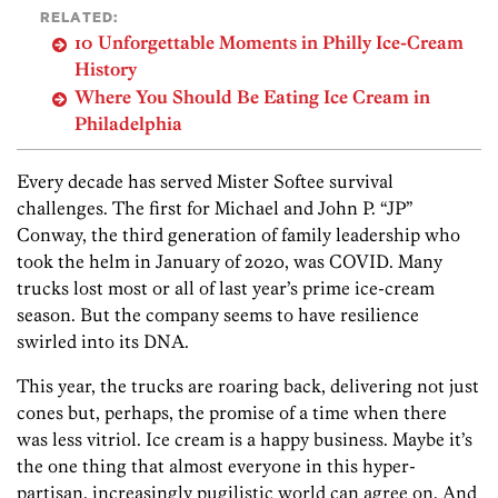
RELATED:
10 Unforgettable Moments in Philly Ice-Cream
History
Where You Should Be Eating Ice Cream in
Philadelphia
Every decade has served Mister Softee survival
challenges. The first for Michael and John P. “JP”
Conway, the third generation of family leadership who
took the helm in January of 2020, was COVID. Many
trucks lost most or all of last year’s prime ice-cream
season. But the company seems to have resilience
swirled into its DNA.
This year, the trucks are roaring back, delivering not just
cones but, perhaps, the promise of a time when there
was less vitriol. Ice cream is a happy business. Maybe it’s
the one thing that almost everyone in this hyper-
partisan,­ increasingly pugilistic world can agree on. And