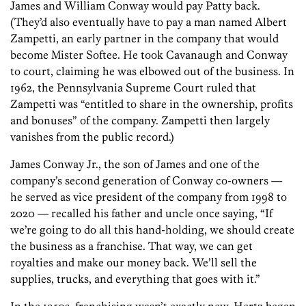
James and William Conway would pay Patty back.
(They’d also eventually have to pay a man named Albert
Zampetti, an early partner in the company that would
become Mister Softee. He took Cavanaugh and Conway
to court, claiming he was elbowed out of the business. In
1962, the Pennsylvania Supreme Court ruled that
Zampetti was “entitled to share in the ownership, profits
and bonuses” of the company. Zampetti then largely
vanishes­ from the public record.)
James Conway Jr., the son of James and one of the
company’s second generation of Conway co-owners —
he served as vice president of the company from 1998 to
2020 — recalled his father and uncle once saying, “If
we’re going to do all this hand-holding, we should create
the business as a franchise. That way, we can get
royalties and make our money back. We’ll sell the
supplies, trucks, and everything that goes with it.”