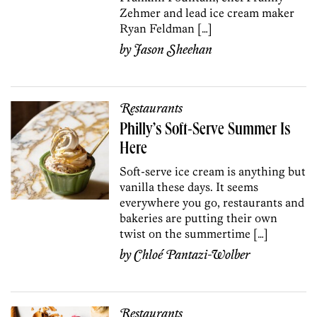
Zehmer and lead ice cream maker
Ryan Feldman […]
by
Jason Sheehan
Restaurants
Philly’s Soft-Serve Summer Is
Here
Soft-serve ice cream is anything but
vanilla these days. It seems
everywhere you go, restaurants and
bakeries are putting their own
twist on the summertime […]
by
Chloé Pantazi-Wolber
Restaurants