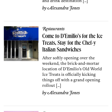
and drink destination […]
by
Alexandra Jones
Restaurants
Come to D’Emilio’s for the Ice
Treats, Stay for the Chef-y
Italian Sandwiches
After softly opening over the
weekend, the brick-and-mortar
location of D’Emilio’s Old World
Ice Treats is officially kicking
things off with a grand opening
rollout […]
by
Alexandra Jones