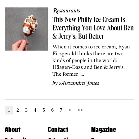
Restaurants
This New Philly Ice Cream Is
Everything You Love About Ben
& Jerry’s, But Better
When it comes to ice cream, Ryan
Fitzgerald thinks there are two
kinds of people in the world:
Häagen-Dazs and Ben & Jerry’s.
The former […]
by
Alexandra Jones
1
2
3
4
5
6
7
>
>>
About
Contact
Magazine