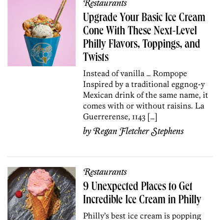
Restaurants
Upgrade Your Basic Ice Cream
Cone With These Next-Level
Philly Flavors, Toppings, and
Twists
Instead of vanilla … Rompope
Inspired by a traditional eggnog-y
Mexican drink of the same name, it
comes with or without raisins. La
Guerrerense, 1143 […]
by
Regan Fletcher Stephens
Restaurants
9 Unexpected Places to Get
Incredible Ice Cream in Philly
Philly’s best ice cream is popping