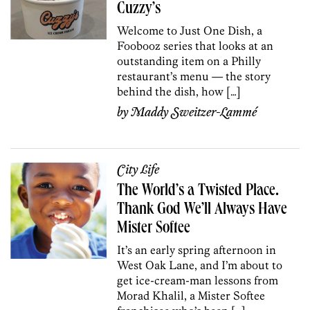
Cuzzy’s
Welcome to Just One Dish, a
Foobooz series that looks at an
outstanding item on a Philly
restaurant’s menu — the story
behind the dish, how […]
by
Maddy Sweitzer-Lammé
City Life
The World’s a Twisted Place.
Thank God We’ll Always Have
Mister Softee
It’s an early spring afternoon in
West Oak Lane, and I’m about to
get ice-cream-man lessons from
Morad Khalil, a Mister Softee