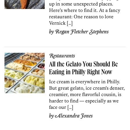
up in some unexpected places.
Here’s where to find it. At a fancy
restaurant: One reason to love
Vernick […]
by
Regan Fletcher Stephens
Restaurants
All the Gelato You Should Be
Eating in Philly Right Now
Ice cream is everywhere in Philly.
But great gelato, ice cream’s denser,
creamier, more flavorful cousin, is
harder to find — especially as we
face our […]
by
Alexandra Jones