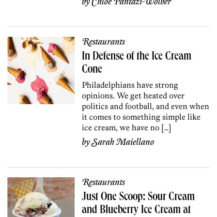
by
Chloé Pantazi-Wolber
Restaurants
In Defense of the Ice Cream
Cone
Philadelphians have strong
opinions. We get heated over
politics and football, and even when
it comes to something simple like
ice cream, we have no […]
by
Sarah Maiellano
Restaurants
Just One Scoop: Sour Cream
and Blueberry Ice Cream at