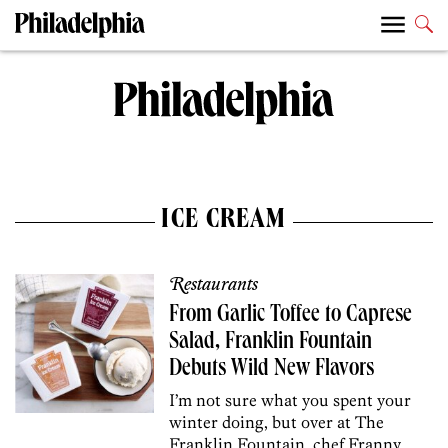
ICE CREAM
Restaurants
From Garlic Toffee to Caprese
Salad, Franklin Fountain
Debuts Wild New Flavors
I’m not sure what you spent your
winter doing, but over at The
Franklin Fountain, chef Franny