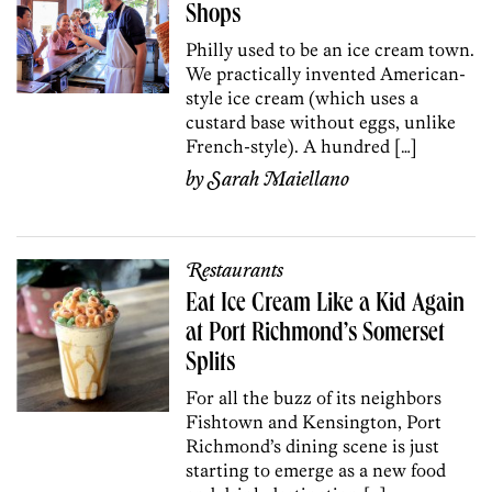
Shops
Philly used to be an ice cream town.
We practically invented American-
style ice cream (which uses a
custard base without eggs, unlike
French-style). A hundred […]
by
Sarah Maiellano
Restaurants
Eat Ice Cream Like a Kid Again
at Port Richmond’s Somerset
Splits
For all the buzz of its neighbors
Fishtown and Kensington, Port
Richmond’s dining scene is just
starting to emerge as a new food