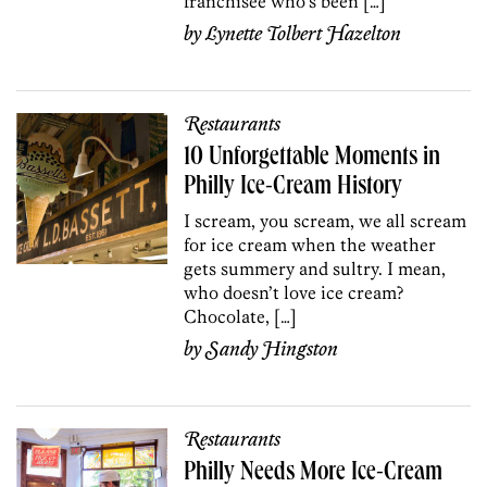
franchisee who’s been […]
by
Lynette Tolbert Hazelton
Restaurants
10 Unforgettable Moments in
Philly Ice-Cream History
I scream, you scream, we all scream
for ice cream when the weather
gets summery and sultry. I mean,
who doesn’t love ice cream?
Chocolate, […]
by
Sandy Hingston
Restaurants
Philly Needs More Ice-Cream