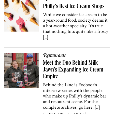
Philly’s Best Ice Cream Shops
While we consider ice cream to be
a year-round food, society deems it
a hot-weather specialty. It’s true
that nothing hits quite like a frosty
[…]
Restaurants
Meet the Duo Behind Milk
Jawn’s Expanding Ice Cream
Empire
Behind the Line is Foobooz’s
interview series with the people
who make up Philly’s dynamic bar
and restaurant scene. For the
complete archives, go here. […]