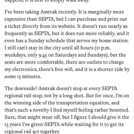
I’ve been taking Amtrak recently. It is marginally more
expensive than SEPTA, but I can purchase and print out
a ticket directly from its website. It doesn’t run nearly as
frequently as SEPTA, but it does run more reliably, and it
even has a Sunday schedule that serves my home station.
I still can’t stay in the city until all hours (11 p.m.
weekdays, only 9:45 on Saturdays and Sundays), but the
seats are more comfortable, there are outlets to charge
my electronics, there’s free wifi, and it is a shorter ride by
some 15 minutes.
The downside? Amtrak doesn’t stop at every SEPTA
regional rail stop, not by a long shot. But for once, I’m on
the winning side of the transportation equation, and
that’s such a novelty I find myself feeling rather besotted.
Sure, that might wear off, but I figure I should give it the
15 years I’ve given SEPTA while waiting for it to get its
regional rail act together.