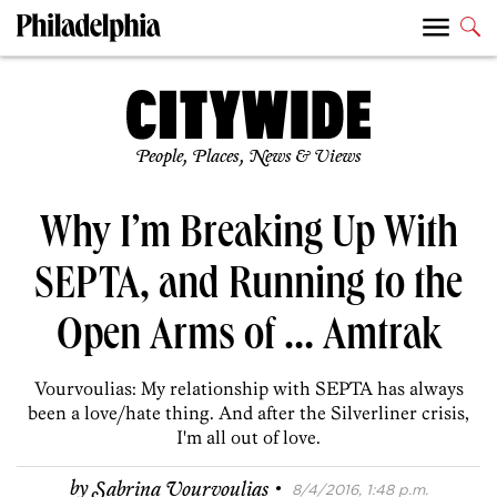
People, Places, News & Views
Why I’m Breaking Up With
SEPTA, and Running to the
Open Arms of … Amtrak
Vourvoulias: My relationship with SEPTA has always
been a love/hate thing. And after the Silverliner crisis,
I'm all out of love.
·
by
Sabrina Vourvoulias
8/4/2016, 1:48 p.m.