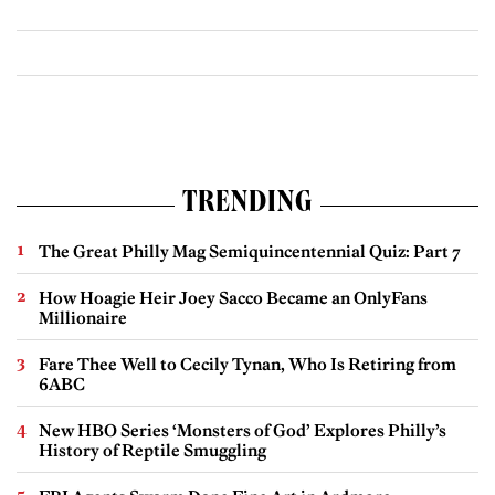
TRENDING
The Great Philly Mag Semiquincentennial Quiz: Part 7
How Hoagie Heir Joey Sacco Became an OnlyFans
Millionaire
Fare Thee Well to Cecily Tynan, Who Is Retiring from
6ABC
New HBO Series ‘Monsters of God’ Explores Philly’s
History of Reptile Smuggling