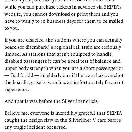
while you can purchase tickets in advance via SEPTA’s
website, you cannot download or print them and you
have to wait 7 to 10 business days for them to be mailed
to you.
If you are disabled, the stations where you can actually
board (or disembark) a regional rail train are seriously
limited. At stations that aren’t equipped to handle
disabled passengers it can be a real test of balance and
upper body strength when you are a short passenger or
— God forbid — an elderly one if the train has overshot
the boarding risers, which is an unfortunately frequent
experience.
And that is was before the Silverliner crisis.
Believe me, everyone is incredibly grateful that SEPTA
caught the design flaw in the Silverliner V cars before
any tragic incident occurred.