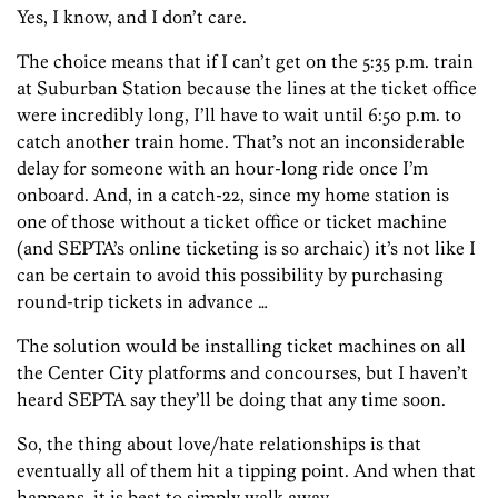
Yes, I know, and I don’t care.
The choice means that if I can’t get on the 5:35 p.m. train
at Suburban Station because the lines at the ticket office
were incredibly long, I’ll have to wait until 6:50 p.m. to
catch another train home. That’s not an inconsiderable
delay for someone with an hour-long ride once I’m
onboard. And, in a catch-22, since my home station is
one of those without a ticket office or ticket machine
(and SEPTA’s online ticketing is so archaic) it’s not like I
can be certain to avoid this possibility by purchasing
round-trip tickets in advance …
The solution would be installing ticket machines on all
the Center City platforms and concourses, but I haven’t
heard SEPTA say they’ll be doing that any time soon.
So, the thing about love/hate relationships is that
eventually all of them hit a tipping point. And when that
happens, it is best to simply walk away.