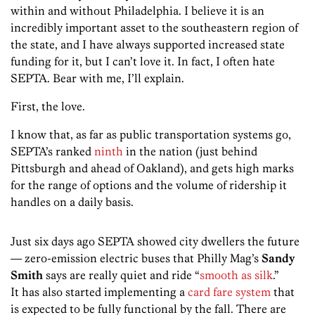
within and without Philadelphia. I believe it is an
incredibly important asset to the southeastern region of
the state, and I have always supported increased state
funding for it, but I can’t love it. In fact, I often hate
SEPTA. Bear with me, I’ll explain.
First, the love.
I know that, as far as public transportation systems go,
SEPTA’s ranked
ninth
in the nation (just behind
Pittsburgh and ahead of Oakland), and gets high marks
for the range of options and the volume of ridership it
handles on a daily basis.
Just six days ago SEPTA showed city dwellers the future
— zero-emission electric buses that Philly Mag’s
Sandy
Smith
says are really quiet and ride “
smooth as silk
.
”
It has also started implementing a
card fare system
that
is expected to be fully functional by the fall. There are