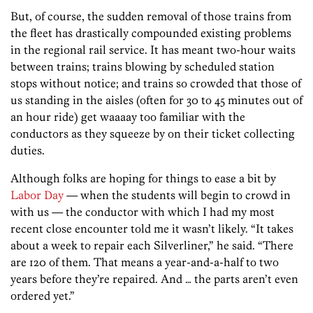
But, of course, the sudden removal of those trains from
the fleet has drastically compounded existing problems
in the regional rail service. It has meant two-hour waits
between trains; trains blowing by scheduled station
stops without notice; and trains so crowded that those of
us standing in the aisles (often for 30 to 45 minutes out of
an hour ride) get waaaay too familiar with the
conductors as they squeeze by on their ticket collecting
duties.
Although folks are hoping for things to ease a bit by
Labor Day
— when the students will begin to crowd in
with us — the conductor with which I had my most
recent close encounter told me it wasn’t likely. “It takes
about a week to repair each Silverliner,” he said. “There
are 120 of them. That means a year-and-a-half to two
years before they’re repaired. And … the parts aren’t even
ordered yet.”