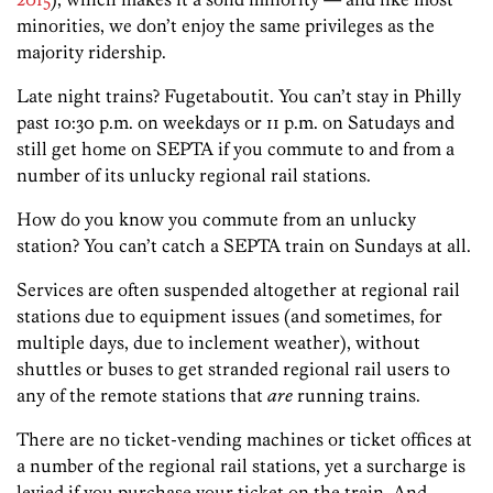
minorities, we don’t enjoy the same privileges as the
majority ridership.
Late night trains? Fugetaboutit. You can’t stay in Philly
past 10:30 p.m. on weekdays or 11 p.m. on Satudays and
still get home on SEPTA if you commute to and from a
number of its unlucky regional rail stations.
How do you know you commute from an unlucky
station? You can’t catch a SEPTA train on Sundays at all.
Services are often suspended altogether at regional rail
stations due to equipment issues (and sometimes, for
multiple days, due to inclement weather), without
shuttles or buses to get stranded regional rail users to
any of the remote stations that
are
running trains.
There are no ticket-vending machines or ticket offices at
a number of the regional rail stations, yet a surcharge is
levied if you purchase your ticket on the train.
And,