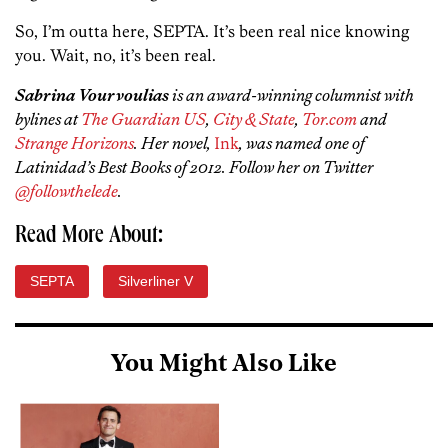
So, I’m outta here, SEPTA. It’s been real nice knowing
you. Wait, no, it’s been real.
Sabrina Vourvoulias
is an award-winning columnist with
bylines at
The Guardian US
,
City & State
,
Tor.com
and
Strange Horizons
. Her novel,
Ink
, was named one of
Latinidad’s Best Books of 2012. Follow her on Twitter
@followthelede
.
Read More About:
SEPTA
Silverliner V
You Might Also Like