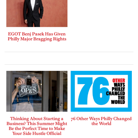
EGOT Benj Pasek Has Given
Philly Major Bragging Rights
Thinking About Starting a
76 Other Ways Philly Changed
Business? This Summer Might
the World
Be the Perfect Time to Make
Your Side Hustle Official