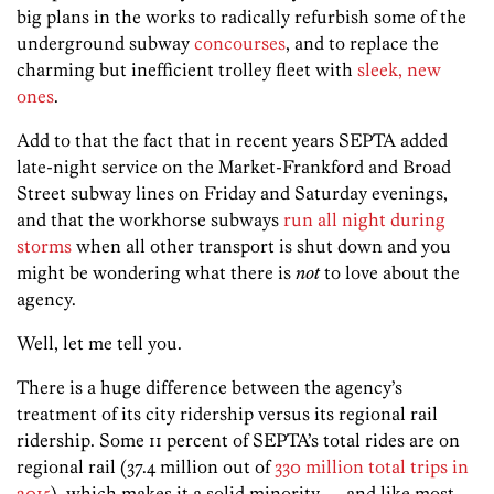
big plans in the works to radically refurbish some of the
underground subway
concourses
, and to replace the
charming but inefficient trolley fleet with
sleek, new
ones
.
Add to that the fact that in recent years SEPTA added
late-night service on the Market-Frankford and Broad
Street subway lines on Friday and Saturday evenings,
and that the workhorse subways
run all night during
storms
when all other transport is shut down and you
might be wondering what there is
not
to love about the
agency.
Well, let me tell you.
There is a huge difference between the agency’s
treatment of its city ridership versus its regional rail
ridership. Some 11 percent of SEPTA’s total rides are on
regional rail (37.4 million out of
330 million total trips in
2015
), which makes it a solid minority — and like most