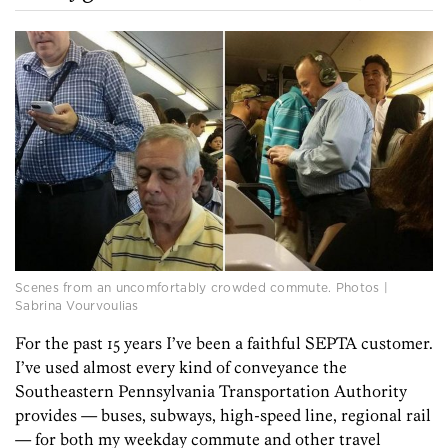
Scenes from an uncomfortably crowded commute. Photos |
Sabrina Vourvoulias
For the past 15 years I’ve been a faithful SEPTA customer.
I’ve used almost every kind of conveyance the
Southeastern Pennsylvania Transportation Authority
provides — buses, subways, high-speed line, regional rail
— for both my weekday commute and other travel