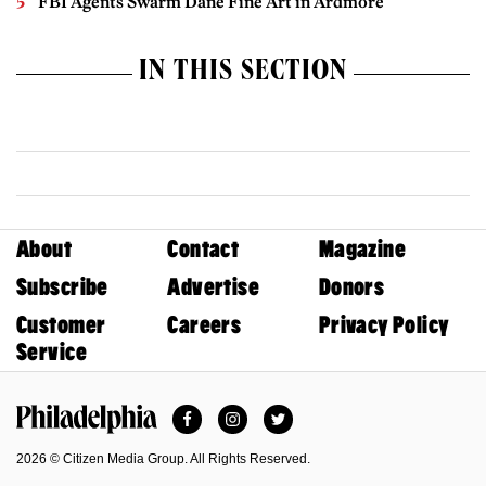
FBI Agents Swarm Dane Fine Art in Ardmore
IN THIS SECTION
About
Contact
Magazine
Subscribe
Advertise
Donors
Customer
Careers
Privacy Policy
Service
Facebook
Instagram
Twitter
Philadelphia Magazine
2026 © Citizen Media Group. All Rights Reserved.