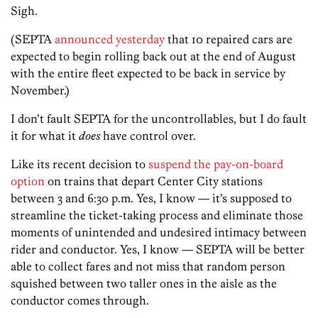
Sigh.
(SEPTA
announced yesterday
that 10 repaired cars are
expected to begin rolling back out at the end of August
with the entire fleet expected to be back in service by
November.)
I don’t fault SEPTA for the uncontrollables, but I do fault
it for what it
does
have control over.
Like its recent decision to
suspend the pay-on-board
option
on trains that depart Center City stations
between 3 and 6:30 p.m. Yes, I know — it’s supposed to
streamline the ticket-taking process and eliminate those
moments of unintended and undesired intimacy between
rider and conductor. Yes, I know — SEPTA will be better
able to collect fares and not miss that random person
squished between two taller ones in the aisle as the
conductor comes through.