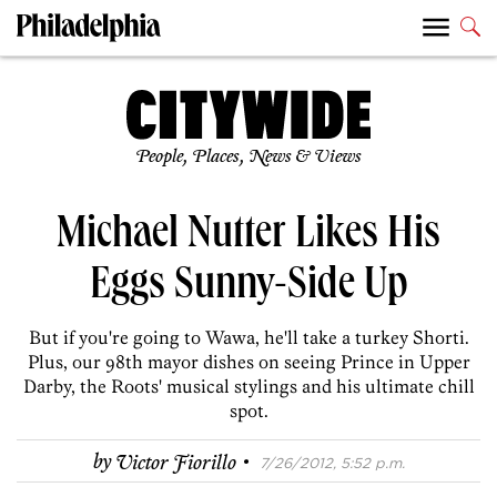
People, Places, News & Views
Michael Nutter Likes His
Eggs Sunny-Side Up
But if you're going to Wawa, he'll take a turkey Shorti.
Plus, our 98th mayor dishes on seeing Prince in Upper
Darby, the Roots' musical stylings and his ultimate chill
spot.
·
by
Victor Fiorillo
7/26/2012, 5:52 p.m.