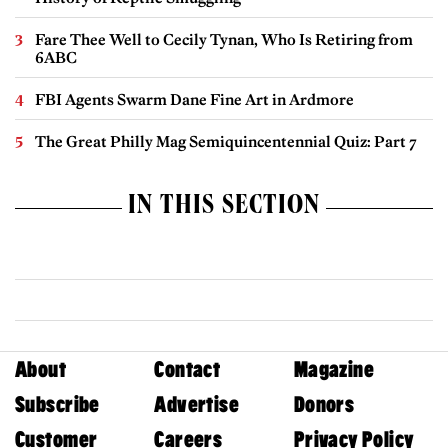
Fare Thee Well to Cecily Tynan, Who Is Retiring from
6ABC
FBI Agents Swarm Dane Fine Art in Ardmore
The Great Philly Mag Semiquincentennial Quiz: Part 7
IN THIS SECTION
About
Contact
Magazine
Subscribe
Advertise
Donors
Customer
Careers
Privacy Policy