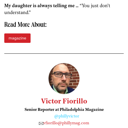
My daughter is always telling me …
“You just don’t
understand.”
Read More About:
magazine
Victor Fiorillo
Senior Reporter at Philadelphia Magazine
@phillyvictor
vfiorillo@phillymag.com