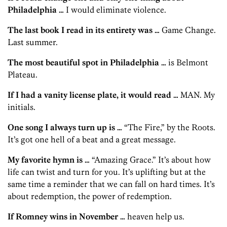
Philadelphia …
I would eliminate violence.
The last book I read in its entirety was …
Game Change.
Last summer.
The most beautiful spot in Philadelphia …
is Belmont
Plateau.
If I had a vanity license plate, it would read …
MAN. My
initials.
One song I always turn up is …
“The Fire,” by the Roots.
It’s got one hell of a beat and a great message.
My favorite hymn is …
“Amazing Grace.” It’s about how
life can twist and turn for you. It’s uplifting but at the
same time a reminder that we can fall on hard times. It’s
about redemption, the power of redemption.
If Romney wins in November …
heaven help us.