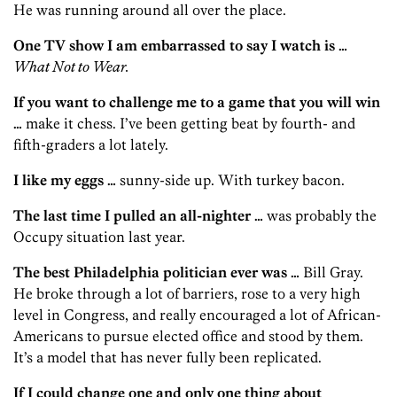
He was running around all over the place.
One TV show I am embarrassed to say I watch is …
What Not to Wear.
If you want to challenge me to a game that you will win
…
make it chess. I’ve been getting beat by fourth- and
fifth-graders a lot lately.
I like my eggs …
sunny-side up. With turkey bacon.
The last time I pulled an all-nighter …
was probably the
Occupy situation last year.
The best Philadelphia politician ever was …
Bill Gray.
He broke through a lot of barriers, rose to a very high
level in Congress, and really encouraged a lot of African-
Americans to pursue elected office and stood by them.
It’s a model that has never fully been replicated.
If I could change one and only one thing about