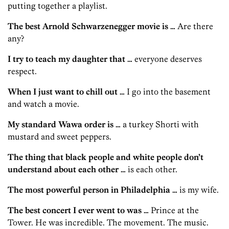
putting together a playlist.
The best Arnold Schwarzenegger movie is …
Are there
any?
I try to teach my daughter that …
everyone deserves
respect.
When I just want to chill out …
I go into the basement
and watch a movie.
My standard Wawa order is …
a turkey Shorti with
mustard and sweet peppers.
The thing that black people and white people don’t
understand about each other …
is each other.
The most powerful person in Philadelphia …
is my wife.
The best concert I ever went to was …
Prince at the
Tower. He was incredible. The movement. The music.