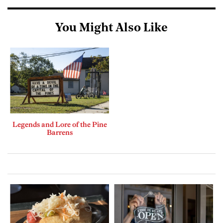
You Might Also Like
Legends and Lore of the Pine
Barrens