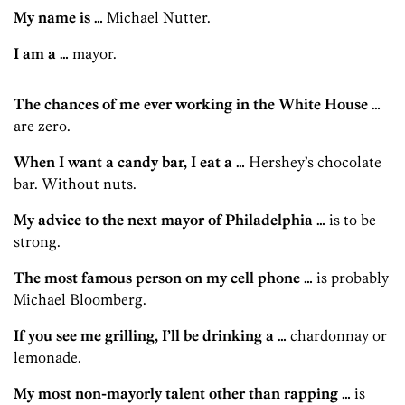
My name is …
Michael Nutter.
I am a …
mayor.
The chances of me ever working in the White House …
are zero.
When I want a candy bar, I eat a …
Hershey’s chocolate
bar. Without nuts.
My advice to the next mayor of Philadelphia …
is to be
strong.
The most famous person on my cell phone …
is probably
Michael Bloomberg.
If you see me grilling, I’ll be drinking a …
chardonnay or
lemonade.
My most non-mayorly talent other than rapping …
is