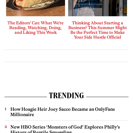
The Editors’ Cut: What We’re
Thinking About Starting a
Reading, Watching, Doing,
Business? This Summer Might
and Liking This Week
Be the Perfect Time to Make
Your Side Hustle Official
TRENDING
How Hoagie Heir Joey Sacco Became an OnlyFans
Millionaire
New HBO Series ‘Monsters of God’ Explores Philly’s
History of Reptile Smuggling