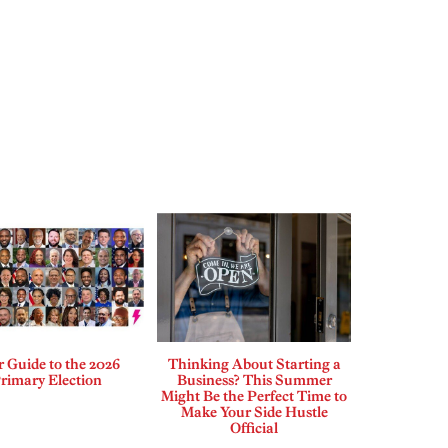
 Guide to the 2026
Thinking About Starting a
rimary Election
Business? This Summer
Might Be the Perfect Time to
Make Your Side Hustle
Official