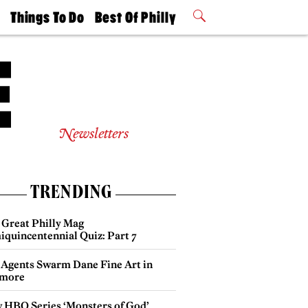
t
Things To Do
Best Of Philly
Philly Mag
2026 Party
Events
Winners
Newsletters
TRENDING
 Great Philly Mag
iquincentennial Quiz: Part 7
 Agents Swarm Dane Fine Art in
more
 HBO Series ‘Monsters of God’