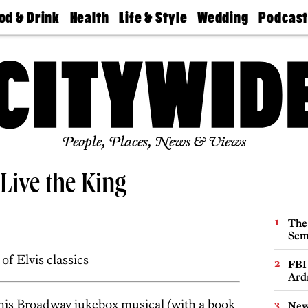
od & Drink
Health
Life & Style
Wedding
Podcas
Best
Find A
Real Estate
Guides &
Philly
staurants
Dentist
Advice
Mag
Travel
Today
bs
Find A
Find A
Doctor
Wedding
Expert
Senior
Living
Bubbly
Ball
People, Places, News & Views
Live the King
The
Sem
of Elvis classics
FBI
Ard
this Broadway jukebox musical (with a book
New