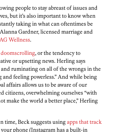
lowing people to stay abreast of issues and
ves, but it’s also important to know when
tantly taking in what can oftentimes be
s Alanna Gardner, licensed marriage and
AG Wellness
.
f
doomscrolling
, or the tendency to
ative or upsetting news. Herling says
 and ruminating on all of the wrongs in the
g and feeling powerless.” And while being
l affairs allows us to be aware of our
 citizens, overwhelming ourselves “with
 not make the world a better place,” Herling
en time, Beck suggests using
apps that track
 your phone (Instagram has a built-in