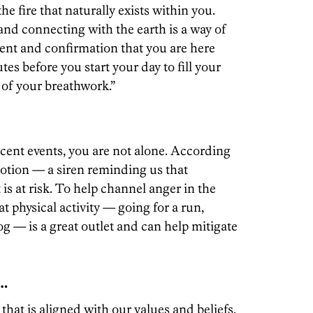
he fire that naturally exists within you.
 and connecting with the earth is a way of
ent and confirmation that you are here
es before you start your day to fill your
t of your breathwork.”
ecent events, you are not alone. According
motion — a siren reminding us that
s at risk. To help channel anger in the
t physical activity — going for a run,
g — is a great outlet and can help mitigate
 …
hat is aligned with our values and beliefs,