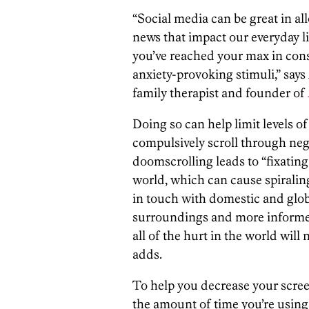
“Social media can be great in al
news that impact our everyday li
you’ve reached your max in cons
anxiety-provoking stimuli,” say
family therapist and founder of
Doing so can help limit levels o
compulsively scroll through neg
doomscrolling leads to “fixating
world, which can cause spiralin
in touch with domestic and globa
surroundings and more informed
all of the hurt in the world will
adds.
To help you decrease your scre
the amount of time you’re using