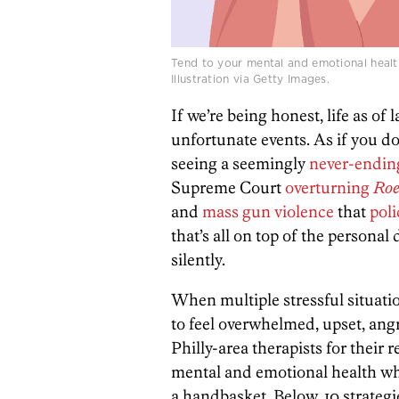
Tend to your mental and emotional health 
Illustration via Getty Images.
If we’re being honest, life as of l
unfortunate events. As if you do
seeing a seemingly
never-endin
Supreme Court
overturning
Roe
and
mass gun violence
that
poli
that’s all on top of the personal 
silently.
When multiple stressful situatio
to feel overwhelmed, upset, angr
Philly-area therapists for thei
mental and emotional health when
a handbasket. Below, 10 strategie