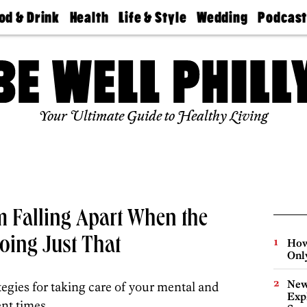
od & Drink
Health
Life & Style
Wedding
Podcas
Best
Find A
Real Estate
Guides &
Philly
staurants
Dentist
Advice
Mag
Travel
Today
bs
Find A
Find A
Doctor
Wedding
Expert
Senior
Your Ultimate Guide to Healthy Living
Living
Bubbly
Ball
m Falling Apart When the
oing Just That
How
Onl
New
ategies for taking care of your mental and
Expl
nt times.