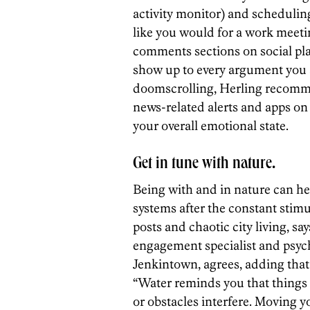
activity monitor) and schedulin
like you would for a work meet
comments sections on social pla
show up to every argument you ar
doomscrolling, Herling recomm
news-related alerts and apps on
your overall emotional state.
Get in tune with nature.
Being with and in nature can he
systems after the constant stimu
posts and chaotic city living, 
engagement specialist and psyc
Jenkintown, agrees, adding that 
“Water reminds you that things 
or obstacles interfere. Moving y