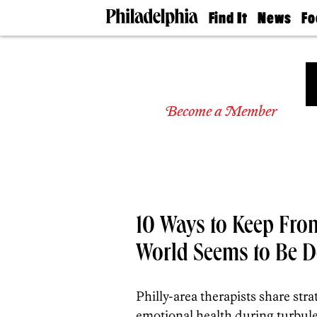
Find It
News
Fo
Doctors
The
50 
Latest
Re
Dentists
Jo
Home
Design
Experts
Become a Member
Senior
Living
Wedding
Experts
Real
Estate
Agents
10 Ways to Keep Fro
Private
Schools
World Seems to Be D
Philly-area therapists share str
emotional health during turbule