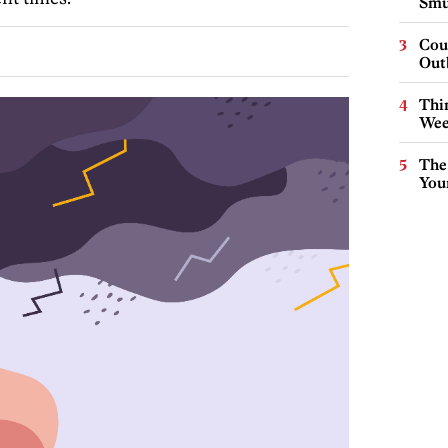
Smu
Cou
Out
Thin
Wee
The
You