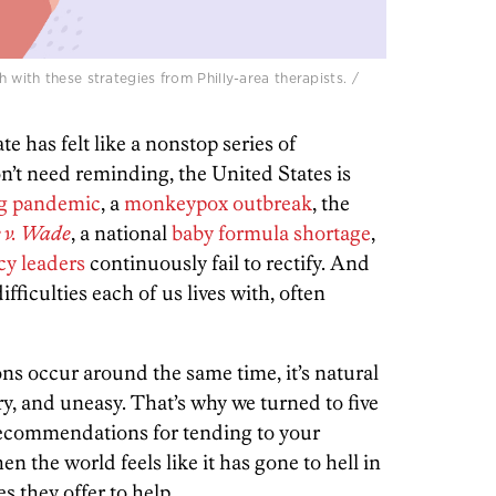
with these strategies from Philly-area therapists. /
ate has felt like a nonstop series of
n’t need reminding, the United States is
g pandemic
, a
monkeypox outbreak
, the
 v. Wade
, a national
baby formula shortage
,
cy leaders
continuously fail to rectify. And
difficulties each of us lives with, often
ns occur around the same time, it’s natural
y, and uneasy. That’s why we turned to five
r recommendations for tending to your
 the world feels like it has gone to hell in
s they offer to help.