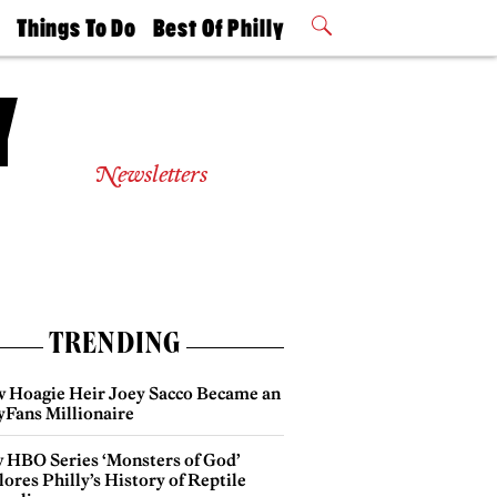
t
Things To Do
Best Of Philly
Philly Mag
2026 Party
Events
Winners
Newsletters
TRENDING
 Hoagie Heir Joey Sacco Became an
yFans Millionaire
 HBO Series ‘Monsters of God’
ores Philly’s History of Reptile