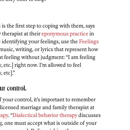
is the first step to coping with them, says
therapist at their
eponymous practice
in
e identifying your feelings, use the
Feelings
f music, writing, or lyrics that represent how
t feeling without judgment: “I am feeling
etc.] right now. I’m allowed to feel
 etc].”
ur control.
 your control, it’s important to remember
 licensed marriage and family therapist at
rapy
. “
Dialectical behavior therapy
discusses
g, one must accept what is outside of your