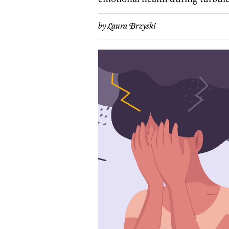
by
Laura Brzyski