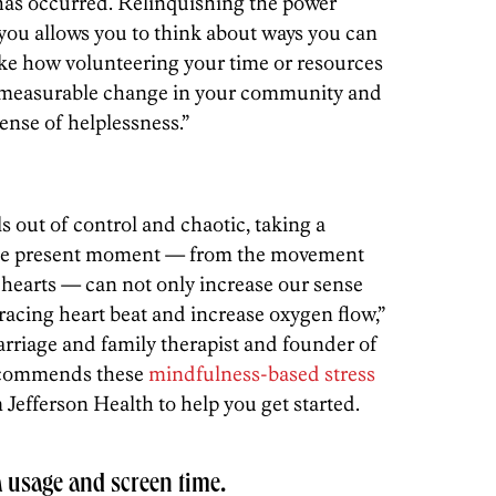
has occurred. Relinquishing the power
 you allows you to think about ways you can
like how volunteering your time or resources
ce measurable change in your community and
ense of helplessness.”
 out of control and chaotic, taking a
the present moment — from the movement
r hearts — can not only increase our sense
racing heart beat and increase oxygen flow,”
arriage and family therapist and founder of
ecommends these
mindfulness-based stress
Jefferson Health to help you get started.
a usage and screen time.