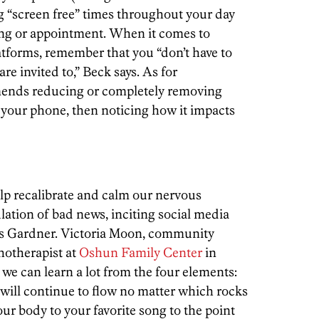
g “screen free” times throughout your day
ing or appointment. When it comes to
tforms, remember that you “don’t have to
e invited to,” Beck says. As for
ends reducing or completely removing
 your phone, then noticing how it impacts
lp recalibrate and calm our nervous
lation of bad news, inciting social media
says Gardner. Victoria Moon, community
hotherapist at
Oshun Family Center
in
we can learn a lot from the four elements:
will continue to flow no matter which rocks
our body to your favorite song to the point