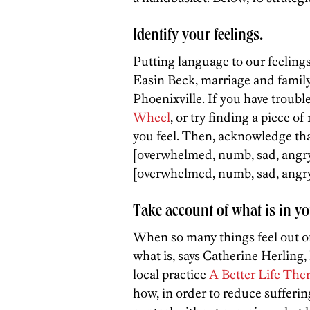
Identify your feelings.
Putting language to our feelings 
Easin Beck, marriage and family 
Phoenixville. If you have troubl
Wheel
, or try finding a piece o
you feel. Then, acknowledge tha
[overwhelmed, numb, sad, angry, 
[overwhelmed, numb, sad, angry,
Take account of what is in yo
When so many things feel out of
what is, says Catherine Herling,
local practice
A Better Life The
how, in order to reduce sufferin