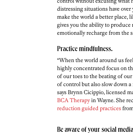
control without excusing what 
distressing situations have over
make the world a better place, 
gives you the ability to produ
emotionally recharge from the s
Practice mindfulness.
“When the world around us feels
highly concentrated focus on 
of our toes to the beating of ou
of control but also slow down a 
says Brynn Cicippio, licensed m
BCA Therapy
in Wayne. She r
reduction guided practices
from 
Be aware of your social medi