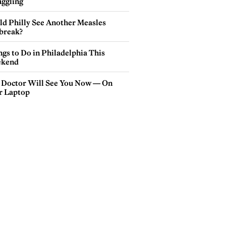
ggling
ld Philly See Another Measles
break?
gs to Do in Philadelphia This
kend
 Doctor Will See You Now — On
r Laptop