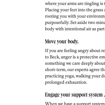
where your arms are tingling is t
Placing your feet into the grass
rooting you with your environm
purposefully. Set aside two minut
body with intentional air as par
Move your body.
If you are feeling angry about r
to Beck, anger is a protective e
something we care deeply about i
short-term, our experts agree tha
practicing yoga, walking your do
prolonged exhaustion.
Engage your support system
When we have a support system t