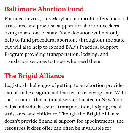
Baltimore Abortion Fund
Founded in 2014, this Maryland nonprofit offers financial
assistance and practical support for abortion-seekers
living in and out of state. Your donation will not only
help to fund procedural abortions throughout the state,
but will also help to expand BAF’s Practical Support
Program providing transportation, lodging, and
translation services to those who need them.
The Brigid Alliance
Logistical challenges of getting to an abortion provider
can often be a significant barrier to receiving care. With
that in mind, this national service located in New York
helps individuals secure transportation, lodging, meal
assistance and childcare. Though the Brigid Alliance
doesn’t provide financial support for appointments, the
resources it does offer can often be invaluable for