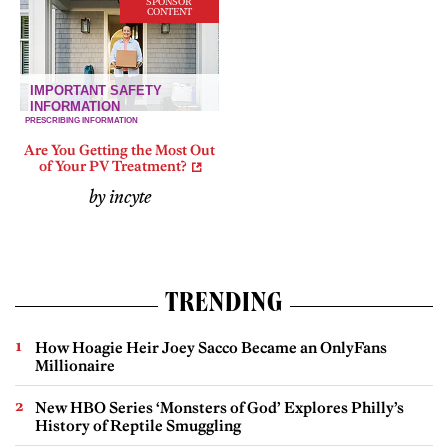
SPONSOR
CONTENT
Are You Getting the Most Out
of Your PV Treatment?
by incyte
TRENDING
How Hoagie Heir Joey Sacco Became an OnlyFans
Millionaire
New HBO Series ‘Monsters of God’ Explores Philly’s
History of Reptile Smuggling