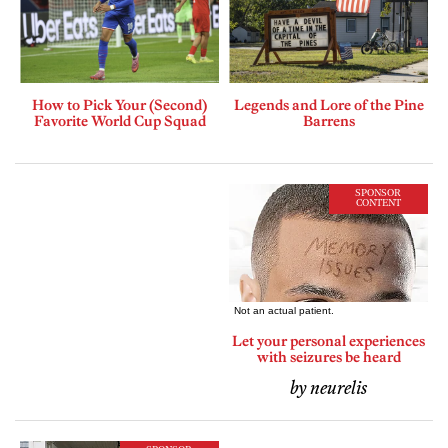
How to Pick Your (Second)
Legends and Lore of the Pine
Favorite World Cup Squad
Barrens
SPONSOR
CONTENT
Let your personal experiences
with seizures be heard
by neurelis