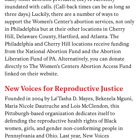
inundated with calls. (Call-back times can be as long as
three days.) Luckily, there are a number of ways to
support the Women’s Center’s abortion services, not only
in Philadelphia but at their other locations in Cherry
Hill, Delaware County, Hartford, and Atlanta. The
Philadelphia and Cherry Hill locations receive funding
from the National Abortion Fund and the Abortion
Liberation Fund of PA. Alternatively, you can donate
directly to The Women’s Centers Abortion Access Fund
linked on their website.
New Voices for Reproductive Justice
Founded in 2004 by La’Tasha D. Mayes, Bekezela Mguni,
Maria Nicole Dautruche and Lois McClendon, this
Pittsburgh-based organization dedicates itself to
defending the reproductive health rights of Black
women, girls, and gender non-conforming people in
Pennsylvania and Ohio. Last year, New Voices