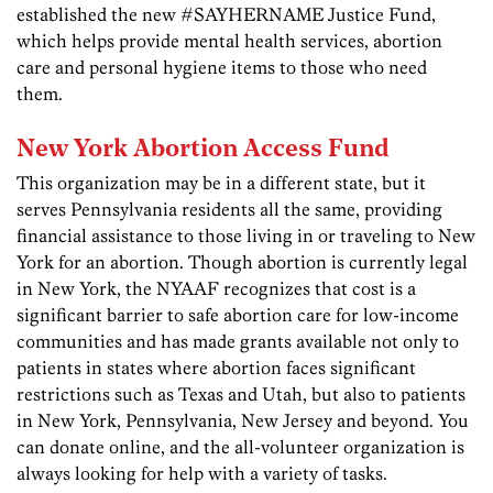
established the new #SAYHERNAME Justice Fund,
which helps provide mental health services, abortion
care and personal hygiene items to those who need
them.
New York Abortion Access Fund
This organization may be in a different state, but it
serves Pennsylvania residents all the same, providing
financial assistance to those living in or traveling to New
York for an abortion. Though abortion is currently legal
in New York, the NYAAF recognizes that cost is a
significant barrier to safe abortion care for low-income
communities and has made grants available not only to
patients in states where abortion faces significant
restrictions such as Texas and Utah, but also to patients
in New York, Pennsylvania, New Jersey and beyond. You
can donate online, and the all-volunteer organization is
always looking for help with a variety of tasks.