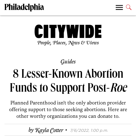
People, Places, News & Views
Guides
8 Lesser-Known Abortion
Funds to Support Post-
Roe
Planned Parenthood isn't the only abortion provider
offering support to those seeking abortions. Here are
other worthy organizations you can donate to.
·
by
Kayla Cotter
7/6/2022, 1:00 p.m.