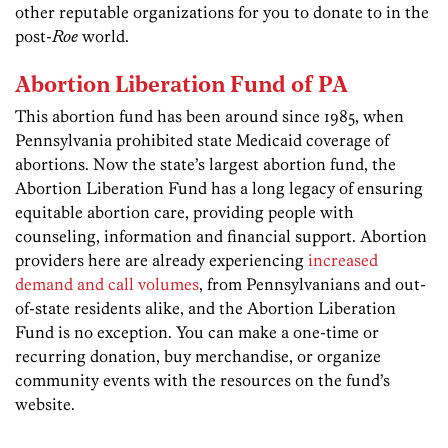
other reputable organizations for you to donate to in the
post-
Roe
world.
Abortion Liberation Fund of PA
This abortion fund has been around since 1985, when
Pennsylvania prohibited state Medicaid coverage of
abortions. Now the state’s largest abortion fund, the
Abortion Liberation Fund has a long legacy of ensuring
equitable abortion care, providing people with
counseling, information and financial support. Abortion
providers here are already experiencing
increased
demand and call volumes
, from Pennsylvanians and out-
of-state residents alike, and the Abortion Liberation
Fund is no exception. You can make a one-time or
recurring donation, buy merchandise, or organize
community events with the resources on the fund’s
website.