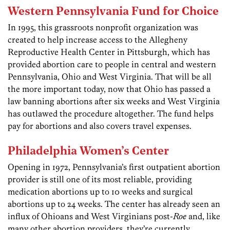
Western Pennsylvania Fund for Choice
In 1995, this grassroots nonprofit organization was
created to help increase access to the Allegheny
Reproductive Health Center in Pittsburgh, which has
provided abortion care to people in central and western
Pennsylvania, Ohio and West Virginia. That will be all
the more important today, now that Ohio has passed a
law banning abortions after six weeks and West Virginia
has outlawed the procedure altogether. The fund helps
pay for abortions and also covers travel expenses.
Philadelphia Women’s Center
Opening in 1972, Pennsylvania’s first outpatient abortion
provider is still one of its most reliable, providing
medication abortions up to 10 weeks and surgical
abortions up to 24 weeks. The center has already seen an
influx of Ohioans and West Virginians post-
Roe
and, like
many other abortion providers, they’re currently