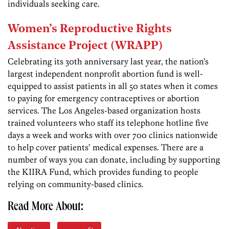
individuals seeking care.
Women’s Reproductive Rights
Assistance Project (WRAPP)
Celebrating its 30th anniversary last year, the nation’s
largest independent nonprofit abortion fund is well-
equipped to assist patients in all 50 states when it comes
to paying for emergency contraceptives or abortion
services. The Los Angeles-based organization hosts
trained volunteers who staff its telephone hotline five
days a week and works with over 700 clinics nationwide
to help cover patients’ medical expenses. There are a
number of ways you can donate, including by supporting
the KIIRA Fund, which provides funding to people
relying on community-based clinics.
Read More About: