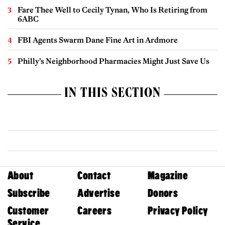
Fare Thee Well to Cecily Tynan, Who Is Retiring from
6ABC
FBI Agents Swarm Dane Fine Art in Ardmore
Philly’s Neighborhood Pharmacies Might Just Save Us
IN THIS SECTION
About
Contact
Magazine
Subscribe
Advertise
Donors
Customer
Careers
Privacy Policy
Service