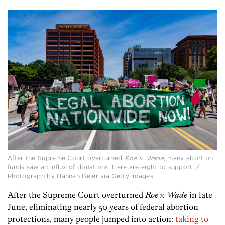
After the Supreme Court overturned
Roe v. Wade
, many abortion
funds saw an influx of donations. Here are eight to support. /
Photograph by Hannah Beier via Getty Images
After the Supreme Court overturned
Roe v. Wade
in late
June, eliminating nearly 50 years of federal abortion
protections, many people jumped into action:
taking to