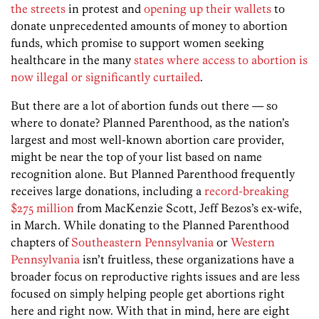
the streets
in protest and
opening up their wallets
to
donate unprecedented amounts of money to abortion
funds, which promise to support women seeking
healthcare in the many
states where access to abortion is
now illegal or significantly curtailed
.
But there are a lot of abortion funds out there — so
where to donate? Planned Parenthood, as the nation’s
largest and most well-known abortion care provider,
might be near the top of your list based on name
recognition alone. But Planned Parenthood frequently
receives large donations, including a
record-breaking
$275 million
from MacKenzie Scott, Jeff Bezos’s ex-wife,
in March. While donating to the Planned Parenthood
chapters of
Southeastern Pennsylvania
or
Western
Pennsylvania
isn’t fruitless, these organizations have a
broader focus on reproductive rights issues and are less
focused on simply helping people get abortions right
here and right now. With that in mind, here are eight