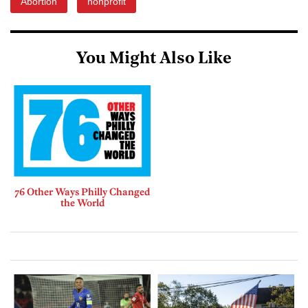
Abortion
nonprofit
You Might Also Like
76 Other Ways Philly Changed
the World