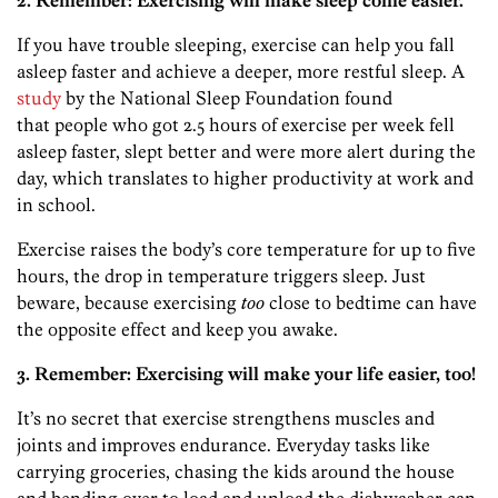
2. Remember: Exercising will make sleep come easier.
If you have trouble sleeping, exercise can help you fall
asleep faster and achieve a deeper, more restful sleep. A
study
by the National Sleep Foundation found
that people who got 2.5 hours of exercise per week fell
asleep faster, slept better and were more alert during the
day, which translates to higher productivity at work and
in school.
Exercise raises the body’s core temperature for up to five
hours, the drop in temperature triggers sleep. Just
beware, because exercising
too
close to bedtime can have
the opposite effect and keep you awake.
3. Remember: Exercising will make your life easier, too!
It’s no secret that exercise strengthens muscles and
joints and improves endurance. Everyday tasks like
carrying groceries, chasing the kids around the house