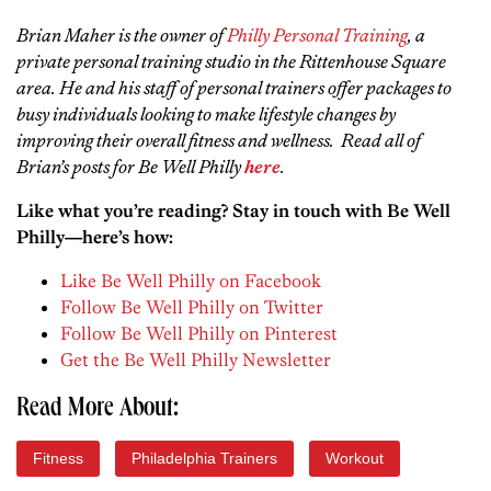
Brian Maher is the owner of
Philly Personal Training
, a
private personal training studio in the Rittenhouse Square
area. He and his staff of personal trainers offer packages to
busy individuals looking to make lifestyle changes by
improving their overall fitness and wellness. Read all of
Brian’s posts for Be Well Philly
here
.
Like what you’re reading? Stay in touch with Be Well
Philly—here’s how:
Like Be Well Philly on Facebook
Follow Be Well Philly on Twitter
Follow Be Well Philly on Pinterest
Get the Be Well Philly Newsletter
Read More About:
Fitness
Philadelphia Trainers
Workout