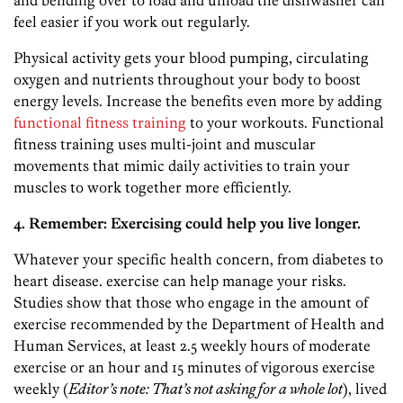
and bending over to load and unload the dishwasher can
feel easier if you work out regularly.
Physical activity gets your blood pumping, circulating
oxygen and nutrients throughout your body to boost
energy levels. Increase the benefits even more by adding
functional fitness training
to your workouts. Functional
fitness training uses multi-joint and muscular
movements that mimic daily activities to train your
muscles to work together more efficiently.
4. Remember: Exercising could help you live longer.
Whatever your specific health concern, from diabetes to
heart disease. exercise can help manage your risks.
Studies show that those who engage in the amount of
exercise recommended by the Department of Health and
Human Services, at least 2.5 weekly hours of moderate
exercise or an hour and 15 minutes of vigorous exercise
weekly (
Editor’s note: That’s not asking for a whole lot
), lived