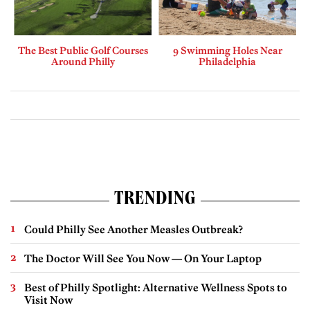
The Best Public Golf Courses
9 Swimming Holes Near
Around Philly
Philadelphia
TRENDING
Could Philly See Another Measles Outbreak?
The Doctor Will See You Now — On Your Laptop
Best of Philly Spotlight: Alternative Wellness Spots to
Visit Now