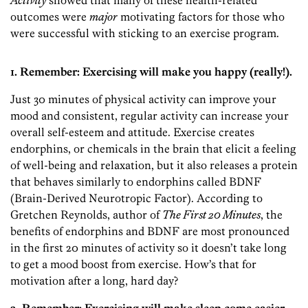
Activity
showed that many of these health-related
outcomes were
major
motivating factors for those who
were successful with sticking to an exercise program.
1. Remember: Exercising will make you happy (really!).
Just 30 minutes of physical activity can improve your
mood and consistent, regular activity can increase your
overall self-esteem and attitude. Exercise creates
endorphins, or chemicals in the brain that elicit a feeling
of well-being and relaxation, but it also releases a protein
that behaves similarly to endorphins called BDNF
(Brain-Derived Neurotropic Factor). According to
Gretchen Reynolds, author of
The First 20 Minutes
, the
benefits of endorphins and BDNF are most pronounced
in the first 20 minutes of activity so it doesn’t take long
to get a mood boost from exercise. How’s that for
motivation after a long, hard day?