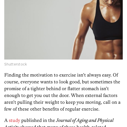
Shutterstock
Finding the motivation to exercise isn’t always easy. Of
course, everyone wants to look good, but sometimes the
promise of a tighter behind or flatter stomach isn’t
enough to get you out the door. When external factors
aren’t pulling their weight to keep you moving, call on a
few of these other benefits of regular exercise.
A
study
published in the
Journal of Aging and Physical