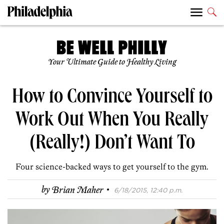
Your Ultimate Guide to Healthy Living
How to Convince Yourself to
Work Out When You Really
(Really!) Don’t Want To
Four science-backed ways to get yourself to the gym.
·
by
Brian Maher
6/18/2015, 12:40 p.m.