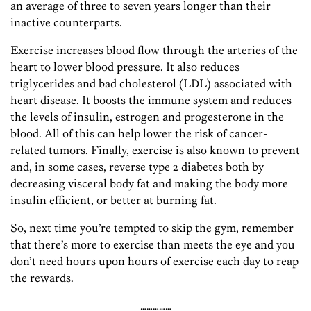
an average of three to seven years longer than their
inactive counterparts.
Exercise increases blood flow through the arteries of the
heart to lower blood pressure. It also reduces
triglycerides and bad cholesterol (LDL) associated with
heart disease. It boosts the immune system and reduces
the levels of insulin, estrogen and progesterone in the
blood. All of this can help lower the risk of cancer-
related tumors. Finally, exercise is also known to prevent
and, in some cases, reverse type 2 diabetes both by
decreasing visceral body fat and making the body more
insulin efficient, or better at burning fat.
So, next time you’re tempted to skip the gym, remember
that there’s more to exercise than meets the eye and you
don’t need hours upon hours of exercise each day to reap
the rewards.
……………