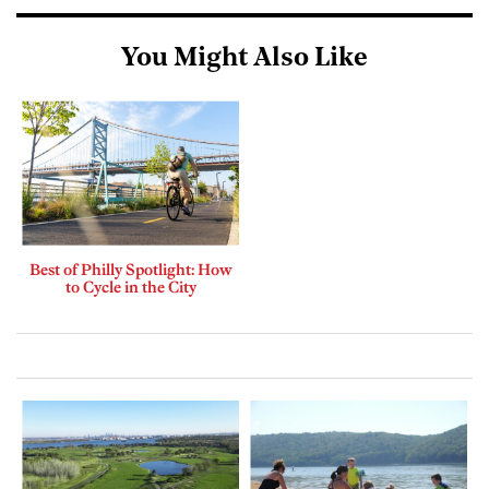
You Might Also Like
Best of Philly Spotlight: How
to Cycle in the City