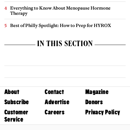
Everything to Know About Menopause Hormone
Therapy
Best of Philly Spotlight: How to Prep for HYROX
IN THIS SECTION
About
Contact
Magazine
Subscribe
Advertise
Donors
Customer
Careers
Privacy Policy
Service