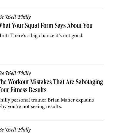
e Well Philly
What Your Squat Form Says About You
int: There’s a big chance it’s not good.
e Well Philly
he Workout Mistakes That Are Sabotaging
our Fitness Results
hilly personal trainer Brian Maher explains
hy you’re not seeing results.
e Well Philly