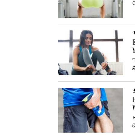
C
B
E
T
g
B
H
W
F
g