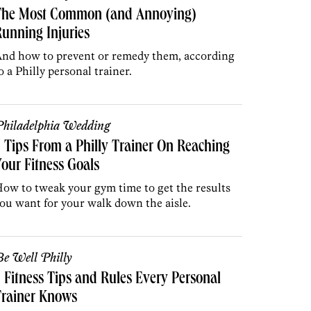
The Most Common (and Annoying)
unning Injuries
nd how to prevent or remedy them, according
o a Philly personal trainer.
hiladelphia Wedding
 Tips From a Philly Trainer On Reaching
our Fitness Goals
ow to tweak your gym time to get the results
ou want for your walk down the aisle.
e Well Philly
 Fitness Tips and Rules Every Personal
Trainer Knows