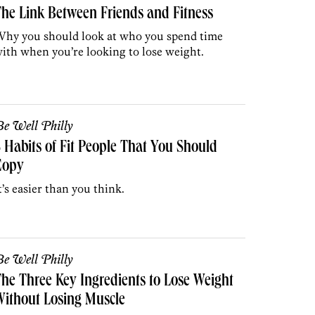
he Link Between Friends and Fitness
hy you should look at who you spend time
ith when you’re looking to lose weight.
e Well Philly
 Habits of Fit People That You Should
Copy
t’s easier than you think.
e Well Philly
he Three Key Ingredients to Lose Weight
ithout Losing Muscle