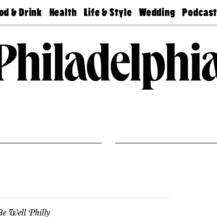
od & Drink
Health
Life & Style
Wedding
Podcas
Best
Find A
Real Estate
Guides &
Philly
staurants
Dentist
Advice
Mag
Travel
Today
bs
Find A
Find A
Doctor
Wedding
Expert
Senior
Living
Bubbly
Ball
e Well Philly