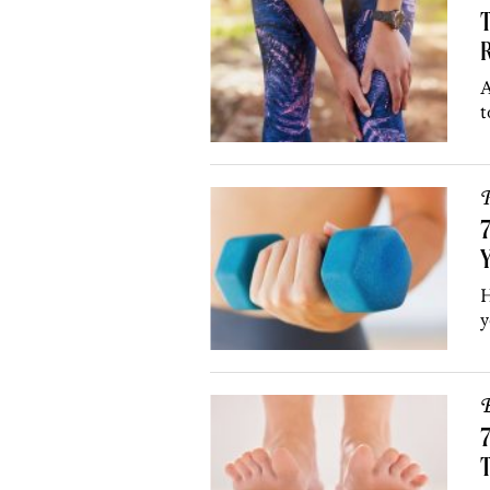
R
A
t
P
7
Y
H
y
B
7