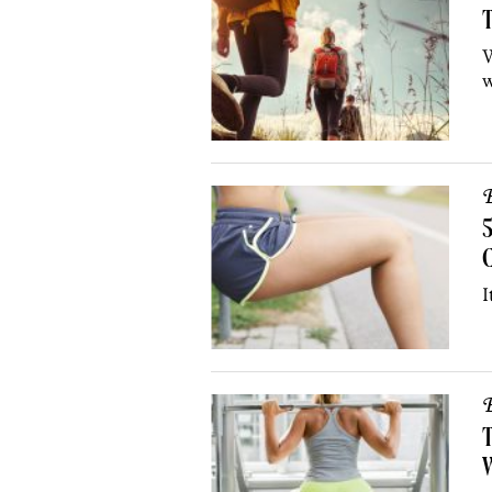
T
W
w
B
5
I
B
T
W