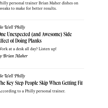
hilly personal trainer Brian Maher dishes on
weaks to make for better results.
e Well Philly
One Unexpected (and Awesome) Side
ffect of Doing Planks
ork at a desk all day? Listen up!
by
Brian Maher
e Well Philly
he Key Step People Skip When Getting Fit
ccording to a Philly personal trainer.