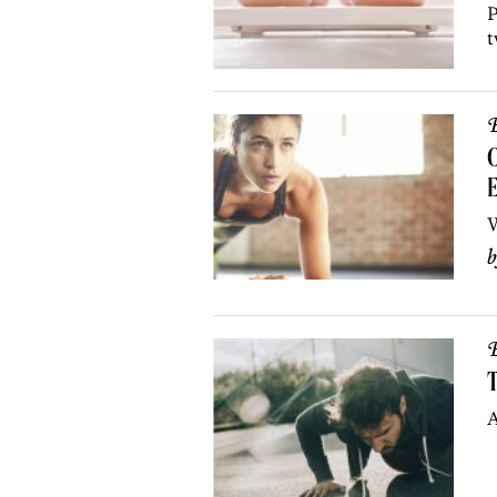
P
t
B
E
W
B
T
A