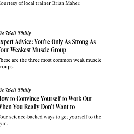
ourtesy of local trainer Brian Maher.
e Well Philly
xpert Advice: You’re Only As Strong As
Your Weakest Muscle Group
hese are the three most common weak muscle
roups.
e Well Philly
ow to Convince Yourself to Work Out
hen You Really Don’t Want to
our science-backed ways to get yourself to the
ym.