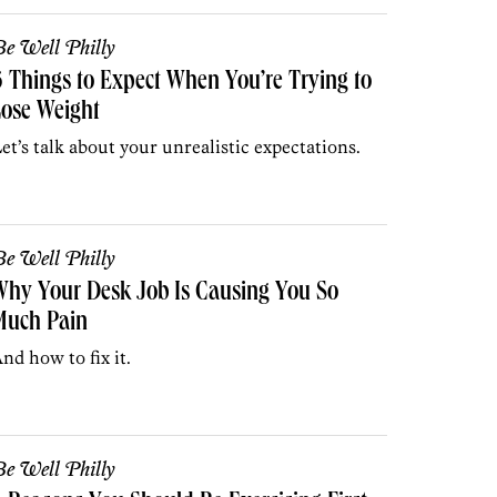
e Well Philly
 Things to Expect When You’re Trying to
ose Weight
et’s talk about your unrealistic expectations.
e Well Philly
hy Your Desk Job Is Causing You So
Much Pain
nd how to fix it.
e Well Philly