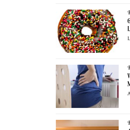
B
6
L
L
B
W
A
B