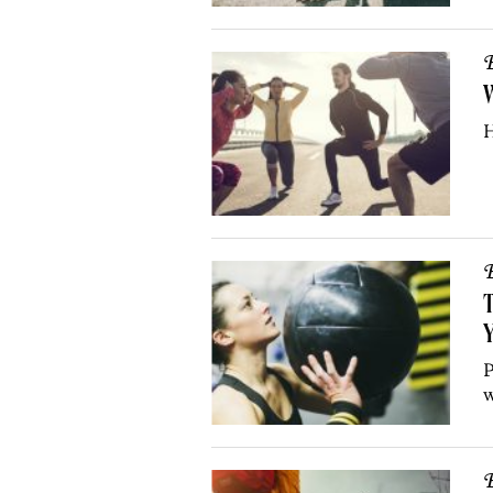
B
H
B
T
Y
P
w
B