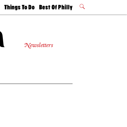
t
Things To Do
Best Of Philly
Philly Mag
2026 Party
Events
Winners
Newsletters