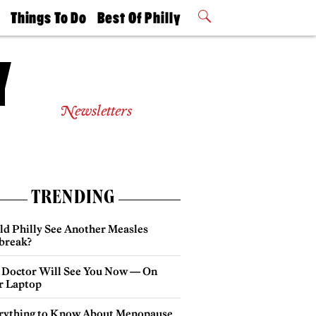
t
Things To Do
Best Of Philly
Philly Mag
2026 Party
Events
Winners
Newsletters
TRENDING
ld Philly See Another Measles
break?
 Doctor Will See You Now — On
r Laptop
rything to Know About Menopause