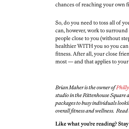
chances of reaching your own fi
So, do you need to toss all of y
can, however, work to surround 
people close to you (without st
healthier WITH you so you can a
fitness. After all, your close fr
most — and that applies to your f
Brian Maher is the owner of
Phill
studio in the Rittenhouse Square ar
packages to busy individuals looki
overall fitness and wellness. Read 
Like what you’re reading? Stay