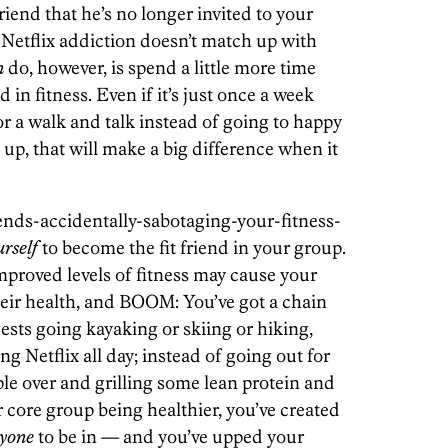
iend that he’s no longer invited to your
Netflix addiction doesn’t match up with
n
do, however, is spend a little more time
 in fitness. Even if it’s just once a week
for a walk and talk instead of going to happy
up, that will make a big difference when it
iends-accidentally-sabotaging-your-fitness-
urself
to become the fit friend in your group.
mproved levels of fitness may cause your
heir health, and BOOM: You’ve got a chain
gests going kayaking or skiing or hiking,
g Netflix all day; instead of going out for
le over and grilling some lean protein and
r core group being healthier, you’ve created
ryone
to be in — and you’ve upped your