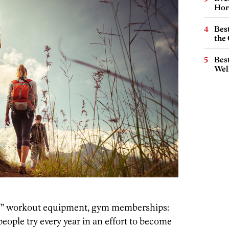
Hor
Best
the 
Best
Wel
” workout equipment, gym memberships:
people try every year in an effort to become