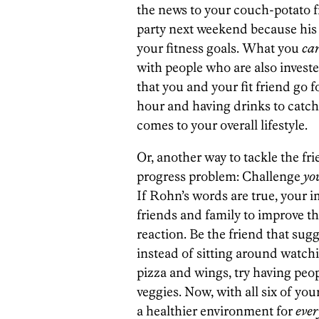
the news to your couch-potato fr
party next weekend because his 
your fitness goals. What you
ca
with people who are also invested
that you and your fit friend go 
hour and having drinks to catch 
comes to your overall lifestyle.
Or, another way to tackle the fr
progress problem: Challenge
yo
If Rohn’s words are true, your i
friends and family to improve t
reaction. Be the friend that sug
instead of sitting around watchin
pizza and wings, try having peop
veggies. Now, with all six of you
a healthier environment for
eve