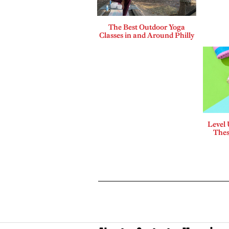
The Best Outdoor Yoga
Classes in and Around Philly
Level
Thes