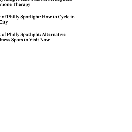
mone Therapy
 of Philly Spotlight: How to Cycle in
City
 of Philly Spotlight: Alternative
lness Spots to Visit Now