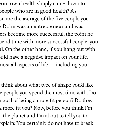
g your own health simply came down to
people who are in good health? As
u are the average of the five people you
ce Rohn was an entrepreneur and was
hers become more successful, the point he
spend time with more successful people, you
l. On the other hand, if you hang out with
uld have a negative impact on your life.
most all aspects of life — including your
d think about what type of shape you’d like
ive people you spend the most time with. Do
 goal of being a more fit person? Do they
 a more fit you? Now, before you think I’m
the planet and I’m about to tell you to
explain: You certainly do not have to break