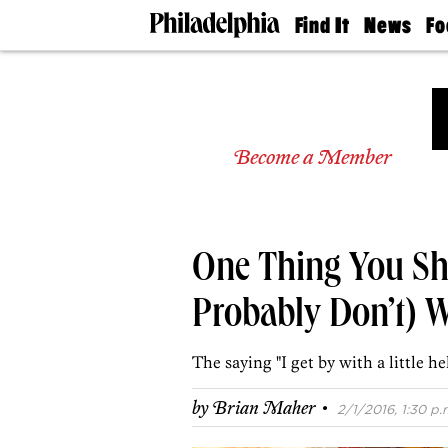
Find It
News
Fo
Doctors
The
50 
Latest
Re
Dentists
Jo
Home
Design
Experts
Become a Member
Senior
Living
Wedding
Experts
One Thing You Sh
Real
Estate
Agents
Probably Don’t) W
Private
Schools
The saying "I get by with a little he
·
by
Brian Maher
2/1/2016, 1:30 p.