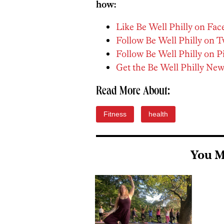
how:
Like Be Well Philly on Fa
Follow Be Well Philly on T
Follow Be Well Philly on P
Get the Be Well Philly New
Read More About:
Fitness
health
You M