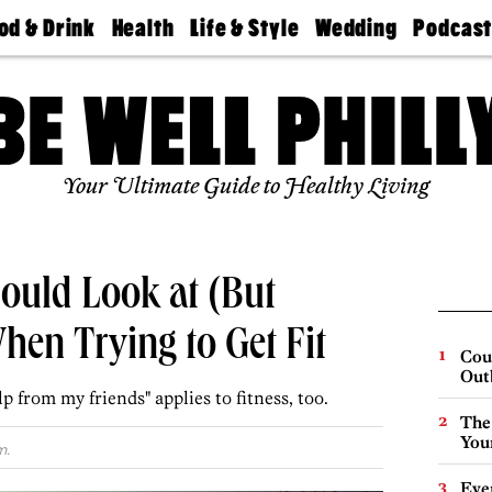
od & Drink
Health
Life & Style
Wedding
Podcas
Best
Find A
Real Estate
Guides &
Philly
staurants
Dentist
Advice
Mag
Travel
Today
bs
Find A
Find A
Doctor
Wedding
Expert
Senior
Your Ultimate Guide to Healthy Living
Living
Bubbly
Ball
ould Look at (But
hen Trying to Get Fit
Cou
Out
lp from my friends" applies to fitness, too.
The
You
m.
Eve