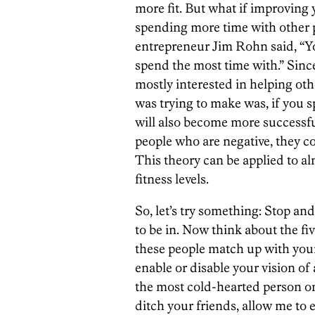
more fit. But what if improvin
spending more time with other 
entrepreneur Jim Rohn said, “Yo
spend the most time with.” Sin
mostly interested in helping ot
was trying to make was, if you 
will also become more successfu
people who are negative, they co
This theory can be applied to al
fitness levels.
So, let’s try something: Stop an
to be in. Now think about the f
these people match up with your
enable or disable your vision of
the most cold-hearted person on 
ditch your friends, allow me to 