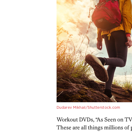
Dudarev Mikhail/Shutterstock.com
Workout DVDs, “As Seen on TV
These are all things millions of 