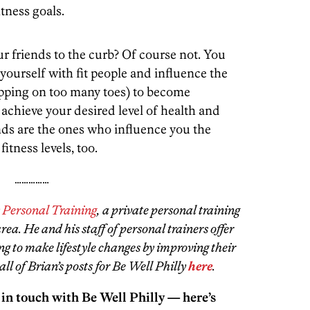
tness goals.
our friends to the curb? Of course not. You
yourself with fit people and influence the
epping on too many toes) to become
chieve your desired level of health and
iends are the ones who influence you the
itness levels, too.
……………
y Personal Training
, a private personal training
ea. He and his staff of personal trainers offer
ng to make lifestyle changes by improving their
all of Brian’s posts for Be Well Philly
here
.
 in touch with Be Well Philly — here’s