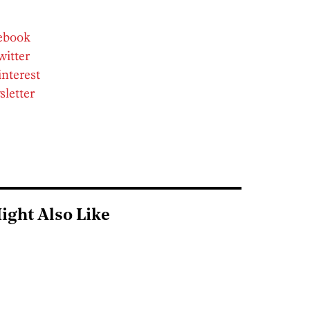
cebook
witter
interest
sletter
ight Also Like