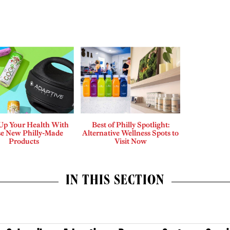
 Up Your Health With
Best of Philly Spotlight:
e New Philly-Made
Alternative Wellness Spots to
Products
Visit Now
IN THIS SECTION