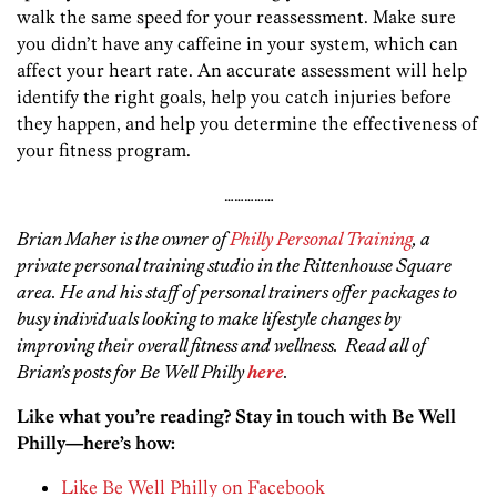
walk the same speed for your reassessment. Make sure
you didn’t have any caffeine in your system, which can
affect your heart rate. An accurate assessment will help
identify the right goals, help you catch injuries before
they happen, and help you determine the effectiveness of
your fitness program.
……………
Brian Maher is the owner of
Philly Personal Training
, a
private personal training studio in the Rittenhouse Square
area. He and his staff of personal trainers offer packages to
busy individuals looking to make lifestyle changes by
improving their overall fitness and wellness. Read all of
Brian’s posts for Be Well Philly
here
.
Like what you’re reading? Stay in touch with Be Well
Philly—here’s how:
Like Be Well Philly on Facebook