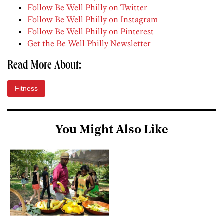
Follow Be Well Philly on Twitter
Follow Be Well Philly on Instagram
Follow Be Well Philly on Pinterest
Get the Be Well Philly Newsletter
Read More About:
Fitness
You Might Also Like