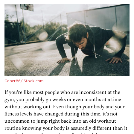
Geber86/iStock.com
If you’re like most people who are inconsistent at the
gym, you probably go weeks or even months at a time
without working out. Even though your body and your
fitness levels have changed during this time, it’s not
uncommon to jump right back into an old workout
routine knowing your body is assuredly different than it