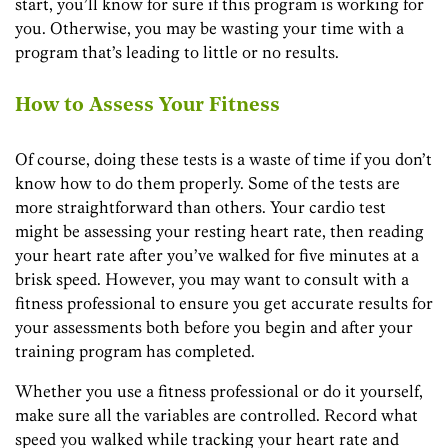
start, you’ll know for sure if this program is working for
you. Otherwise, you may be wasting your time with a
program that’s leading to little or no results.
How to Assess Your Fitness
Of course, doing these tests is a waste of time if you don’t
know how to do them properly. Some of the tests are
more straightforward than others. Your cardio test
might be assessing your resting heart rate, then reading
your heart rate after you’ve walked for five minutes at a
brisk speed. However, you may want to consult with a
fitness professional to ensure you get accurate results for
your assessments both before you begin and after your
training program has completed.
Whether you use a fitness professional or do it yourself,
make sure all the variables are controlled. Record what
speed you walked while tracking your heart rate and