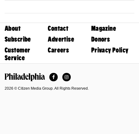
About
Contact
Magazine
Subscribe
Advertise
Donors
Customer
Careers
Privacy Policy
Service
Facebook
Instagram
Philadelphia Magazine
2026 © Citizen Media Group. All Rights Reserved.