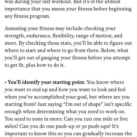
was during your last workout. But it’s of the utmost
importance that you assess your fitness before beginning
any fitness program.
Assessing your fitness may include checking your
strength, endurance, flexibility, range of motion, and
more. By checking these stats, you’ll be able to figure out
where to start and where to go from there. Below, what
you’ll get out of gauging your fitness before you attempt
to get fit, plus how to do it.
• You’ll identify your starting point.
You know where
you want to end up and how you want to look and feel
when you’ve accomplished your goal, but where are you
starting from? Just saying “I’m out of shape” isn’t specific
enough when determining what you need to work on.
You need to zone in more: Can you run one mile or five
miles? Can you do one push-up or 50 push-ups? It’s
important to know this so you can gradually increase the