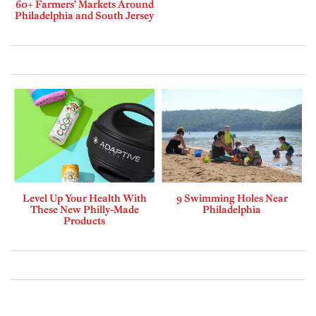
60+ Farmers’ Markets Around
Philadelphia and South Jersey
Level Up Your Health With
9 Swimming Holes Near
These New Philly-Made
Philadelphia
Products