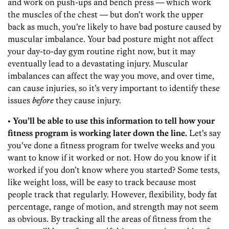
and work on push-ups and bench press — which work
the muscles of the chest — but don’t work the upper
back as much, you’re likely to have bad posture caused by
muscular imbalance. Your bad posture might not affect
your day-to-day gym routine right now, but it may
eventually lead to a devastating injury. Muscular
imbalances can affect the way you move, and over time,
can cause injuries, so it’s very important to identify these
issues
before
they cause injury.
• You’ll be able to use this information to tell how your
fitness program is working later down the line.
Let’s say
you’ve done a fitness program for twelve weeks and you
want to know if it worked or not. How do you know if it
worked if you don’t know where you started? Some tests,
like weight loss, will be easy to track because most
people track that regularly. However, flexibility, body fat
percentage, range of motion, and strength may not seem
as obvious. By tracking all the areas of fitness from the