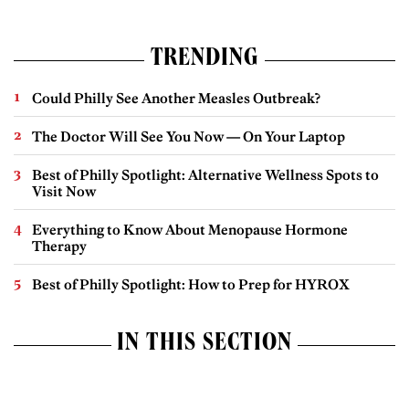
TRENDING
Could Philly See Another Measles Outbreak?
The Doctor Will See You Now — On Your Laptop
Best of Philly Spotlight: Alternative Wellness Spots to
Visit Now
Everything to Know About Menopause Hormone
Therapy
Best of Philly Spotlight: How to Prep for HYROX
IN THIS SECTION