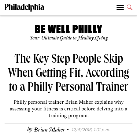
Your Ultimate Guide to Healthy Living
The Key Step People Skip
When Getting Fit, According
to a Philly Personal Trainer
Philly personal trainer Brian Maher explains why
assessing your fitness is critical before delving into a
training program.
·
by
Brian Maher
12/5/2016, 1:01 p.m.