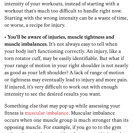
intensity of your workouts, instead of starting with a
workout that’s much too difficult to handle right now.
Starting with the wrong intensity can be a waste of time,
or worse, a recipe for injury.
• You’ll be aware of injuries, muscle tightness and
muscle imbalances.
It’s not always easy to tell when
your body isn’t functioning correctly. An injury, like a
torn rotator cuff, may be easily identifiable. But what if
your range of motion in your right shoulder is not nearly
as good as your left shoulder? A lack of range of motion
or tightness may eventually lead to injury and more pain.
If injured, it’s very difficult to work out with enough
intensity to see the desired results you want.
Something else that may pop up while assessing your
fitness is
muscular imbalance
. Muscular imbalance
occurs when one muscle group is much stronger than its
opposing muscle. For example, if you go to to the gym