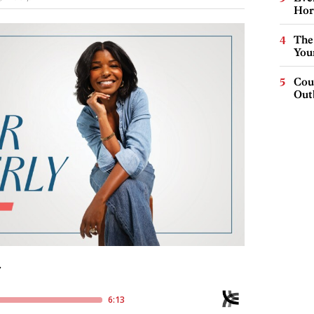
Hor
The
You
Cou
Out
: