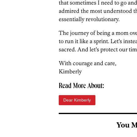
that sometimes I need to go and
admired the most understood tha
essentially revolutionary.
The journey of being a mom over 
to run it like a sprint. Let’s ins
sacred. And let’s protect our tim
With courage and care,
Kimberly
Read More About:
Dear Kimberly
You M