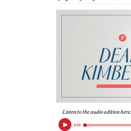
Listen to the audio edition here