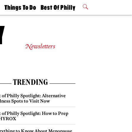
t
Things To Do
Best Of Philly
Philly Mag
2026 Party
Events
Winners
Newsletters
TRENDING
 of Philly Spotlight: Alternative
lness Spots to Visit Now
 of Philly Spotlight: How to Prep
 HYROX
rything to Know About Menopause