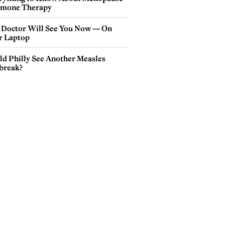
mone Therapy
 Doctor Will See You Now — On
r Laptop
ld Philly See Another Measles
break?