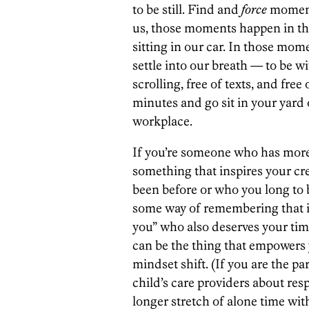
to be still. Find and
force
moments
us, those moments happen in th
sitting in our car. In those moment
settle into our breath — to be w
scrolling, free of texts, and free
minutes and go sit in your yard 
workplace.
If you’re someone who has more t
something that inspires your cre
been before or who you long to b
some way of remembering that in th
you” who also deserves your time
can be the thing that empowers yo
mindset shift. (If you are the pa
child’s care providers about res
longer stretch of alone time wit