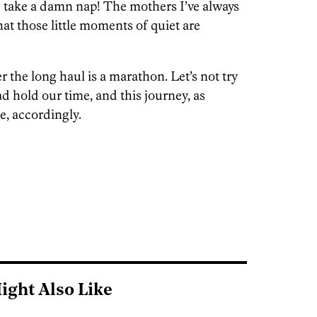
 take a damn nap! The mothers I’ve always
t those little moments of quiet are
the long haul is a marathon. Let’s not try
tead hold our time, and this journey, as
e, accordingly.
ight Also Like