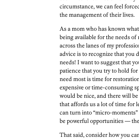
circumstance, we can feel forced
the management of their lives.
As a mom who has known what it
being available for the needs o
across the lanes of my profession
advice is to recognize that you
needs! I want to suggest that y
patience that you try to hold fo
need most is time for restoration
expensive or time-consuming sp
would be nice, and there will be
that affords us a lot of time for
can turn into “micro-moments” 
be powerful opportunities — the
That said, consider how you can 