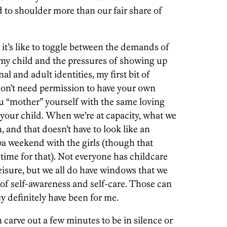
 to shoulder more than our fair share of
’s like to toggle between the demands of
f my child and the pressures of showing up
al and adult identities, my first bit of
 don’t need permission to have your own
ou “mother” yourself with the same loving
r your child. When we’re at capacity, what we
, and that doesn’t have to look like an
a weekend with the girls (though that
 time for that). Not everyone has childcare
 leisure, but we all do have windows that we
of self-awareness and self-care. Those can
y definitely have been for me.
carve out a few minutes to be in silence or