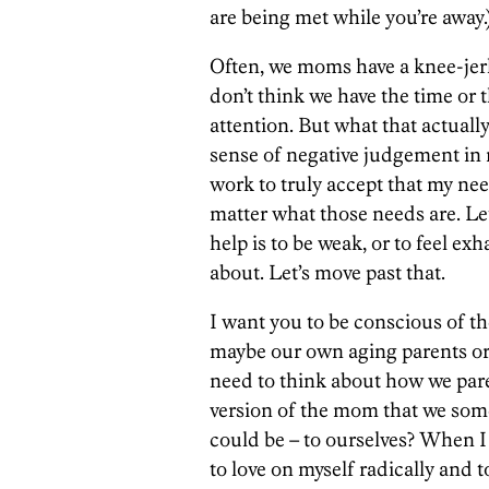
are being met while you’re away.
Often, we moms have a knee-jerk
don’t think we have the time or t
attention. But what that actually
sense of negative judgement in 
work to truly accept that my nee
matter what those needs are. Le
help is to be weak, or to feel e
about. Let’s move past that.
I want you to be conscious of the
maybe our own aging parents or
need to think about how we pare
version of the mom that we som
could be – to ourselves? When I
to love on myself radically and 