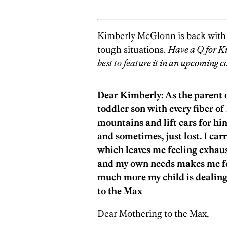
Kimberly McGlonn is back with g
tough situations.
Have a Q for K
best to feature it in an upcoming 
Dear Kimberly: As the parent of
toddler son with every fiber o
mountains and lift cars for hi
and sometimes, just lost. I car
which leaves me feeling exhau
and my own needs makes me f
much more my child is dealing
to the Max
Dear Mothering to the Max,