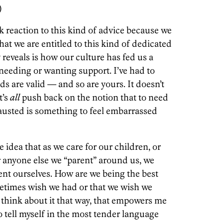
)
 reaction to this kind of advice because we
hat we are entitled to this kind of dedicated
 reveals is how our culture has fed us a
needing or wanting support. I’ve had to
ds are valid — and so are yours. It doesn’t
t’s
all
push back on the notion that to need
xhausted is something to feel embarrassed
 idea that as we care for our children, or
 anyone else we “parent” around us, we
nt ourselves. How are we being the best
etimes wish we had or that we wish we
 think about it that way, that empowers me
to tell myself in the most tender language