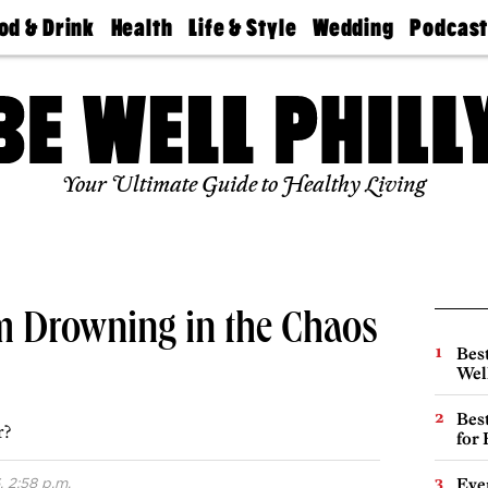
od & Drink
Health
Life & Style
Wedding
Podcas
Best
Find A
Real Estate
Guides &
Philly
staurants
Dentist
Advice
Mag
Travel
Today
bs
Find A
Find A
Doctor
Wedding
Expert
Senior
Your Ultimate Guide to Healthy Living
Living
Bubbly
Ball
’m Drowning in the Chaos
Best
Wel
Best
r?
for
 2:58 p.m.
Eve