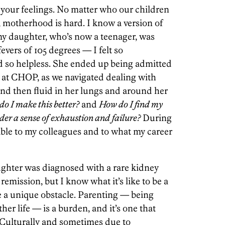
your feelings. No matter who our children
, motherhood is hard. I know a version of
my daughter, who’s now a teenager, was
fevers of 105 degrees — I felt so
 so helpless. She ended up being admitted
at CHOP, as we navigated dealing with
and then fluid in her lungs and around her
o I make this better?
and
How do I find my
er a sense of exhaustion and failure?
During
ible to my colleagues and to what my career
ughter was diagnosed with a rare kidney
 remission, but I know what it’s like to be a
ce a unique obstacle. Parenting — being
her life — is a burden, and it’s one that
. Culturally and sometimes due to