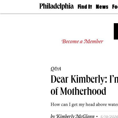
Find It
News
Fo
Doctors
The
50 
Latest
Re
Dentists
Jo
Home
Design
Experts
Become a Member
Senior
Living
Wedding
Experts
Q&A
Real
Estate
Dear Kimberly: I
Agents
Private
of Motherhood
Schools
How can I get my head above wate
·
by
Kimberly McGlonn
5/19/2026,