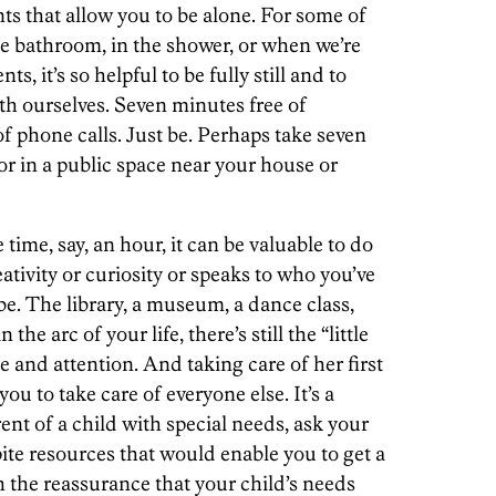
 that allow you to be alone. For some of
e bathroom, in the shower, or when we’re
s, it’s so helpful to be fully still and to
ith ourselves. Seven minutes free of
 of phone calls. Just be. Perhaps take seven
or in a public space near your house or
ime, say, an hour, it can be valuable to do
ativity or curiosity or speaks to who you’ve
e. The library, a museum, a dance class,
e arc of your life, there’s still the “little
 and attention. And taking care of her first
u to take care of everyone else. It’s a
rent of a child with special needs, ask your
pite resources that would enable you to get a
h the reassurance that your child’s needs