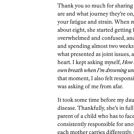
Thank you so much for sharing 
are and what journey they’re on
your fatigue and strain. When 
about eight, she started getting 
overwhelmed and confused, and
and spending almost two weeks 
what presented as joint issues, 
heart. I kept asking myself,
How d
own breath when I’m drowning und
that moment, I also felt respons
was asking of me from afar.
It took some time before my da
disease. Thankfully, she’s in full
parent of a child who has to fa
consistently responsible for anot
each mother carries differently