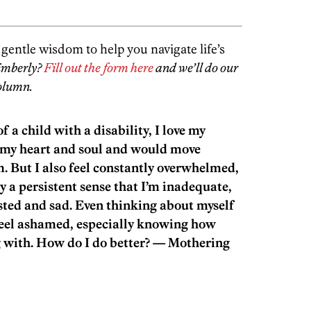
entle wisdom to help you navigate life’s
imberly?
Fill out the form here
and we’ll do our
column.
 a child with a disability, I love my
f my heart and soul and would move
m. But I also feel constantly overwhelmed,
ry a persistent sense that I’m inadequate,
sted and sad. Even thinking about myself
eel ashamed, especially knowing how
 with. How do I do better? — Mothering