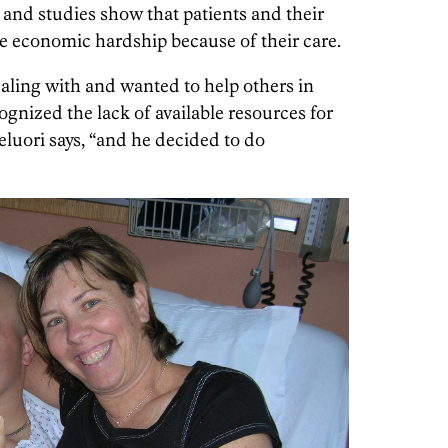
, and studies show that patients and their
ce economic hardship because of their care.
aling with and wanted to help others in
cognized the lack of available resources for
leluori says, “and he decided to do