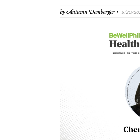
·
by
Autumn Demberger
5/20/202