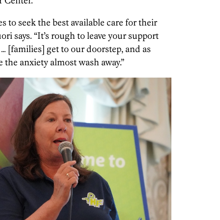
 Center.
s to seek the best available care for their
ori says. “It’s rough to leave your support
 [families] get to our doorstep, and as
e the anxiety almost wash away.”