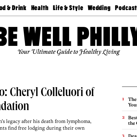
od & Drink
Health
Life & Style
Wedding
Podcas
Best
Find A
Real Estate
Guides &
Philly
staurants
Dentist
Advice
Mag
Travel
Today
bs
Find A
Find A
Doctor
Wedding
Expert
Senior
Your Ultimate Guide to Healthy Living
Living
Bubbly
Ball
: Cheryl Colleluori of
The
dation
You
Best
on’s legacy after his death from lymphoma,
the 
nts find free lodging during their own
Dea