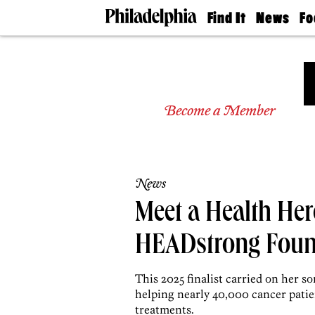
Find It
News
Fo
Doctors
The
50 
Latest
Re
Dentists
Jo
Home
Design
Experts
Become a Member
Senior
Living
Wedding
Experts
News
Real
Estate
Meet a Health Hero
Agents
Private
HEADstrong Foun
Schools
This 2025 finalist carried on her s
helping nearly 40,000 cancer patie
treatments.