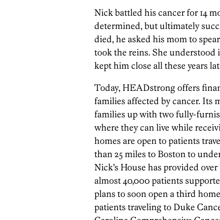
Nick battled his cancer for 14 
determined, but ultimately succ
died, he asked his mom to spear
took the reins. She understood i
kept him close all these years lat
Today, HEADstrong offers financ
families affected by cancer. Its 
families up with two fully-furn
where they can live while receiv
homes are open to patients trav
than 25 miles to Boston to under
Nick’s House has provided over 2
almost 40,000 patients supporte
plans to soon open a third home
patients traveling to Duke Cance