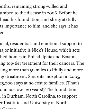
months, remaining strong-willed and
umbed to the disease in 2006. Before he
head his foundation, and she gratefully
ts importance to him, and she says it has
er.
ial, residential, and emotional support to
major initiative is Nick’s House, which sets
ished homes in Philadelphia and Boston,
ing top-tier treatment for their cancers. The
eling more than 50 miles to Philly and more
go treatment. Since its inception in 2005,
5,000 stays at no cost to families. (That’s
d in just over 20 years!) The foundation
, in Durham, North Carolina, to support
r Institute and University of North