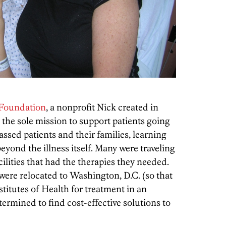
Foundation
, a nonprofit Nick created in
 the sole mission to support patients going
assed patients and their families, learning
eyond the illness itself. Many were traveling
acilities that had the therapies they needed.
ere relocated to Washington, D.C. (so that
stitutes of Health for treatment in an
termined to find cost-effective solutions to