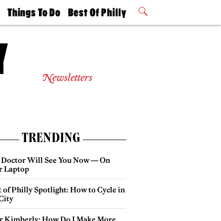
t
Things To Do
Best Of Philly
Philly Mag
2026 Party
Events
Winners
Newsletters
TRENDING
 Doctor Will See You Now — On
r Laptop
 of Philly Spotlight: How to Cycle in
City
r Kimberly: How Do I Make More