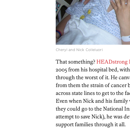
Cheryl and Nick Colleluori
That something?
HEADstrong 
2005 from his hospital bed, with
through the worst of it. He canv
from them the strain of cancer b
across state lines to get to the f
Even when Nick and his family w
they could go to the National In
attempt to save Nick), he was de
support families through it all.