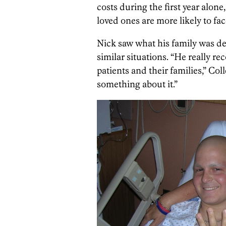
costs during the first year alone
loved ones are more likely to fa
Nick saw what his family was de
similar situations. “He really re
patients and their families,” Col
something about it.”