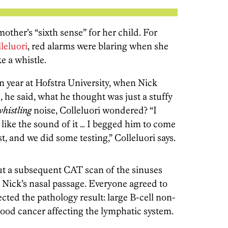
other’s “sixth sense” for her child. For
leluori
, red alarms were blaring when she
e a whistle.
 year at Hofstra University, when Nick
 he said, what he thought was just a stuffy
whistling
noise, Colleluori wondered? “I
 like the sound of it … I begged him to come
t, and we did some testing,” Colleluori says.
but a subsequent CAT scan of the sinuses
 Nick’s nasal passage. Everyone agreed to
cted the pathology result: large B-cell non-
ood cancer affecting the lymphatic system.