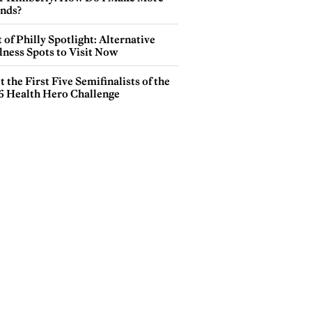
ends?
 of Philly Spotlight: Alternative
lness Spots to Visit Now
 the First Five Semifinalists of the
6 Health Hero Challenge