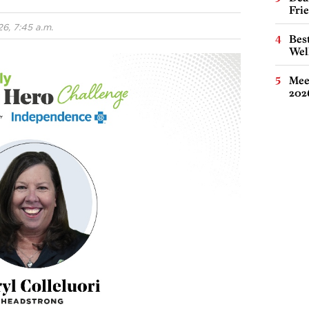
Fri
6, 7:45 a.m.
Best
Wel
Meet
202