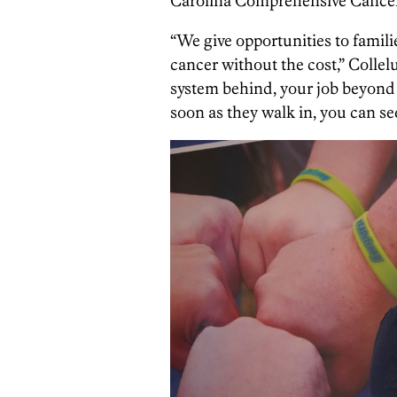
Carolina Comprehensive Cancer
“We give opportunities to familie
cancer without the cost,” Collelu
system behind, your job beyond …
soon as they walk in, you can se