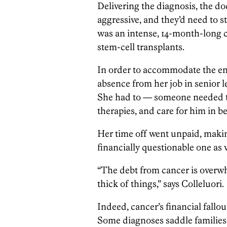
Delivering the diagnosis, the do
aggressive, and they’d need to s
was an intense, 14-month-long 
stem-cell transplants.
In order to accommodate the ent
absence from her job in senior le
She had to — someone needed to
therapies, and care for him in b
Her time off went unpaid, makin
financially questionable one as w
“The debt from cancer is overw
thick of things,” says Colleluori.
Indeed, cancer’s financial fallou
Some diagnoses saddle families