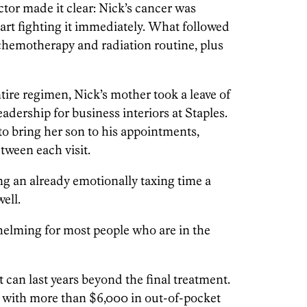
ctor made it clear: Nick’s cancer was
tart fighting it immediately. What followed
chemotherapy and radiation routine, plus
ire regimen, Nick’s mother took a leave of
adership for business interiors at Staples.
 bring her son to his appointments,
etween each visit.
g an already emotionally taxing time a
ell.
helming for most people who are in the
t can last years beyond the final treatment.
 with more than $6,000 in out-of-pocket