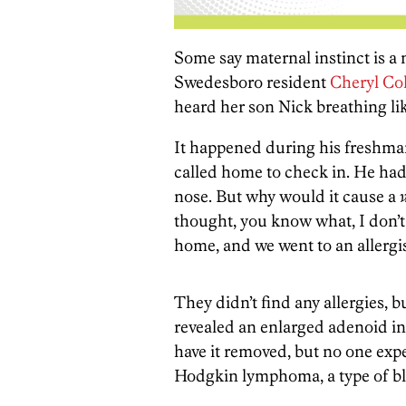
Some say maternal instinct is a m
Swedesboro resident
Cheryl Col
heard her son Nick breathing lik
It happened during his freshman
called home to check in. He had,
nose. But why would it cause a
thought, you know what, I don’t
home, and we went to an allergis
They didn’t find any allergies, 
revealed an enlarged adenoid in
have it removed, but no one expe
Hodgkin lymphoma, a type of bl