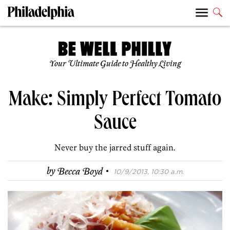
Your Ultimate Guide to Healthy Living
Make: Simply Perfect Tomato
Sauce
Never buy the jarred stuff again.
·
by
Becca Boyd
10/9/2013, 10:30 a.m.