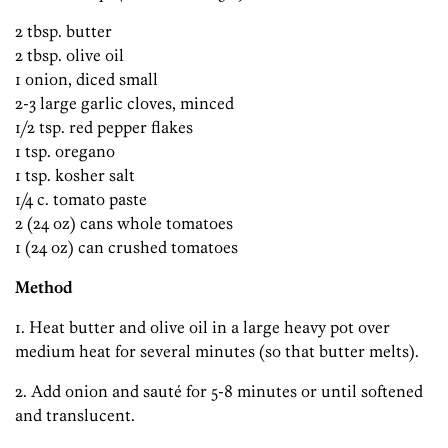
2 tbsp. butter
2 tbsp. olive oil
1 onion, diced small
2-3 large garlic cloves, minced
1/2 tsp. red pepper flakes
1 tsp. oregano
1 tsp. kosher salt
1/4 c. tomato paste
2 (24 oz) cans whole tomatoes
1 (24 oz) can crushed tomatoes
Method
1. Heat butter and olive oil in a large heavy pot over
medium heat for several minutes (so that butter melts).
2. Add onion and sauté for 5-8 minutes or until softened
and translucent.