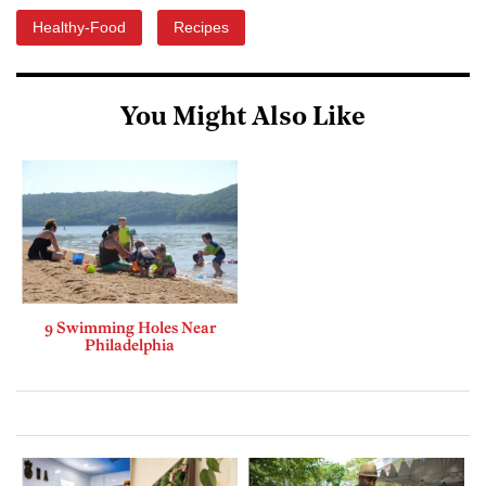
Healthy-Food
Recipes
You Might Also Like
9 Swimming Holes Near
Philadelphia