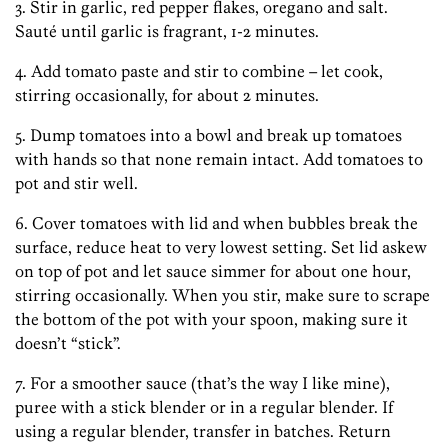
3. Stir in garlic, red pepper flakes, oregano and salt.
Sauté until garlic is fragrant, 1-2 minutes.
4. Add tomato paste and stir to combine – let cook,
stirring occasionally, for about 2 minutes.
5. Dump tomatoes into a bowl and break up tomatoes
with hands so that none remain intact. Add tomatoes to
pot and stir well.
6. Cover tomatoes with lid and when bubbles break the
surface, reduce heat to very lowest setting. Set lid askew
on top of pot and let sauce simmer for about one hour,
stirring occasionally. When you stir, make sure to scrape
the bottom of the pot with your spoon, making sure it
doesn’t “stick”.
7. For a smoother sauce (that’s the way I like mine),
puree with a stick blender or in a regular blender. If
using a regular blender, transfer in batches. Return