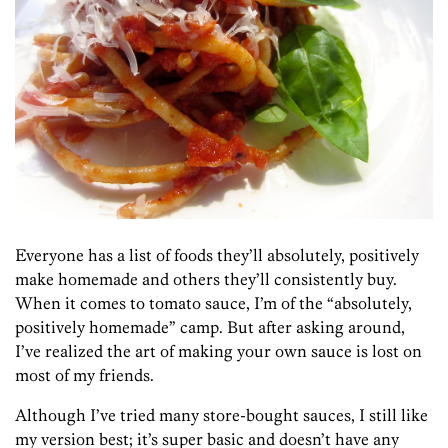
Everyone has a list of foods they’ll absolutely, positively
make homemade and others they’ll consistently buy.
When it comes to tomato sauce, I’m of the “absolutely,
positively homemade” camp. But after asking around,
I’ve realized the art of making your own sauce is lost on
most of my friends.
Although I’ve tried many store-bought sauces, I still like
my version best; it’s super basic and doesn’t have any