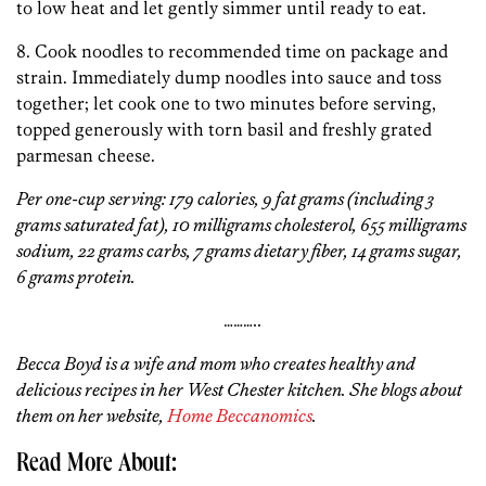
to low heat and let gently simmer until ready to eat.
8. Cook noodles to recommended time on package and
strain. Immediately dump noodles into sauce and toss
together; let cook one to two minutes before serving,
topped generously with torn basil and freshly grated
parmesan cheese.
Per one-cup serving: 179 calories, 9 fat grams (including 3
grams saturated fat), 10 milligrams cholesterol, 655 milligrams
sodium, 22 grams carbs, 7 grams dietary fiber, 14 grams sugar,
6 grams protein.
………..
Becca Boyd is a wife and mom who creates healthy and
delicious recipes in her West Chester kitchen. She blogs about
them on her website,
Home Beccanomics
.
Read More About: