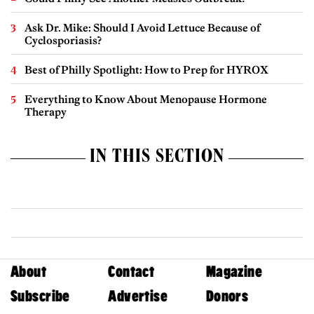
Ask Dr. Mike: Should I Avoid Lettuce Because of
Cyclosporiasis?
Best of Philly Spotlight: How to Prep for HYROX
Everything to Know About Menopause Hormone
Therapy
IN THIS SECTION
About
Contact
Magazine
Subscribe
Advertise
Donors