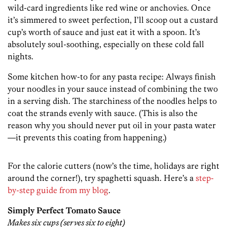
wild-card ingredients like red wine or anchovies. Once
it’s simmered to sweet perfection, I’ll scoop out a custard
cup’s worth of sauce and just eat it with a spoon. It’s
absolutely soul-soothing, especially on these cold fall
nights.
Some kitchen how-to for any pasta recipe: Always finish
your noodles in your sauce instead of combining the two
in a serving dish. The starchiness of the noodles helps to
coat the strands evenly with sauce. (This is also the
reason why you should never put oil in your pasta water
—it prevents this coating from happening.)
For the calorie cutters (now’s the time, holidays are right
around the corner!), try spaghetti squash. Here’s a
step-
by-step guide from my blog
.
Simply Perfect Tomato Sauce
Makes six cups (serves six to eight)