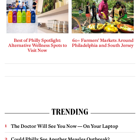
Best of Philly Spotlight:
60+ Farmers’ Markets Around
Alternative Wellness Spots to
Philadelphia and South Jersey
Visit Now
TRENDING
The Doctor Will See You Now — On Your Laptop
Could Philly See Another Measles Outbreak?