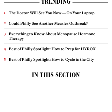
TRENDING
The Doctor Will See You Now — On Your Laptop
Could Philly See Another Measles Outbreak?
Everything to Know About Menopause Hormone
Therapy
Best of Philly Spotlight: How to Prep for HYROX
Best of Philly Spotlight: How to Cycle in the City
IN THIS SECTION