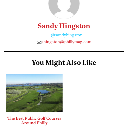
Sandy Hingston
@sandyhingston
shingston@phillymag.com
You Might Also Like
The Best Public Golf Courses
Around Philly