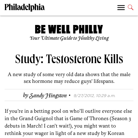
Your Ultimate Guide to Healthy Living
Study: Testosterone Kills
A new study of some very old data shows that the male
sex hormone may reduce guys' lifespans.
·
by
Sandy Hingston
9/27/2012, 10:29 a.m.
If you’re in a betting pool on who’ll outlive everyone else
in the Grand Guignol that is Game of Thrones (Season 3
debuts in March! I can’t wait!), you might want to
rethink your wager in light of a new study by Korean