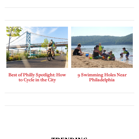
Best of Philly Spotlight: How
9 Swimming Holes Near
to Cycle in the City
Philadelphia