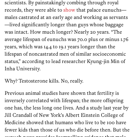
scientists. By painstakingly combing through royal
records, they were able to
show
that palace eunuchs—
males castrated at an early age and working as servants
—lived significantly longer than guys whose baggage
was intact. How much longer? Nearly 20 years. “The
average lifespan of eunuchs was 70.0 plus or minus 1.76
years, which was 14.4 to 19.1 years longer than the
lifespan of noncastrated men of similar socioeconomic
status,” according to lead researcher Kyung-jin Min of
Inha University.
Why? Testosterone kills. No, really.
Previous animal studies have shown that fertility is
inversely correlated with lifespan; the more offspring
one has, the less long one lives. And a study last year by
Jill Crandall of New York’s Albert Einstein College of
Medicine showed that humans who live to be 100 have
fewer kids than those of us who die before then. But the