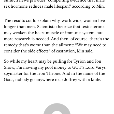
eunuch news provides “compelling evidence that male
sex hormone reduces male lifespan,” according to Min.
The results could explain why, worldwide, women live
longer than men. Scientists theorize that testosterone
may weaken the heart muscle or immune system, but
more research is needed. And then, of course, there’s the
remedy that’s worse than the ailment: “We may need to
consider the side effects” of castration, Min said.
So while my heart may be pulling for Tyrion and Jon
Snow, I’m moving my pool money to GOT’s Lord Varys,
spymaster for the Iron Throne. And in the name of the
Gods, nobody go anywhere near Joffrey with a knife.