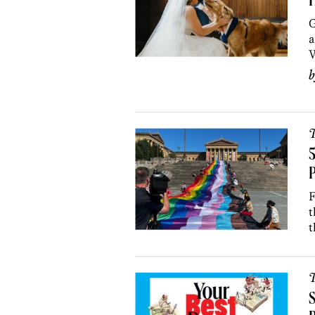
H
G
a
W
T
5
P
F
t
t
T
S