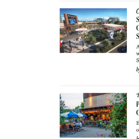
C
S
G
A
w
S
R
P
O
E
o