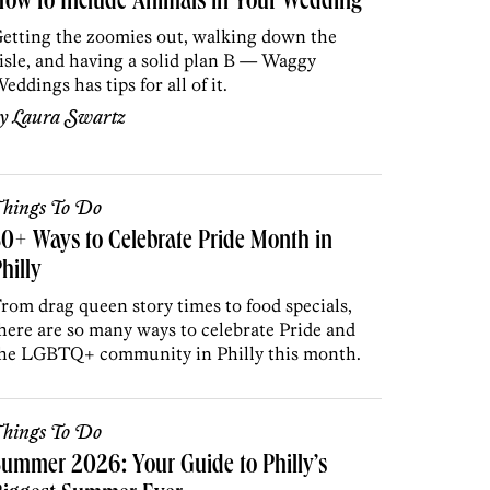
ow to Include Animals in Your Wedding
etting the zoomies out, walking down the
isle, and having a solid plan B — Waggy
eddings has tips for all of it.
by
Laura Swartz
hings To Do
0+ Ways to Celebrate Pride Month in
hilly
rom drag queen story times to food specials,
here are so many ways to celebrate Pride and
he LGBTQ+ community in Philly this month.
hings To Do
ummer 2026: Your Guide to Philly’s