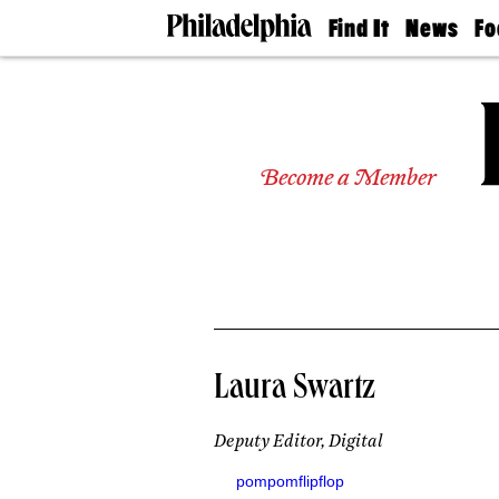
Find It
News
Fo
Doctors
The
50 
Latest
Re
Dentists
Jo
Home
Design
Experts
Become a Member
Senior
Living
Wedding
Experts
Real
Estate
Agents
Private
Laura Swartz
Schools
Deputy Editor, Digital
pompomflipflop