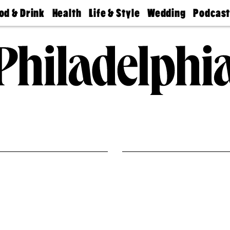
od & Drink
Health
Life & Style
Wedding
Podcas
Best
Find A
Real Estate
Guides &
Philly
staurants
Dentist
Advice
Mag
Travel
Today
bs
Find A
Find A
Doctor
Wedding
Expert
Senior
Living
Bubbly
Ball