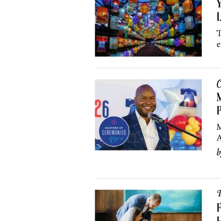
Y
L
T
e
C
M
P
M
A
P
F