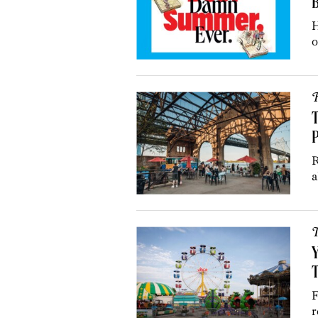
H
o
R
T
P
R
a
T
Y
T
F
r