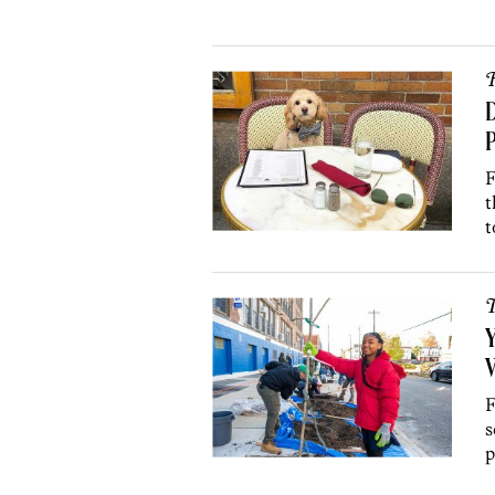
R
D
P
F
t
t
T
Y
V
F
s
p