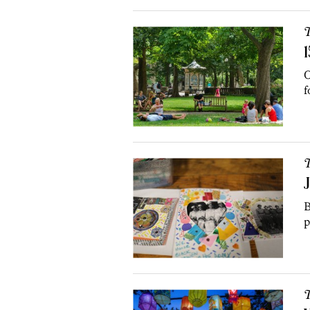
T
1
O
f
T
J
B
p
T