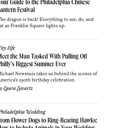
our Guide to the Philadelphia Chinese
antern Festival
he dragon is back! Everything to see, do, and
at as Franklin Square lights up.
ity Life
eet the Man Tasked With Pulling Off
hilly’s Biggest Summer Ever
ichael Newmuis takes us behind the scenes of
merica’s 250th birthday celebration.
by
Laura Swartz
hiladelphia Wedding
rom Flower Dogs to Ring-Bearing Hawks: