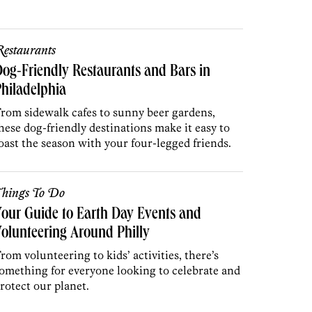
estaurants
og-Friendly Restaurants and Bars in
hiladelphia
rom sidewalk cafes to sunny beer gardens,
hese dog-friendly destinations make it easy to
oast the season with your four-legged friends.
hings To Do
our Guide to Earth Day Events and
olunteering Around Philly
rom volunteering to kids’ activities, there’s
omething for everyone looking to celebrate and
rotect our planet.