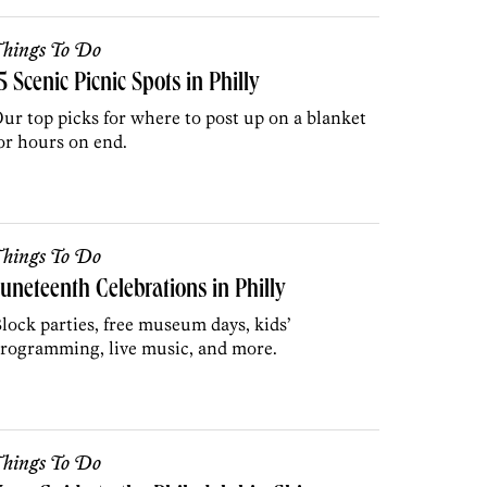
hings To Do
5 Scenic Picnic Spots in Philly
ur top picks for where to post up on a blanket
or hours on end.
hings To Do
uneteenth Celebrations in Philly
lock parties, free museum days, kids’
rogramming, live music, and more.
hings To Do