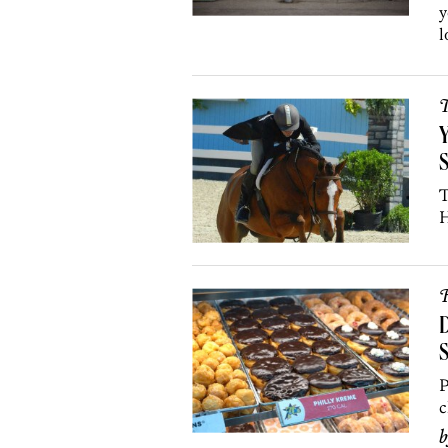
y
l
T
Y
T
H
R
D
S
P
c