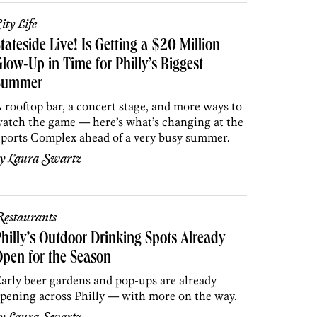
ity Life
tateside Live! Is Getting a $20 Million
low-Up in Time for Philly’s Biggest
Summer
 rooftop bar, a concert stage, and more ways to
atch the game — here’s what’s changing at the
ports Complex ahead of a very busy summer.
by
Laura Swartz
estaurants
hilly’s Outdoor Drinking Spots Already
pen for the Season
arly beer gardens and pop-ups are already
pening across Philly — with more on the way.