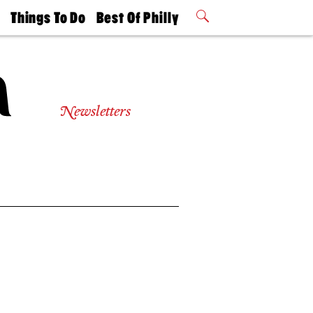
t
Things To Do
Best Of Philly
Philly Mag
2026 Party
Events
Winners
Newsletters