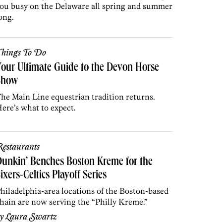
ou busy on the Delaware all spring and summer
ong.
hings To Do
our Ultimate Guide to the Devon Horse
Show
he Main Line equestrian tradition returns.
ere’s what to expect.
estaurants
unkin’ Benches Boston Kreme for the
ixers-Celtics Playoff Series
hiladelphia-area locations of the Boston-based
hain are now serving the “Philly Kreme.”
by
Laura Swartz