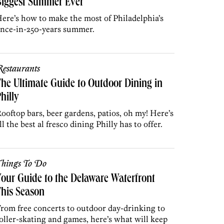
Biggest Summer Ever
ere’s how to make the most of Philadelphia’s
nce-in-250-years summer.
estaurants
he Ultimate Guide to Outdoor Dining in
hilly
ooftop bars, beer gardens, patios, oh my! Here’s
ll the best al fresco dining Philly has to offer.
hings To Do
our Guide to the Delaware Waterfront
his Season
rom free concerts to outdoor day-drinking to
oller-skating and games, here’s what will keep