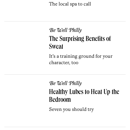
The local spa to call
Be Well Philly
The Surprising Benefits of
Sweat
It’s a training ground for your
character, too
Be Well Philly
Healthy Lubes to Heat Up the
Bedroom
Seven you should try