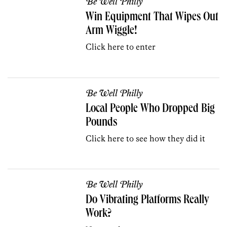
Be Well Philly
Win Equipment That Wipes Out
Arm Wiggle!
Click here to enter
Be Well Philly
Local People Who Dropped Big
Pounds
Click here to see how they did it
Be Well Philly
Do Vibrating Platforms Really
Work?