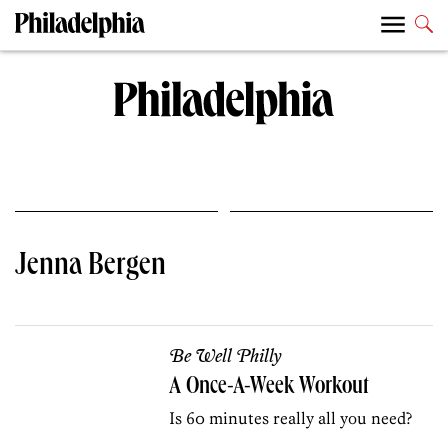
Jenna Bergen
Be Well Philly
A Once-A-Week Workout
Is 60 minutes really all you need?