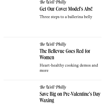
Be Well Philly
Get Our Cover Model’s Abs!
Three steps to a ballerina belly
Be Well Philly
The Bellevue Goes Red for
Women
Heart-healthy cooking demos and
more
Be Well Philly
Save Big on Pre-Valentine’s Day
Waxing