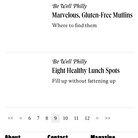
Be Well Philly
Marvelous, Gluten-Free Muffins
Where to find them
Be Well Philly
Eight Healthy Lunch Spots
Fill up without fattening up
<<
<
6
7
8
9
10
11
12
>
>>
About
Contact
Magazine