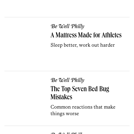
Be Well Philly
A Mattress Made for Athletes
Sleep better, work out harder
Be Well Philly
The Top Seven Bed Bug
Mistakes
Common reactions that make
things worse