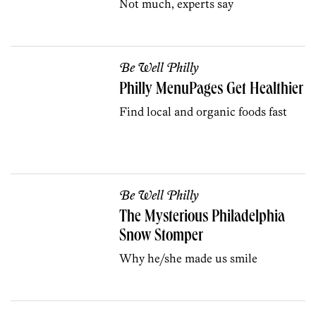
Not much, experts say
Be Well Philly
Philly MenuPages Get Healthier
Find local and organic foods fast
Be Well Philly
The Mysterious Philadelphia
Snow Stomper
Why he/she made us smile