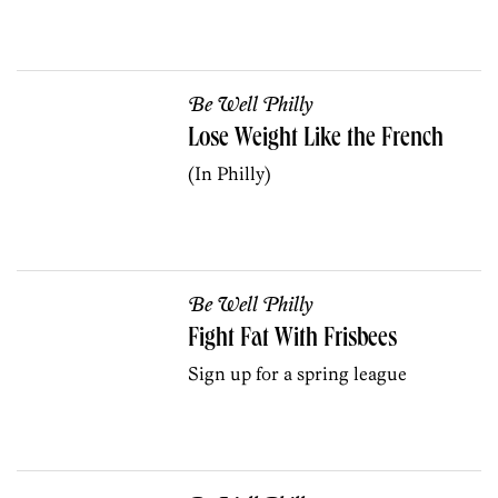
Be Well Philly
Lose Weight Like the French
(In Philly)
Be Well Philly
Fight Fat With Frisbees
Sign up for a spring league