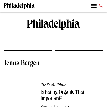
Jenna Bergen
Be Well Philly
Is Eating Organic That
Important?
Watch the video