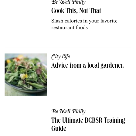
Be Well Philly
Cook This, Not That
Slash calories in your favorite
restaurant foods
City Life
Advice from a local gardener.
Be Well Philly
The Ultimate BCBSR Training
Guide