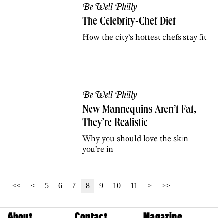
Be Well Philly
The Celebrity-Chef Diet
How the city’s hottest chefs stay fit
Be Well Philly
New Mannequins Aren’t Fat,
They’re Realistic
Why you should love the skin
you’re in
<<
<
5
6
7
8
9
10
11
>
>>
About
Contact
Magazine