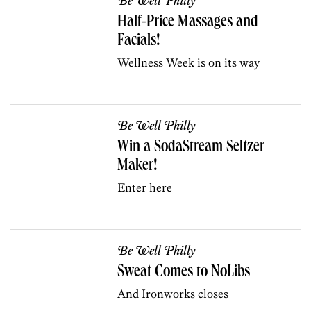
Be Well Philly
Half-Price Massages and
Facials!
Wellness Week is on its way
Be Well Philly
Win a SodaStream Seltzer
Maker!
Enter here
Be Well Philly
Sweat Comes to NoLibs
And Ironworks closes