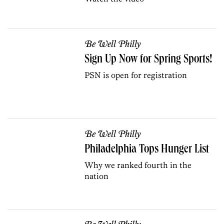
Be Well Philly
Sign Up Now for Spring Sports!
PSN is open for registration
Be Well Philly
Philadelphia Tops Hunger List
Why we ranked fourth in the
nation