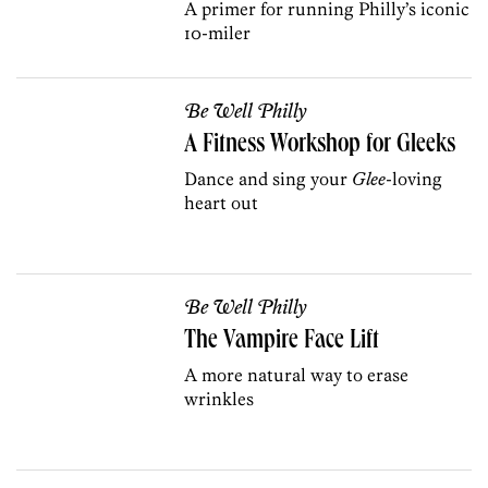
A primer for running Philly’s iconic
10-miler
Be Well Philly
A Fitness Workshop for Gleeks
Dance and sing your
Glee
-loving
heart out
Be Well Philly
The Vampire Face Lift
A more natural way to erase
wrinkles