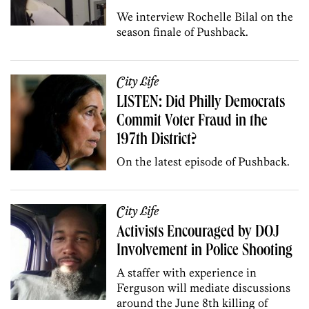
We interview Rochelle Bilal on the
season finale of Pushback.
City Life
LISTEN: Did Philly Democrats
Commit Voter Fraud in the
197th District?
On the latest episode of Pushback.
City Life
Activists Encouraged by DOJ
Involvement in Police Shooting
A staffer with experience in
Ferguson will mediate discussions
around the June 8th killing of