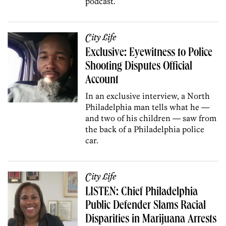
podcast.
City Life
Exclusive: Eyewitness to Police
Shooting Disputes Official
Account
In an exclusive interview, a North
Philadelphia man tells what he —
and two of his children — saw from
the back of a Philadelphia police
car.
City Life
LISTEN: Chief Philadelphia
Public Defender Slams Racial
Disparities in Marijuana Arrests