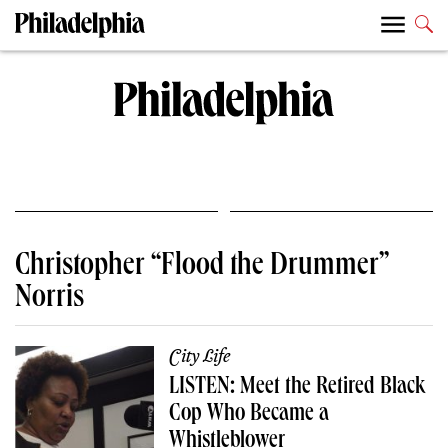
Christopher “Flood the Drummer”
Norris
City Life
LISTEN: Meet the Retired Black
Cop Who Became a
Whistleblower