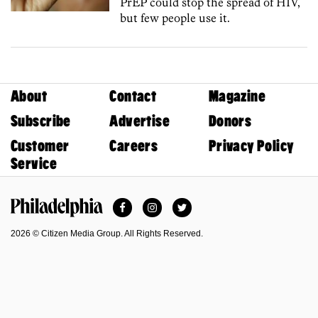
PrEP could stop the spread of HIV,
but few people use it.
About
Contact
Magazine
Subscribe
Advertise
Donors
Customer
Careers
Privacy Policy
Service
Facebook
Instagram
Twitter
Philadelphia Magazine
2026 © Citizen Media Group. All Rights Reserved.