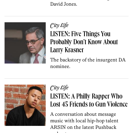
David Jones.
City Life
LISTEN: Five Things You
Probably Don’t Know About
Larry Krasner
The backstory of the insurgent DA
nominee.
City Life
LISTEN: A Philly Rapper Who
Lost 45 Friends to Gun Violence
A conversation about message
music with local hip-hop talent
ARSIN on the latest Pushback