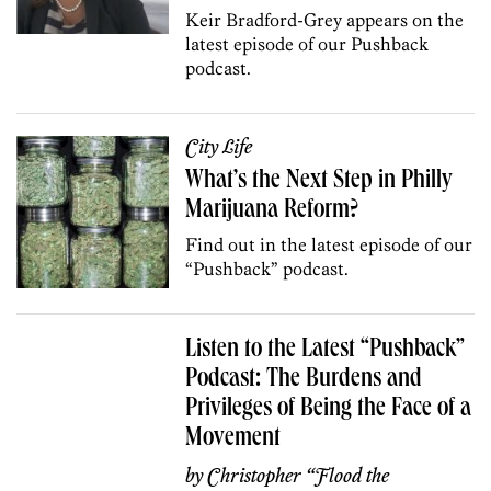
Keir Bradford-Grey appears on the
latest episode of our Pushback
podcast.
City Life
What’s the Next Step in Philly
Marijuana Reform?
Find out in the latest episode of our
“Pushback” podcast.
Listen to the Latest “Pushback”
Podcast: The Burdens and
Privileges of Being the Face of a
Movement
by
Christopher “Flood the