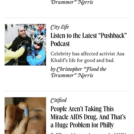
Drummer” Norris
City Life
Listen to the Latest “Pushback”
Podcast
Celebrity has affected activist Asa
Khalif’s life for good and bad.
by
Christopher “Flood the
Drummer” Norris
Citified
People Aren’t Taking This
Miracle AIDS Drug, And That’s
a Huge Problem for Philly