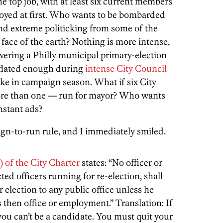
e top job, with at least six current members
noyed at first. Who wants to be bombarded
and extreme politicking from some of the
face of the earth? Nothing is more intense,
ering a Philly municipal primary-election
inflated enough during
intense City Council
ike in campaign season. What if six City
re than one — run for mayor? Who wants
nstant ads?
gn-to-run rule, and I immediately smiled.
) of the City Charter
states: “No officer or
ted officers running for re-election, shall
 election to any public office unless he
s then office or employment.” Translation: If
 you can’t be a candidate. You must quit your