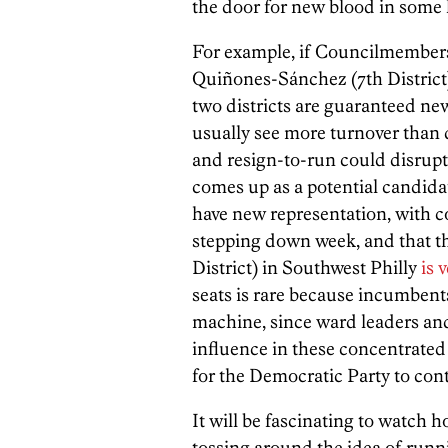
the door for new blood in some l
For example, if Councilmembers 
Quiñones-Sánchez (7th District
two districts are guaranteed ne
usually see more turnover than 
and resign-to-run could disrupt 
comes up as a potential candidate
have new representation, with
stepping down week, and that th
District) in Southwest Philly
is 
seats is rare because incumbent
machine, since ward leaders an
influence in these concentrated 
for the Democratic Party to cont
It will be fascinating to watch
tossing around the idea of runni