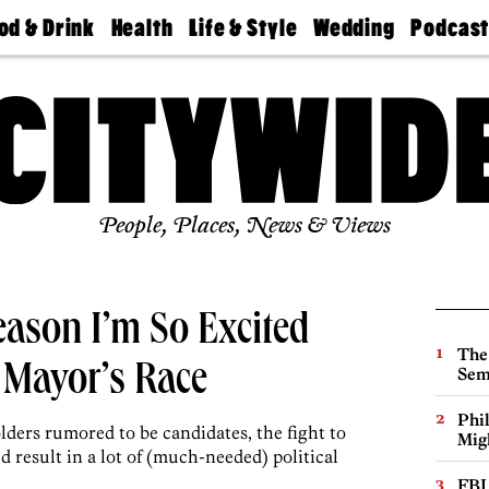
od & Drink
Health
Life & Style
Wedding
Podcas
Best
Find A
Real Estate
Guides &
Philly
staurants
Dentist
Advice
Mag
Travel
Today
bs
Find A
Find A
Doctor
Wedding
Expert
Senior
Living
Bubbly
Ball
People, Places, News & Views
eason I’m So Excited
The
 Mayor’s Race
Sem
Phi
lders rumored to be candidates, the fight to
Mig
 result in a lot of (much-needed) political
FBI