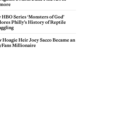
more
 HBO Series ‘Monsters of God’
ores Philly’s History of Reptile
ggling
 Hoagie Heir Joey Sacco Became an
yFans Millionaire