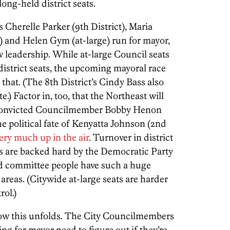
ong-held district seats.
Cherelle Parker (9th District), Maria
) and Helen Gym (at-large) run for mayor,
w leadership. While at-large Council seats
district seats, the upcoming mayoral race
that. (The 8th District’s Cindy Bass also
.) Factor in, too, that the Northeast will
 convicted Councilmember Bobby Henon
e political fate of Kenyatta Johnson (2nd
very much up in the air
. Turnover in district
s are backed hard by the Democratic Party
d committee people have such a huge
areas. (Citywide at-large seats are harder
rol.)
 how this unfolds. The City Councilmembers
ng for mayor need to figure out if they’re