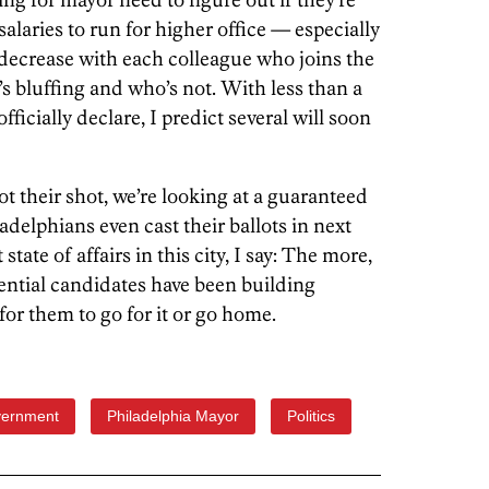
e salaries to run for higher office — especially
decrease with each colleague who joins the
’s bluffing and who’s not. With less than a
fficially declare, I predict several will soon
ot their shot, we’re looking at a guaranteed
adelphians even cast their ballots in next
state of affairs in this city, I say: The more,
tential candidates have been building
 for them to go for it or go home.
vernment
Philadelphia Mayor
Politics