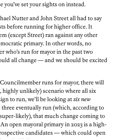
ne you’ve set your sights on instead.
el Nutter and John Street all had to say
ts before running for higher office. It
em (except Street) ran against any other
mocratic primary. In other words, no
 who’s run for mayor in the past two
 could all change — and we should be excited
y Councilmember runs for mayor, there will
, highly unlikely) scenario where all six
gn to run, we’ll be looking at
six new
st three eventually run (which, according to
 super-likely), that much change coming to
l. An open mayoral primary in 2023 is a high-
 prospective candidates — which could open