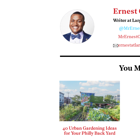
Ernest
Writer at Lar
@MrErne
MrErnest
ernestatl
You M
40 Urban Gardening Ideas
for Your Philly Back Yard