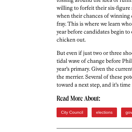
willing to forfeit their six-figur
when their chances of winning 
fray. This is where we learn who
year before candidates begin to o
chicken out.
But even if just two or three sho
tidal wave of change before Phil
year’s primary. Given the current 
the merrier. Several of these po
toward a next step, and it’s time
Read More About:
City Council
elections
go