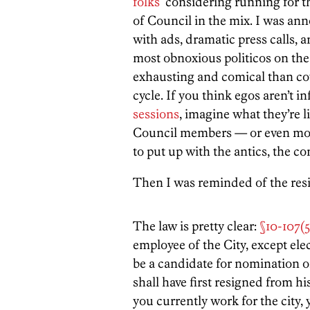
folks
considering running for th
of Council in the mix. I was an
with ads, dramatic press calls, 
most obnoxious politicos on the 
exhausting and comical than cov
cycle. If you think egos aren’t 
sessions
, imagine what they’re l
Council members — or even mo
to put up with the antics, the co
Then I was reminded of the resi
The law is pretty clear:
§10-107(5
employee of the City, except elec
be a candidate for nomination or
shall have first resigned from hi
you currently work for the city,