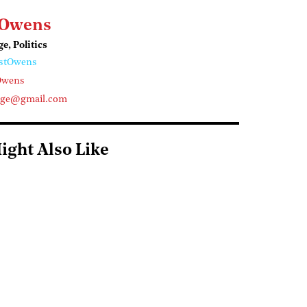
 Owens
ge, Politics
stOwens
Owens
arge@gmail.com
ight Also Like