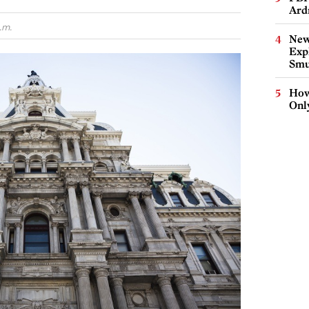
Ard
.m.
New
Expl
Smu
How
Onl