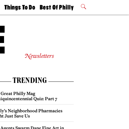
t
Things To Do
Best Of Philly
Philly Mag
2026 Party
Events
Winners
Newsletters
TRENDING
 Great Philly Mag
iquincentennial Quiz: Part 7
lly’s Neighborhood Pharmacies
ht Just Save Us
 Agents Swarm Dane Fine Art in