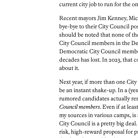
current city job to run for the o
Recent mayors Jim Kenney, Micha
bye-bye to their City Council pos
should be noted that none of th
City Council members in the De
Democratic City Council member
decades has lost. In 2023, that
about it.
Next year, if more than one Cit
be an instant shake-up. In a (yes
rumored candidates actually resi
Council members
. Even if at lea
my sources in various camps, is
City Council is a pretty big dea
risk, high-reward proposal for