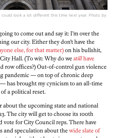
 could look a lot different this time next year. Photo by
oing to come out and say it: I’m over the
ing our city. Either they don’t have the
nyone else, for that matter)
on his bullshit,
n City Hall. (To wit: Why do we
still
have
d row offices?) Out-of-control gun violence
ing pandemic — on top of chronic deep
n — has brought my cynicism to an all-time
of a political reset.
r about the upcoming state and national
23. The city will get to choose its 100th
vote for City Council reps. There have
gs and speculation about the
wide slate of