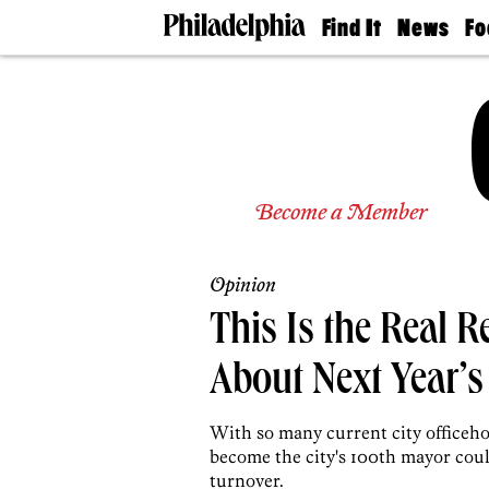
Find It
News
Fo
Doctors
The
50 
Latest
Re
Dentists
Jo
Home
Design
Experts
Senior
Become a Member
Living
Wedding
Experts
Opinion
Real
Estate
This Is the Real R
Agents
Private
About Next Year’s
Schools
With so many current city officeho
become the city's 100th mayor could
turnover.