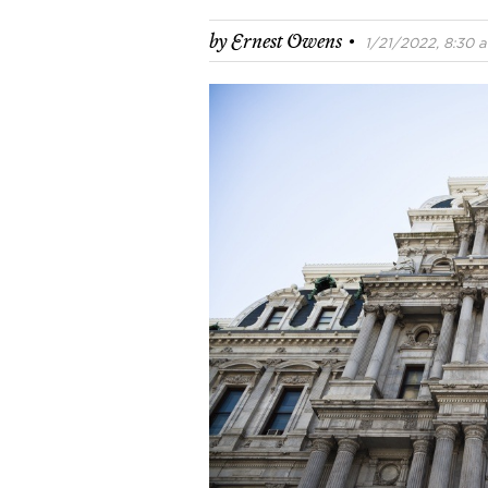
·
by
Ernest Owens
1/21/2022, 8:30 a