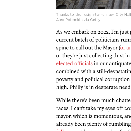
Thanks to the resign-to-run law, City Hall
Alex Potemkin via Getty
As we embark on 2022, I’m just g
current batch of politicians runn
spine to call out the Mayor (
or a
or they’re just collecting dust i
elected officials
in our antiquate
combined with a still-devastat
poverty and political corruptio
high. Philly is in desperate need 
While there’s been much chatte
races, I can’t take my eyes off 20
mayor, which is momentous, and 
already been plenty of rumblin