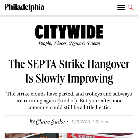
People, Places, News & Views
The SEPTA Strike Hangover
Is Slowly Improving
The strike clouds have parted, and trolleys and subways
are running again (kind of). But your afternoon
commute could still be a little hectic.
·
by
Claire Sasko
11/7/2016, 2:51 p.m.