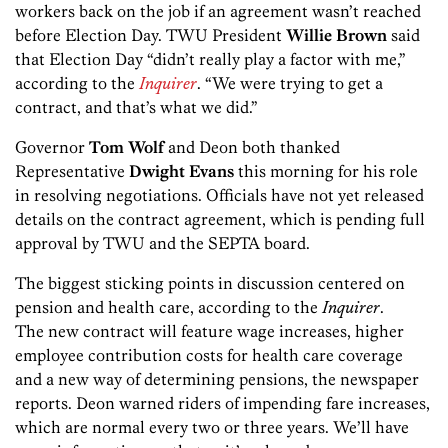
workers back on the job if an agreement wasn’t reached
before Election Day. TWU President
Willie Brown
said
that Election Day “didn’t really play a factor with me,”
according to the
Inquirer
. “We were trying to get a
contract, and that’s what we did.”
Governor
Tom Wolf
and Deon both thanked
Representative
Dwight Evans
this morning for his role
in resolving negotiations. Officials have not yet released
details on the contract agreement, which is pending full
approval by TWU and the SEPTA board.
The biggest sticking points in discussion centered on
pension and health care, according to the
Inquirer
.
The new contract will feature wage increases, higher
employee contribution costs for health care coverage
and a new way of determining pensions, the newspaper
reports. Deon warned riders of impending fare increases,
which are normal every two or three years. We’ll have