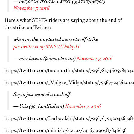
— Mayor Cherelle L. Parker (@PhillyMayor)
November 7, 2016
Here’s what SEPTA riders are saying about the end of
the strike on Twitter:
when my therapy texted me septa off strike
pic.twitter.com/MNSWDmluyH
— miss laveau (@imanlaveau)
November 7, 2016
https://twitter.com/taramurtha/status/79567837460578304
https://twitter.com/_Midgee_Midge/status/79567794362014
Septa just wanted a week off
— Yola (@_LordRahan)
November 7, 2016
https://twitter.com/Barbeydahl/status/79567679920426598
https://twitter.com/mimislo/status/795675190587846656