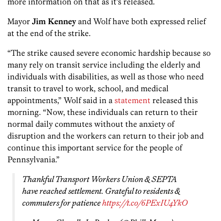
more information on that as it’s released.
Mayor
Jim Kenney
and Wolf have both expressed relief
at the end of the strike.
“The strike caused severe economic hardship because so
many rely on transit service including the elderly and
individuals with disabilities, as well as those who need
transit to travel to work, school, and medical
appointments,” Wolf said in a
statement
released this
morning. “Now, these individuals can return to their
normal daily commutes without the anxiety of
disruption and the workers can return to their job and
continue this important service for the people of
Pennsylvania.”
Thankful Transport Workers Union & SEPTA
have reached settlement. Grateful to residents &
commuters for patience
https://t.co/6PExIU4YkO