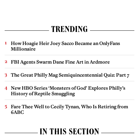
TRENDING
How Hoagie Heir Joey Sacco Became an OnlyFans
Millionaire
FBI Agents Swarm Dane Fine Art in Ardmore
The Great Philly Mag Semiquincentennial Quiz: Part 7
New HBO Series ‘Monsters of God’ Explores Philly’s
History of Reptile Smuggling
Fare Thee Well to Cecily Tynan, Who Is Retiring from
6ABC
IN THIS SECTION