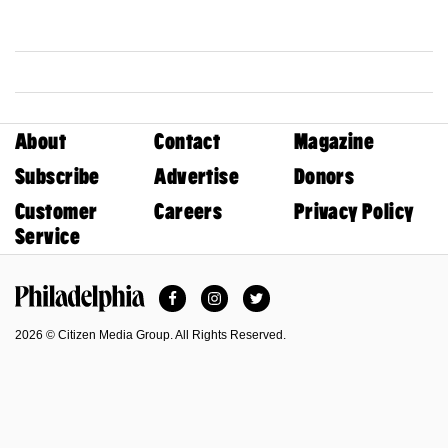
About
Contact
Magazine
Subscribe
Advertise
Donors
Customer
Careers
Privacy Policy
Service
Facebook
Instagram
Twitter
Philadelphia Magazine
2026 © Citizen Media Group. All Rights Reserved.