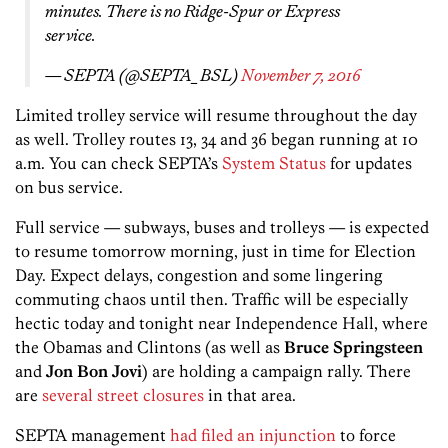
minutes. There is no Ridge-Spur or Express
service.
— SEPTA (@SEPTA_BSL)
November 7, 2016
Limited trolley service will resume throughout the day
as well. Trolley routes 13, 34 and 36 began running at 10
a.m. You can check SEPTA’s
System Status
for updates
on bus service.
Full service — subways, buses and trolleys — is expected
to resume tomorrow morning, just in time for Election
Day. Expect delays, congestion and some lingering
commuting chaos until then. Traffic will be especially
hectic today and tonight near Independence Hall, where
the Obamas and Clintons (as well as
Bruce Springsteen
and
Jon Bon Jovi
) are holding a campaign rally. There
are
several street closures
in that area.
SEPTA management
had filed an injunction
to force