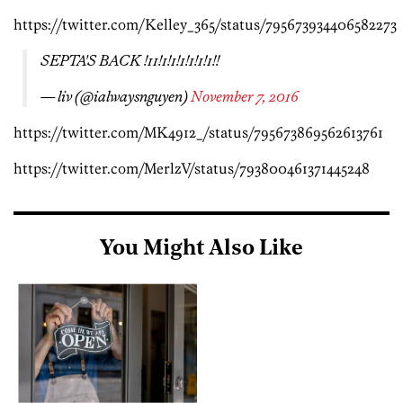
https://twitter.com/Kelley_365/status/795673934406582273
SEPTA'S BACK !11!1!1!1!1!1!1!!
— liv (@ialwaysnguyen)
November 7, 2016
https://twitter.com/MK4912_/status/795673869562613761
https://twitter.com/MerlzV/status/793800461371445248
You Might Also Like