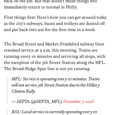
back on the job. But that doesn’t mean things will
immediately return to normal in Philly.
First things first: Here’s how you can get around today
as the city’s subways, buses and trolleys are dusted off
and put back into use for the first time in a week.
The Broad Street and Market-Frankford subway lines
resumed service at 9 a.m. this morning. Trains are
running every 10 minutes and servicing all stops, with
the exception of the 5th Street Station along the MFL.
The Broad-Ridge Spur line is not yet running.
MFL: Service is operating every 10 minutes. Trains
will not service 5th Street Station due to the Hillary
Clinton Rally.
— SEPTA (@SEPTA_MFL)
November 7, 2016
BSL: Local service is currently operating every 10