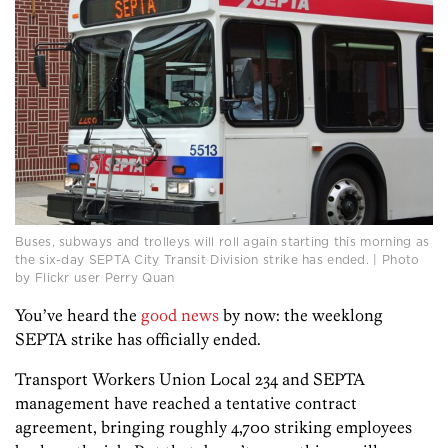
Buses, subways and trolleys will roll again starting this morning as
the six-day SEPTA City Transit Division strike has ended. | Photo
by Flickr user Perry Quan
You’ve heard the
good news
by now: the weeklong
SEPTA strike has officially ended.
Transport Workers Union Local 234 and SEPTA
management have reached a tentative contract
agreement, bringing roughly 4,700 striking employees