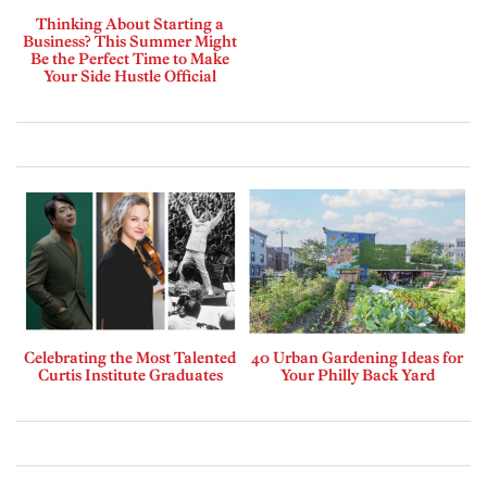
Thinking About Starting a
Business? This Summer Might
Be the Perfect Time to Make
Your Side Hustle Official
Celebrating the Most Talented
40 Urban Gardening Ideas for
Curtis Institute Graduates
Your Philly Back Yard