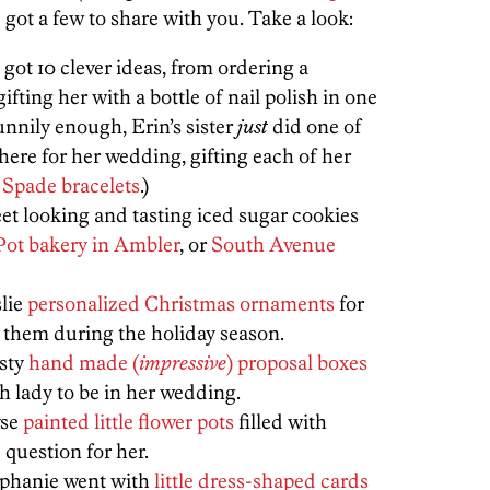
e got a few to share with you. Take a look:
s got 10 clever ideas, from ordering a
ifting her with a bottle of nail polish in one
unnily enough, Erin’s sister
just
did one of
here for her wedding, gifting each of her
 Spade bracelets
.)
et looking and tasting iced sugar cookies
Pot bakery in Ambler
, or
South Avenue
slie
personalized Christmas ornaments
for
d them during the holiday season.
isty
hand made (
impressive
) proposal boxes
h lady to be in her wedding.
yse
painted little flower pots
filled with
question for her.
ephanie went with
little dress-shaped cards