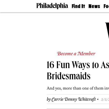
Find It
News
Fo
Doctors
The
50 
Latest
Re
Dentists
Jo
Home
Design
Experts
Senior
Living
Become a Member
Wedding
Experts
16 Fun Ways to As
Real
Estate
Agents
Bridesmaids
Private
Schools
And yes, more than one of them in
·
by
Carrie Denny Whitcraft
3/5/2