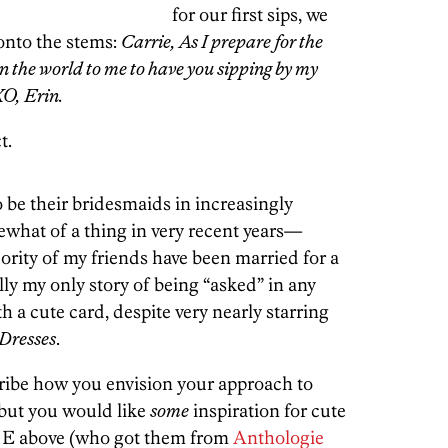
for our first sips, we
 onto the stems:
Carrie, As I prepare for the
an the world to me to have you sipping by my
XO, Erin.
t.
o be their bridesmaids in increasingly
what of a thing in very recent years—
ority of my friends have been married for a
lly my only story of being “asked” in any
h a cute card, despite very nearly starring
 Dresses
.
scribe how you envision your approach to
but you would like
some
inspiration for cute
iend E above (who got them from
Anthologie