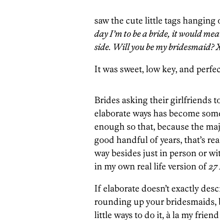
saw the cute little tags hanging
day I’m to be a bride, it would me
side. Will you be my bridesmaid? 
It was sweet, low key, and perfec
Brides asking their girlfriends t
elaborate ways has become some
enough so that, because the maj
good handful of years, that’s rea
way besides just in person or wit
in my own real life version of
27
If elaborate doesn’t exactly de
rounding up your bridesmaids, 
little ways to do it, à la my fr