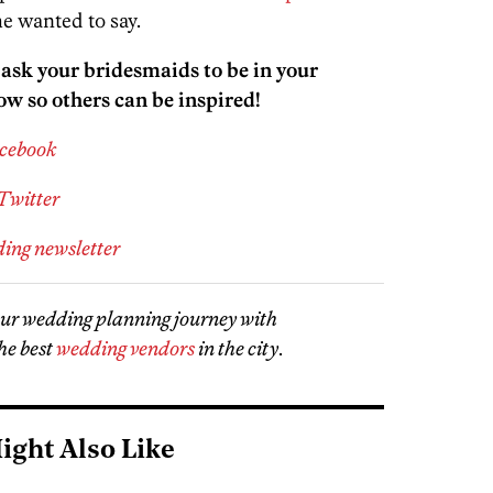
e wanted to say.
sk your bridesmaids to be in your
ow so others can be inspired!
acebook
Twitter
ding newsletter
our wedding planning journey with
he best
wedding vendors
in the city
.
ight Also Like