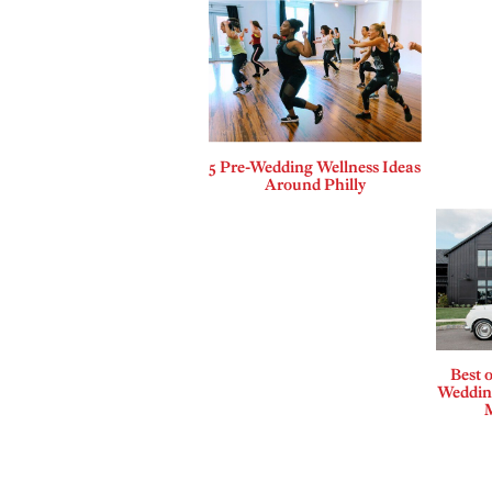
5 Pre-Wedding Wellness Ideas
Around Philly
Best o
Wedding