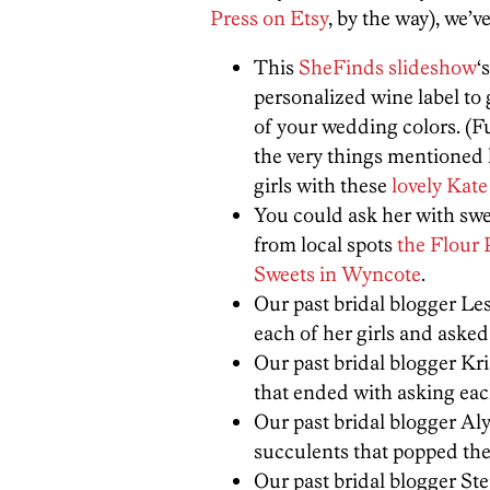
Press on Etsy
, by the way), we’v
This
SheFinds slideshow
‘
personalized wine label to g
of your wedding colors. (F
the very things mentioned 
girls with these
lovely Kate
You could ask her with swe
from local spots
the Flour 
Sweets in Wyncote
.
Our past bridal blogger Le
each of her girls and aske
Our past bridal blogger Kr
that ended with asking eac
Our past bridal blogger Al
succulents that popped the 
Our past bridal blogger St