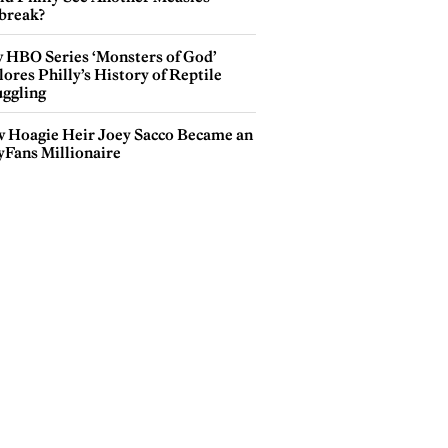
break?
 HBO Series ‘Monsters of God’
ores Philly’s History of Reptile
ggling
 Hoagie Heir Joey Sacco Became an
yFans Millionaire