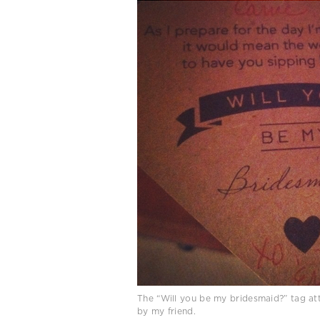
The “Will you be my bridesmaid?” tag at
by my friend.