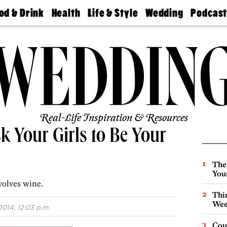
od & Drink
Health
Life & Style
Wedding
Podcas
Best
Find A
Real Estate
Guides &
Philly
staurants
Dentist
Advice
Mag
Travel
Today
bs
Find A
Find A
Doctor
Wedding
Expert
Senior
Living
Bubbly
Ball
Real-Life Inspiration & Resources
k Your Girls to Be Your
The
You
volves wine.
Thin
Wee
014, 12:03 p.m.
Cou