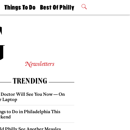
t
Things To Do
Best Of Philly
Philly Mag
2026 Party
Events
Winners
Newsletters
TRENDING
 Doctor Will See You Now — On
r Laptop
gs to Do in Philadelphia This
kend
ld Philly See Another Measles