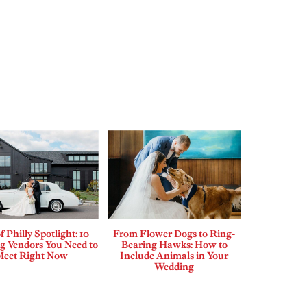
f Philly Spotlight: 10
From Flower Dogs to Ring-
 Vendors You Need to
Bearing Hawks: How to
Meet Right Now
Include Animals in Your
Wedding