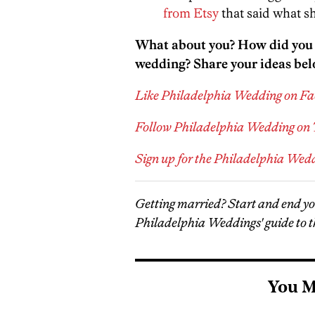
from Etsy
that said what sh
What about you? How did you a
wedding? Share your ideas bel
Like Philadelphia Wedding on F
Follow Philadelphia Wedding on 
Sign up for the Philadelphia Wed
Getting married? Start and end y
Philadelphia Weddings' guide to t
You M