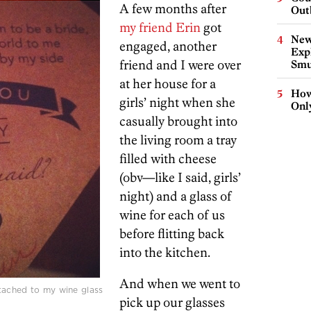
A few months after
Out
my friend Erin
got
New
engaged, another
Expl
friend and I were over
Smu
at her house for a
How
girls’ night when she
Onl
casually brought into
the living room a tray
filled with cheese
(obv—like I said, girls’
night) and a glass of
wine for each of us
before flitting back
into the kitchen.
And when we went to
tached to my wine glass
pick up our glasses