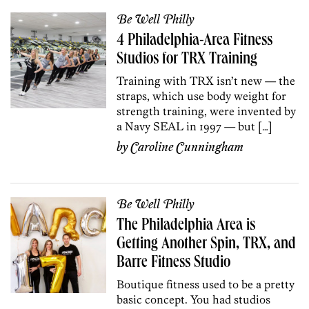
Be Well Philly
4 Philadelphia-Area Fitness
Studios for TRX Training
Training with TRX isn’t new — the
straps, which use body weight for
strength training, were invented by
a Navy SEAL in 1997 — but […]
by
Caroline Cunningham
Be Well Philly
The Philadelphia Area is
Getting Another Spin, TRX, and
Barre Fitness Studio
Boutique fitness used to be a pretty
basic concept. You had studios