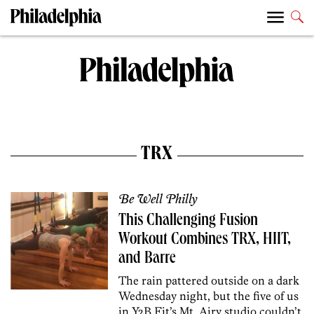
TRX
Be Well Philly
This Challenging Fusion
Workout Combines TRX, HIIT,
and Barre
The rain pattered outside on a dark
Wednesday night, but the five of us
in Y2B Fit’s Mt. Airy studio couldn’t