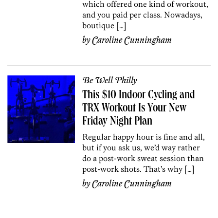
which offered one kind of workout,
and you paid per class. Nowadays,
boutique […]
by
Caroline Cunningham
Be Well Philly
This $10 Indoor Cycling and
TRX Workout Is Your New
Friday Night Plan
Regular happy hour is fine and all,
but if you ask us, we’d way rather
do a post-work sweat session than
post-work shots. That’s why […]
by
Caroline Cunningham