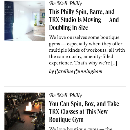
Be Well Philly
This Philly Spin, Barre, and
TRX Studio Is Moving — And
Doubling in Size
We love ourselves some boutique
gyms — especially when they offer
multiple kinds of workouts, all with
the same cushy, amenity-filled
experience. That’s why we’re […]
by
Caroline Cunningham
Be Well Philly
You Can Spin, Box, and Take
TRX Classes at This New
Boutique Gym
We love boutique gyms — the