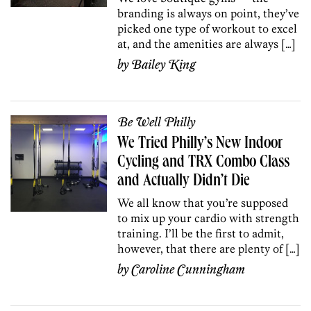
branding is always on point, they’ve
picked one type of workout to excel
at, and the amenities are always […]
by
Bailey King
Be Well Philly
We Tried Philly’s New Indoor
Cycling and TRX Combo Class
and Actually Didn’t Die
We all know that you’re supposed
to mix up your cardio with strength
training. I’ll be the first to admit,
however, that there are plenty of […]
by
Caroline Cunningham