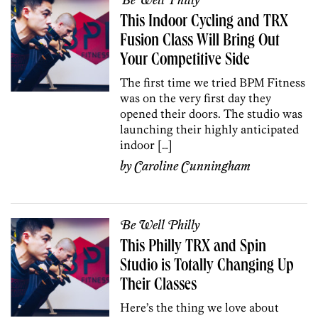
Be Well Philly
This Indoor Cycling and TRX
Fusion Class Will Bring Out
Your Competitive Side
The first time we tried BPM Fitness
was on the very first day they
opened their doors. The studio was
launching their highly anticipated
indoor […]
by
Caroline Cunningham
Be Well Philly
This Philly TRX and Spin
Studio is Totally Changing Up
Their Classes
Here’s the thing we love about