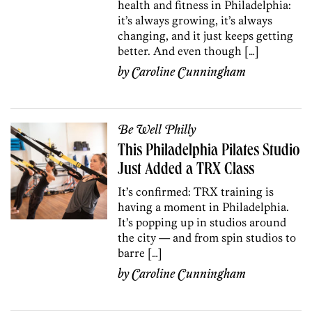
health and fitness in Philadelphia:
it’s always growing, it’s always
changing, and it just keeps getting
better. And even though […]
by
Caroline Cunningham
Be Well Philly
This Philadelphia Pilates Studio
Just Added a TRX Class
It’s confirmed: TRX training is
having a moment in Philadelphia.
It’s popping up in studios around
the city — and from spin studios to
barre […]
by
Caroline Cunningham