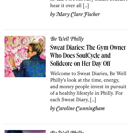
hear it over all […]
by
Mary Clare Fischer
Be Well Philly
Sweat Diaries: The Gym Owner
Who Does SoulCycle and
Solidcore on Her Day Off
Welcome to Sweat Diaries, Be Well
Philly’s look at the time, energy,
and money people invest in pursuit
of a healthy lifestyle in Philly. For
each Sweat Diary, […]
by
Caroline Cunningham