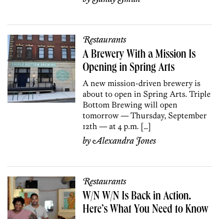
Restaurants
A Brewery With a Mission Is
Opening in Spring Arts
A new mission-driven brewery is
about to open in Spring Arts. Triple
Bottom Brewing will open
tomorrow — Thursday, September
12th — at 4 p.m. […]
by
Alexandra Jones
Restaurants
W/N W/N Is Back in Action.
Here’s What You Need to Know