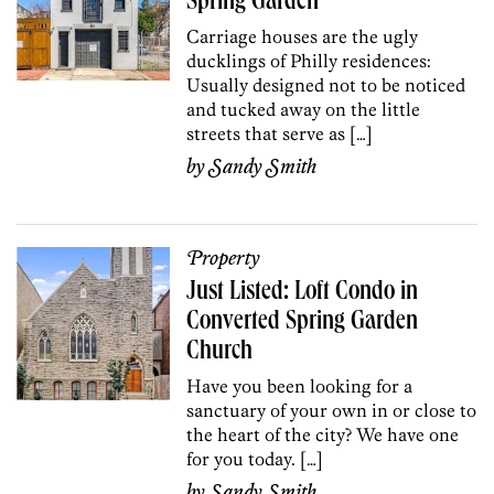
Spring Garden
Carriage houses are the ugly
ducklings of Philly residences:
Usually designed not to be noticed
and tucked away on the little
streets that serve as […]
by
Sandy Smith
Property
Just Listed: Loft Condo in
Converted Spring Garden
Church
Have you been looking for a
sanctuary of your own in or close to
the heart of the city? We have one
for you today. […]
by
Sandy Smith