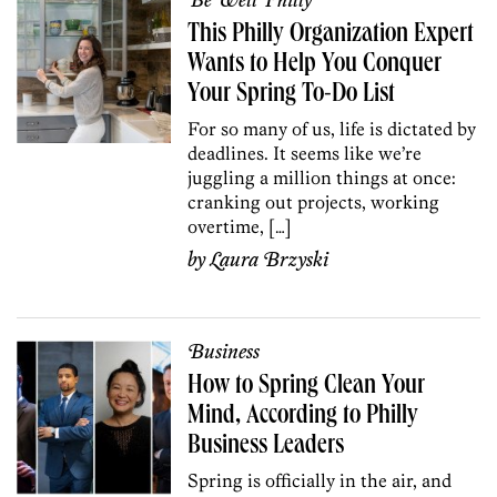
Be Well Philly
This Philly Organization Expert
Wants to Help You Conquer
Your Spring To-Do List
For so many of us, life is dictated by
deadlines. It seems like we’re
juggling a million things at once:
cranking out projects, working
overtime, […]
by
Laura Brzyski
Business
How to Spring Clean Your
Mind, According to Philly
Business Leaders
Spring is officially in the air, and