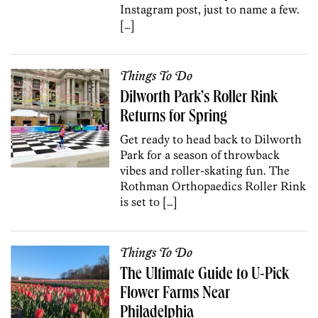
Instagram post, just to name a few.
[…]
Things To Do
Dilworth Park’s Roller Rink
Returns for Spring
Get ready to head back to Dilworth
Park for a season of throwback
vibes and roller-skating fun. The
Rothman Orthopaedics Roller Rink
is set to […]
Things To Do
The Ultimate Guide to U-Pick
Flower Farms Near
Philadelphia