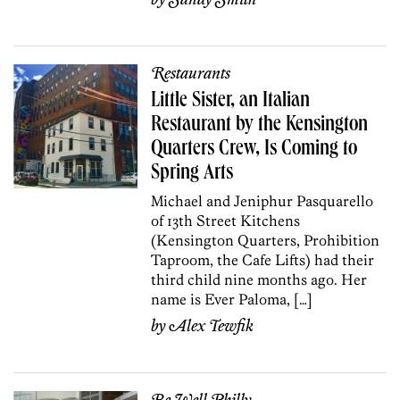
Restaurants
Little Sister, an Italian
Restaurant by the Kensington
Quarters Crew, Is Coming to
Spring Arts
Michael and Jeniphur Pasquarello
of 13th Street Kitchens
(Kensington Quarters, Prohibition
Taproom, the Cafe Lifts) had their
third child nine months ago. Her
name is Ever Paloma, […]
by
Alex Tewfik