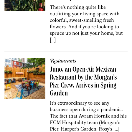
There’s nothing quite like
outfitting your living space with
colorful, sweet-smelling fresh
flowers. And if you’re looking to
spruce up not just your home, but
[…]
Restaurants
Juno, an Open-Air Mexican
Restaurant by the Morgan’s
Pier Crew, Arrives in Spring
Garden
It’s extraordinary to see any
business open during a pandemic.
The fact that Avram Hornik and his
FCM Hospitality team (Morgan’s
Pier, Harper’s Garden, Rosy’s […]