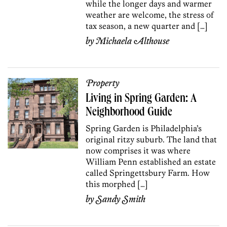
while the longer days and warmer
weather are welcome, the stress of
tax season, a new quarter and […]
by
Michaela Althouse
Property
Living in Spring Garden: A
Neighborhood Guide
Spring Garden is Philadelphia’s
original ritzy suburb. The land that
now comprises it was where
William Penn established an estate
called Springettsbury Farm. How
this morphed […]
by
Sandy Smith