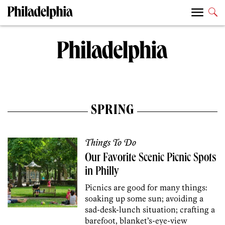
SPRING
Things To Do
Our Favorite Scenic Picnic Spots
in Philly
Picnics are good for many things:
soaking up some sun; avoiding a
sad-desk-lunch situation; crafting a
barefoot, blanket’s-eye-view