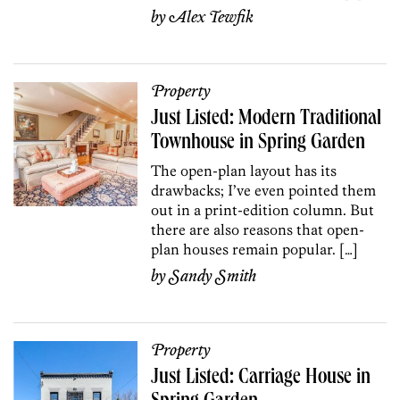
by
Alex Tewfik
Property
Just Listed: Modern Traditional
Townhouse in Spring Garden
The open-plan layout has its
drawbacks; I’ve even pointed them
out in a print-edition column. But
there are also reasons that open-
plan houses remain popular. […]
by
Sandy Smith
Property
Just Listed: Carriage House in