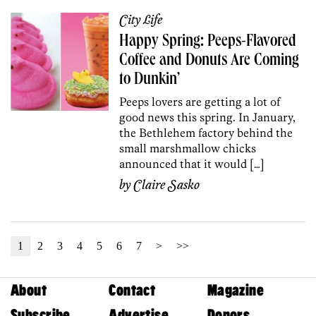
City Life
Happy Spring: Peeps-Flavored
Coffee and Donuts Are Coming
to Dunkin’
Peeps lovers are getting a lot of
good news this spring. In January,
the Bethlehem factory behind the
small marshmallow chicks
announced that it would […]
by
Claire Sasko
1
2
3
4
5
6
7
>
>>
About
Contact
Magazine
Subscribe
Advertise
Donors