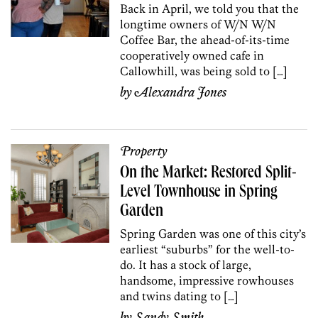
Back in April, we told you that the
longtime owners of W/N W/N
Coffee Bar, the ahead-of-its-time
cooperatively owned cafe in
Callowhill, was being sold to […]
by
Alexandra Jones
Property
On the Market: Restored Split-
Level Townhouse in Spring
Garden
Spring Garden was one of this city’s
earliest “suburbs” for the well-to-
do. It has a stock of large,
handsome, impressive rowhouses
and twins dating to […]
by
Sandy Smith