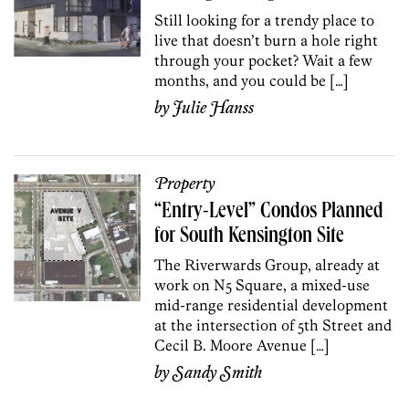
Still looking for a trendy place to
live that doesn’t burn a hole right
through your pocket? Wait a few
months, and you could be […]
by
Julie Hanss
Property
“Entry-Level” Condos Planned
for South Kensington Site
The Riverwards Group, already at
work on N5 Square, a mixed-use
mid-range residential development
at the intersection of 5th Street and
Cecil B. Moore Avenue […]
by
Sandy Smith