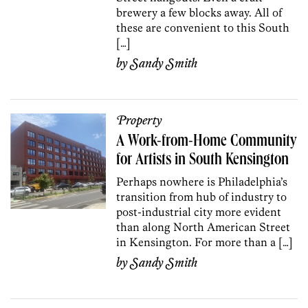
brewery a few blocks away. All of
these are convenient to this South
[…]
by
Sandy Smith
Property
A Work-from-Home Community
for Artists in South Kensington
Perhaps nowhere is Philadelphia’s
transition from hub of industry to
post-industrial city more evident
than along North American Street
in Kensington. For more than a […]
by
Sandy Smith