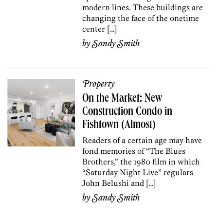
modern lines. These buildings are
changing the face of the onetime
center […]
by
Sandy Smith
Property
On the Market: New
Construction Condo in
Fishtown (Almost)
Readers of a certain age may have
fond memories of “The Blues
Brothers,” the 1980 film in which
“Saturday Night Live” regulars
John Belushi and […]
by
Sandy Smith