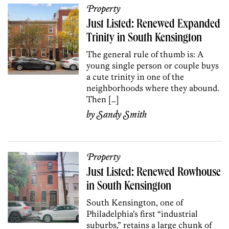
Property
Just Listed: Renewed Expanded
Trinity in South Kensington
The general rule of thumb is: A
young single person or couple buys
a cute trinity in one of the
neighborhoods where they abound.
Then […]
by
Sandy Smith
Property
Just Listed: Renewed Rowhouse
in South Kensington
South Kensington, one of
Philadelphia’s first “industrial
suburbs,” retains a large chunk of