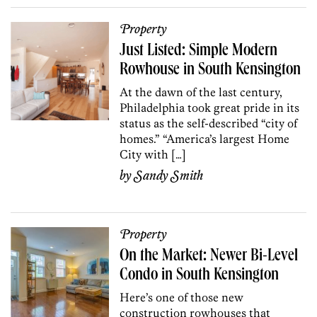
Property
Just Listed: Simple Modern
Rowhouse in South Kensington
At the dawn of the last century,
Philadelphia took great pride in its
status as the self-described “city of
homes.” “America’s largest Home
City with […]
by
Sandy Smith
Property
On the Market: Newer Bi-Level
Condo in South Kensington
Here’s one of those new
construction rowhouses that