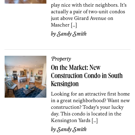
play nice with their neighbors. It’s
actually a pair of two-unit condos
just above Girard Avenue on
Mascher […]
by
Sandy Smith
Property
On the Market: New
Construction Condo in South
Kensington
Looking for an attractive first home
in a great neighborhood? Want new
construction? Today’s your lucky
day. This condo is located in the
Kensington Yards […]
by
Sandy Smith