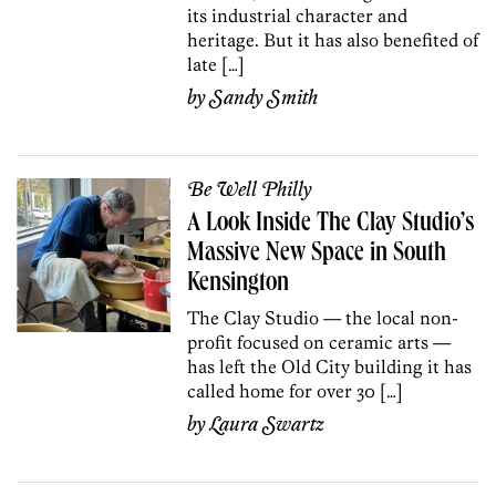
its industrial character and
heritage. But it has also benefited of
late […]
by
Sandy Smith
Be Well Philly
A Look Inside The Clay Studio’s
Massive New Space in South
Kensington
The Clay Studio — the local non-
profit focused on ceramic arts —
has left the Old City building it has
called home for over 30 […]
by
Laura Swartz