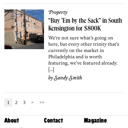
Property
“Buy ’Em by the Sack” in South
Kensington for $800K
We’re not sure what’s going on
here, but every other trinity that’s
currently on the market in
Philadelphia and is worth
featuring, we’ve featured already.
[…]
by
Sandy Smith
1
2
3
>
>>
About
Contact
Magazine