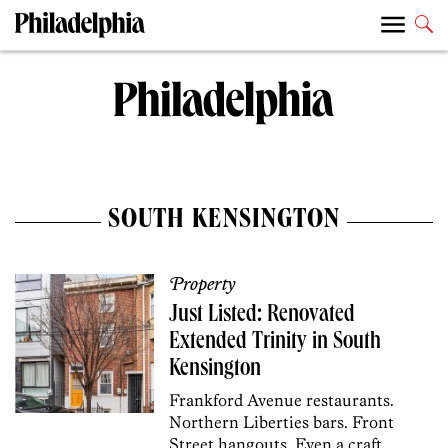
SOUTH KENSINGTON
Property
Just Listed: Renovated
Extended Trinity in South
Kensington
Frankford Avenue restaurants.
Northern Liberties bars. Front
Street hangouts. Even a craft