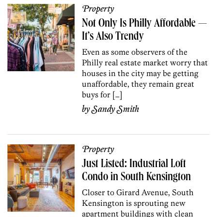
Property
Not Only Is Philly Affordable —
It’s Also Trendy
Even as some observers of the
Philly real estate market worry that
houses in the city may be getting
unaffordable, they remain great
buys for […]
by
Sandy Smith
Property
Just Listed: Industrial Loft
Condo in South Kensington
Closer to Girard Avenue, South
Kensington is sprouting new
apartment buildings with clean