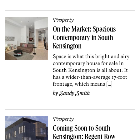
Property
On the Market: Spacious
Contemporary in South
Kensington
Space is what this bright and airy
contemporary house for sale in
South Kensington is all about. It
has a wider-than-average 17-foot
frontage, which means […]
by
Sandy Smith
Property
Coming Soon to South
Kensington: Regent Row