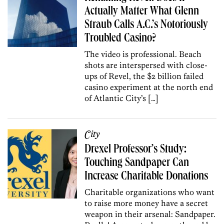
Actually Matter What Glenn
Straub Calls A.C.’s Notoriously
Troubled Casino?
The video is professional. Beach
shots are interspersed with close-
ups of Revel, the $2 billion failed
casino experiment at the north end
of Atlantic City’s […]
City
Drexel Professor’s Study:
Touching Sandpaper Can
Increase Charitable Donations
Charitable organizations who want
to raise more money have a secret
weapon in their arsenal: Sandpaper.