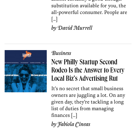
substitution available for you, the
all-powerful consumer. People are
[…]
by
David Murrell
Business
New Philly Startup Second
Rodeo Is the Answer to Every
Local Biz’s Advertising Rut
It’s no secret that small business
owners are juggling a lot. On any
given day, they’re tackling a long
list of duties from managing
finances […]
by
Fabiola Cineas