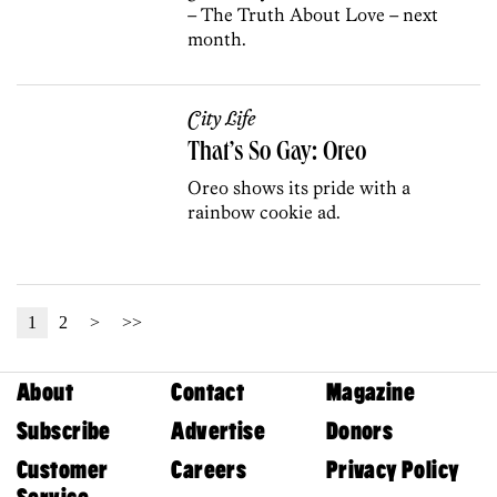
– The Truth About Love – next
month.
City Life
That’s So Gay: Oreo
Oreo shows its pride with a
rainbow cookie ad.
1
2
>
>>
About
Contact
Magazine
Subscribe
Advertise
Donors
Customer
Careers
Privacy Policy