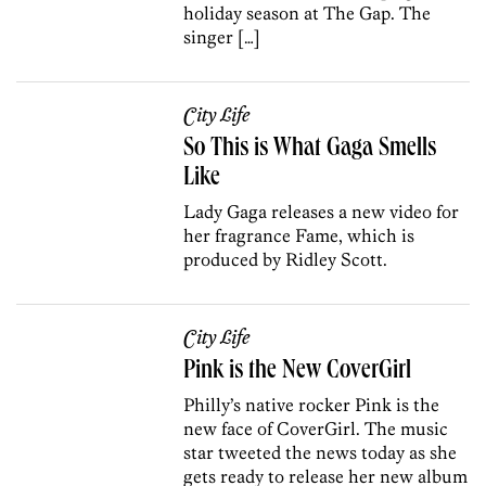
holiday season at The Gap. The
singer […]
City Life
So This is What Gaga Smells
Like
Lady Gaga releases a new video for
her fragrance Fame, which is
produced by Ridley Scott.
City Life
Pink is the New CoverGirl
Philly’s native rocker Pink is the
new face of CoverGirl. The music
star tweeted the news today as she
gets ready to release her new album