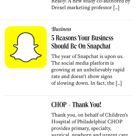
Really! A new study co-authored by
Drexel marketing professor […]
Business
5 Reasons Your Business
Should Be On Snapchat
The year of Snapchat is upon us.
The social media platform is
growing at an unbelievably rapid
rate and doesn’t show signs
of slowing down. In fact, the […]
CHOP – Thank You!
Thank you, on behalf of Children’s
Hospital of Philadelphia! CHOP
provides primary, specialty,
surgical, newborn and urgent care