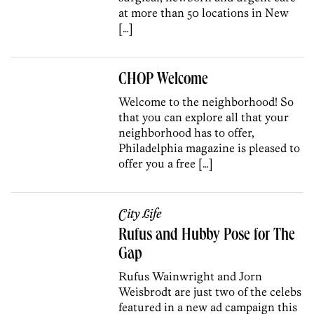
at more than 50 locations in New
[…]
CHOP Welcome
Welcome to the neighborhood! So
that you can explore all that your
neighborhood has to offer,
Philadelphia magazine is pleased to
offer you a free […]
City Life
Rufus and Hubby Pose for The
Gap
Rufus Wainwright and Jorn
Weisbrodt are just two of the celebs
featured in a new ad campaign this