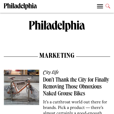
MARKETING
City Life
Don’t Thank the City for Finally
Removing Those Obnoxious
Naked Grouse Bikes
It’s a cutthroat world out there for
brands. Pick a product — there’s
almost certainly a good-enough