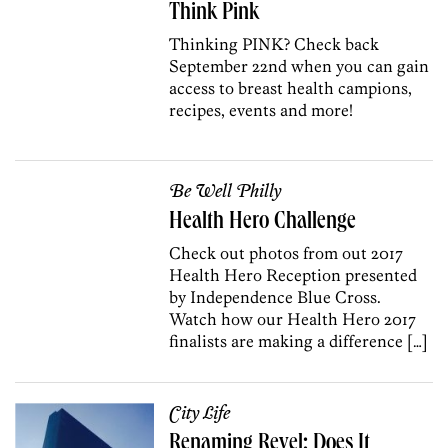
Think Pink
Thinking PINK? Check back
September 22nd when you can gain
access to breast health campions,
recipes, events and more!
Be Well Philly
Health Hero Challenge
Check out photos from out 2017
Health Hero Reception presented
by Independence Blue Cross.
Watch how our Health Hero 2017
finalists are making a difference […]
City Life
Renaming Revel: Does It