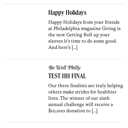
Happy Holidays
Happy Holidays from your friends
at Philadelphia magazine Giving is
the new Getting Roll up your
sleeves it’s time to do some good.
And here’s […]
Be Well Philly
TEST HH FINAL
Our three finalists are truly helping
others make strides for healthier
lives. The winner of our sixth
annual challenge will receive a
$10,000 donation to […]