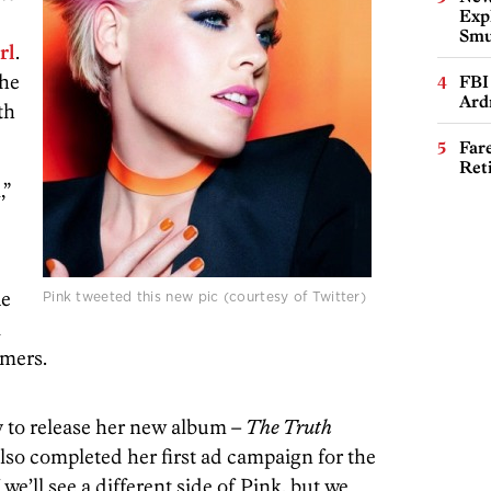
Expl
Smu
rl
.
the
FBI
Ard
th
Far
Ret
,”
ke
Pink tweeted this new pic (courtesy of Twitter)
l
umers.
 to release her new album –
The Truth
lso completed her first ad campaign for the
e’ll see a different side of Pink, but we