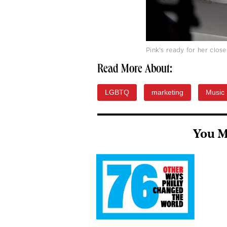
Pink's ready for her clos
Read More About:
LGBTQ
marketing
Music
You M