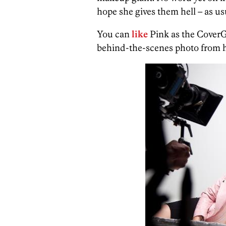
hope she gives them hell – as us
You can
like
Pink as the CoverG
behind-the-scenes photo from h