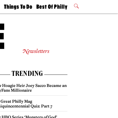
t
Things To Do
Best Of Philly
Philly Mag
2026 Party
Events
Winners
Newsletters
TRENDING
 Hoagie Heir Joey Sacco Became an
yFans Millionaire
 Great Philly Mag
iquincentennial Quiz: Part 7
 HBO Series ‘Monsters of God’