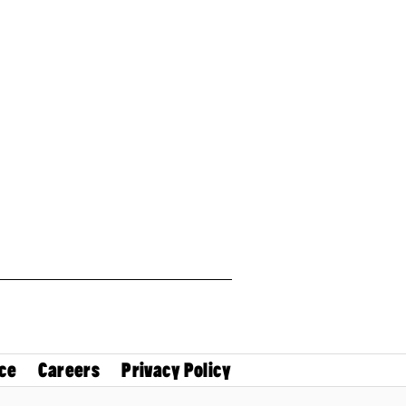
ce
Careers
Privacy Policy