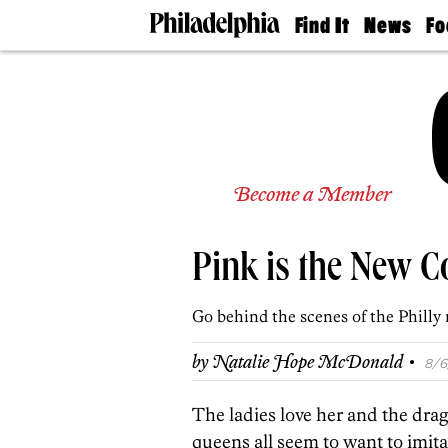
Find It
News
Fo
Doctors
The
50 
Latest
Re
Dentists
Jo
Home
Design
Experts
Senior
Become a Member
Living
Wedding
Experts
Pink is the New C
Real
Estate
Agents
Go behind the scenes of the Philly 
Private
Schools
·
by
Natalie Hope McDonald
8/6
The ladies love her and the dra
queens all seem to want to imita