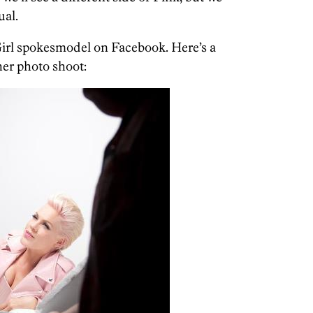
ual.
irl spokesmodel on Facebook. Here’s a
er photo shoot: