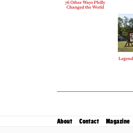
76 Other Ways Philly
Changed the World
Legends
About
Contact
Magazine