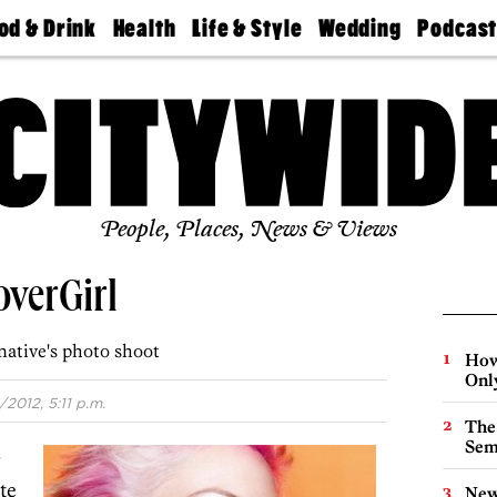
od & Drink
Health
Life & Style
Wedding
Podcas
Best
Find A
Real Estate
Guides &
Philly
staurants
Dentist
Advice
Mag
Travel
Today
bs
Find A
Find A
Doctor
Wedding
Expert
Senior
Living
Bubbly
Ball
People, Places, News & Views
overGirl
native's photo shoot
How
Onl
/2012, 5:11 p.m.
The
Sem
g
te
New