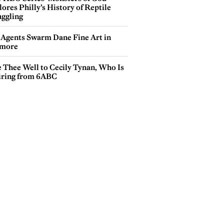
ores Philly’s History of Reptile
ggling
 Agents Swarm Dane Fine Art in
more
e Thee Well to Cecily Tynan, Who Is
iring from 6ABC