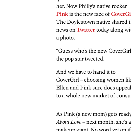
her. Now Philly’s native rocker
Pink
is the new face of
CoverGi
The Doylestown native shared 
news on
Twitter
today along wi
a photo.
“Guess who’s the new CoverGirl
the pop star tweeted.
And we have to hand it to
CoverGirl – choosing women li
Ellen and Pink sure does appea
to a whole new market of cons
As Pink (a new mom) gets ready
About Love
– next month, she’s a
makeup giant. No word yet on if w