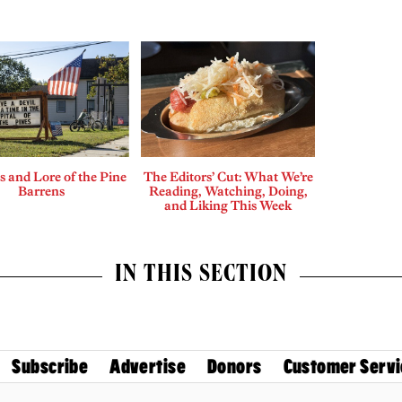
 and Lore of the Pine
The Editors’ Cut: What We’re
Barrens
Reading, Watching, Doing,
and Liking This Week
IN THIS SECTION
Subscribe
Advertise
Donors
Customer Servi