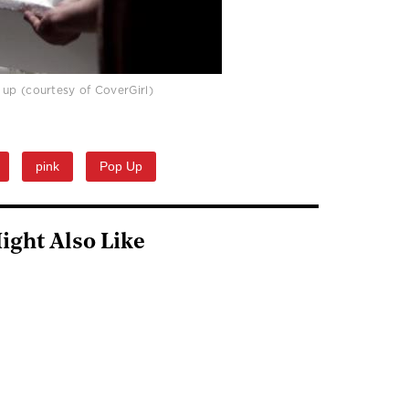
e up (courtesy of CoverGirl)
pink
Pop Up
ight Also Like