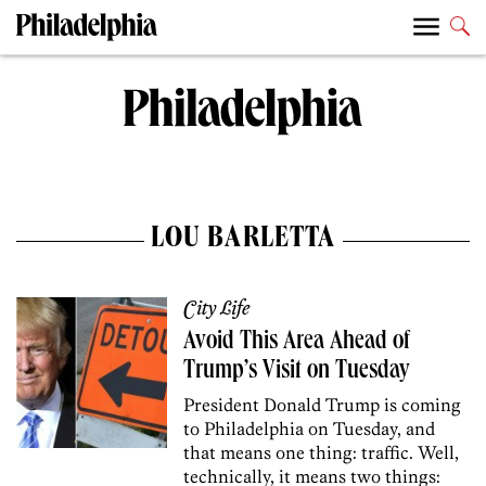
LOU BARLETTA
City Life
Avoid This Area Ahead of
Trump’s Visit on Tuesday
President Donald Trump is coming
to Philadelphia on Tuesday, and
that means one thing: traffic. Well,
technically, it means two things: