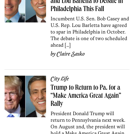
and Lou Barletta to Debate in
Philadelphia This Fall
Incumbent U.S. Sen. Bob Casey and
U.S. Rep. Lou Barletta have agreed
to spar in Philadelphia in October.
The debate is one of two scheduled
ahead […]
by
Claire Sasko
City Life
Trump to Return to Pa. for a
“Make America Great Again”
Rally
President Donald Trump will
return to Pennsylvania next week.
On August 2nd, the president will
hold a Make America Great Again