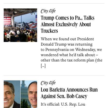
City Life
Trump Comes to Pa., Talks
Almost Exclusively About
Truckers
When we found out President
Donald Trump was returning
to Pennsylvania on Wednesday, we
wondered what he’d talk about –
other than the tax reform plan (the
[…]
City Life
Lou Barletta Announces Run
Against Sen. Bob Casey
It’s official: U.S. Rep. Lou