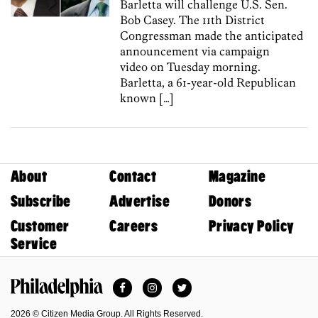
Barletta will challenge U.S. Sen.
Bob Casey. The 11th District
Congressman made the anticipated
announcement via campaign
video on Tuesday morning.
Barletta, a 61-year-old Republican
known […]
About
Contact
Magazine
Subscribe
Advertise
Donors
Customer
Careers
Privacy Policy
Service
Facebook
Instagram
Twitter
Philadelphia Magazine
2026 © Citizen Media Group. All Rights Reserved.