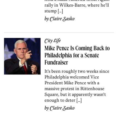
rally in Wilkes-Barre, where he’ll
stump […]
by
Claire Sasko
City Life
Mike Pence Is Coming Back to
Philadelphia for a Senate
Fundraiser
It’s been roughly two weeks since
Philadelphia welcomed Vice
President Mike Pence with a
massive protest in Rittenhouse
Square, but it apparently wasn’t
enough to deter […]
by
Claire Sasko