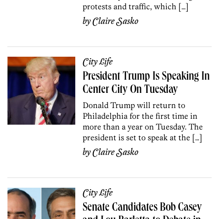
protests and traffic, which […]
by
Claire Sasko
City Life
President Trump Is Speaking In
Center City On Tuesday
Donald Trump will return to
Philadelphia for the first time in
more than a year on Tuesday. The
president is set to speak at the […]
by
Claire Sasko
City Life
Senate Candidates Bob Casey