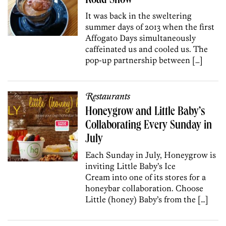
Road Show
It was back in the sweltering
summer days of 2013 when the first
Affogato Days simultaneously
caffeinated us and cooled us. The
pop-up partnership between […]
Restaurants
Honeygrow and Little Baby’s
Collaborating Every Sunday in
July
Each Sunday in July, Honeygrow is
inviting Little Baby’s Ice
Cream into one of its stores for a
honeybar collaboration. Choose
Little (honey) Baby’s from the […]