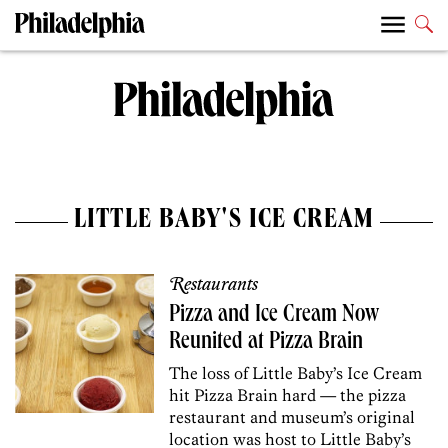
LITTLE BABY'S ICE CREAM
Restaurants
Pizza and Ice Cream Now
Reunited at Pizza Brain
The loss of Little Baby’s Ice Cream
hit Pizza Brain hard — the pizza
restaurant and museum’s original
location was host to Little Baby’s