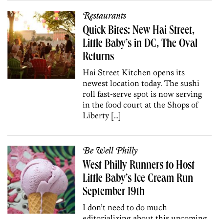
Restaurants
Quick Bites: New Hai Street,
Little Baby’s in DC, The Oval
Returns
Hai Street Kitchen opens its
newest location today. The sushi
roll fast-serve spot is now serving
in the food court at the Shops of
Liberty […]
Be Well Philly
West Philly Runners to Host
Little Baby’s Ice Cream Run
September 19th
I don’t need to do much
editorializing about this upcoming