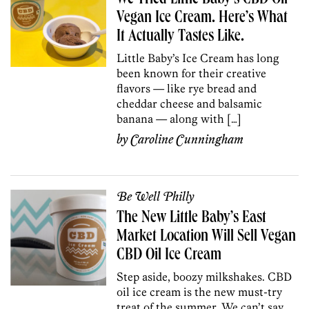
Vegan Ice Cream. Here’s What
It Actually Tastes Like.
Little Baby’s Ice Cream has long
been known for their creative
flavors — like rye bread and
cheddar cheese and balsamic
banana — along with […]
by
Caroline Cunningham
Be Well Philly
The New Little Baby’s East
Market Location Will Sell Vegan
CBD Oil Ice Cream
Step aside, boozy milkshakes. CBD
oil ice cream is the new must-try
treat of the summer. We can’t say