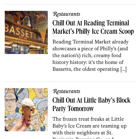
Restaurants
Chill Out At Reading Terminal
Market’s Philly Ice Cream Scoop
Reading Terminal Market already
showcases a piece of Philly’s (and
the nation’s) rich, creamy food
history history: it’s the home of
Bassetts, the oldest operating […]
Restaurants
Chill Out At Little Baby’s Block
Party Tomorrow
The frozen treat freaks at Little
Baby’s Ice Cream are teaming up
with their neighbors at St.