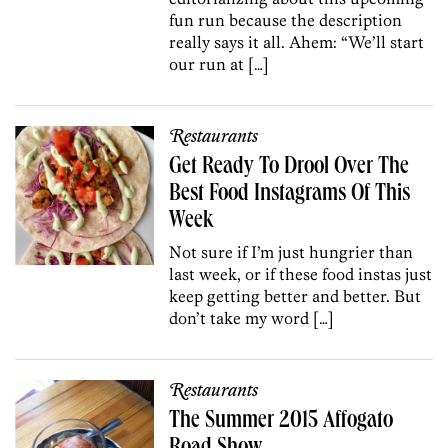
fun run because the description
really says it all. Ahem: “We’ll start
our run at […]
Restaurants
Get Ready To Drool Over The
Best Food Instagrams Of This
Week
Not sure if I’m just hungrier than
last week, or if these food instas just
keep getting better and better. But
don’t take my word […]
Restaurants
The Summer 2015 Affogato