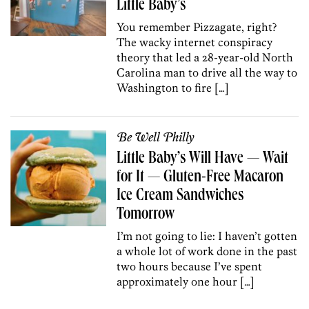
Little Baby’s
You remember Pizzagate, right?
The wacky internet conspiracy
theory that led a 28-year-old North
Carolina man to drive all the way to
Washington to fire […]
Be Well Philly
Little Baby’s Will Have — Wait
for It — Gluten-Free Macaron
Ice Cream Sandwiches
Tomorrow
I’m not going to lie: I haven’t gotten
a whole lot of work done in the past
two hours because I’ve spent
approximately one hour […]