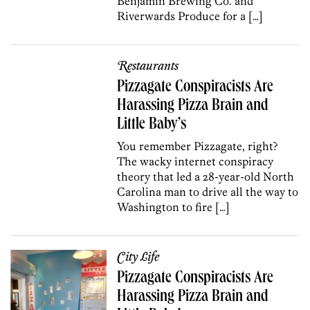
Benjamin Brewing Co. and
Riverwards Produce for a […]
Restaurants
Pizzagate Conspiracists Are
Harassing Pizza Brain and
Little Baby’s
You remember Pizzagate, right?
The wacky internet conspiracy
theory that led a 28-year-old North
Carolina man to drive all the way to
Washington to fire […]
City Life
Pizzagate Conspiracists Are
Harassing Pizza Brain and