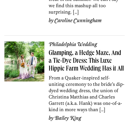
we find this mashup all too
surprising. […]
by
Caroline Cunningham
Philadelphia Wedding
Glamping, a Hedge Maze, And
a Tie-Dye Dress: This Luxe
Hippie Farm Wedding Has it All
From a Quaker-inspired self-
uniting ceremony to the bride’s dip-
dyed wedding dress, the union of
Christina Matthias and Charles
Garrett (a.k.a. Hank) was one-of-a-
kind in more ways than […]
by
Bailey King