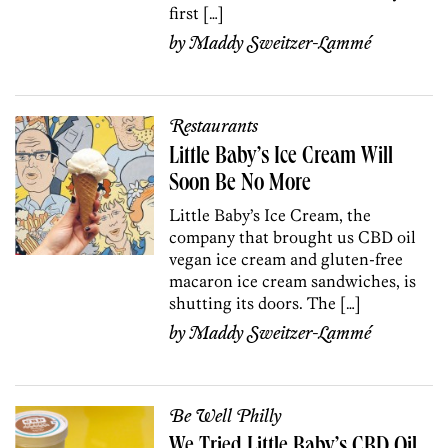
first […]
by
Maddy Sweitzer-Lammé
Restaurants
Little Baby’s Ice Cream Will
Soon Be No More
Little Baby’s Ice Cream, the
company that brought us CBD oil
vegan ice cream and gluten-free
macaron ice cream sandwiches, is
shutting its doors. The […]
by
Maddy Sweitzer-Lammé
Be Well Philly
We Tried Little Baby’s CBD Oil