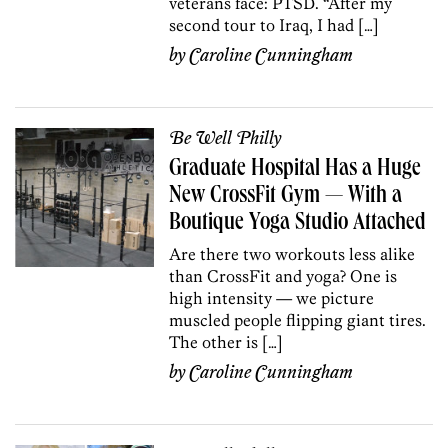
veterans face: PTSD. “After my
second tour to Iraq, I had […]
by
Caroline Cunningham
Be Well Philly
Graduate Hospital Has a Huge
New CrossFit Gym — With a
Boutique Yoga Studio Attached
Are there two workouts less alike
than CrossFit and yoga? One is
high intensity — we picture
muscled people flipping giant tires.
The other is […]
by
Caroline Cunningham