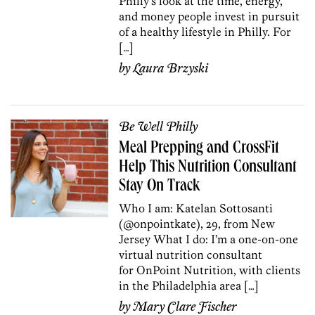
Philly’s look at the time, energy,
and money people invest in pursuit
of a healthy lifestyle in Philly. For
[…]
by
Laura Brzyski
Be Well Philly
Meal Prepping and CrossFit
Help This Nutrition Consultant
Stay On Track
Who I am: Katelan Sottosanti
(@onpointkate), 29, from New
Jersey What I do: I’m a one-on-one
virtual nutrition consultant
for OnPoint Nutrition, with clients
in the Philadelphia area […]
by
Mary Clare Fischer