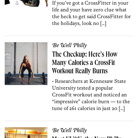
If you’ve got a CrossFitter in your
life and your have zero clue what
the heck to get said CrossFitter for
the holidays, look no […]
Be Well Philly
The Checkup: Here’s How
Many Calories a CrossFit
Workout Really Burns
• Researchers at Kennesaw State
University tested a popular
CrossFit workout and noticed an
“impressive” calorie burn — to the
tune of 261 calories in just 20 […]
Be Well Philly