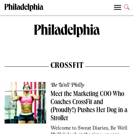
CROSSFIT
Be Well Philly
Meet the Marketing COO Who
Coaches CrossFit and
(Proudly!) Pushes Her Dog in a
Stroller
Welcome to Sweat Diaries, Be Well