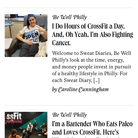
Be Well Philly
I Do Hours of CrossFit a Day.
And, Oh Yeah, I’m Also Fighting
Cancer.
Welcome to Sweat Diaries, Be Well
Philly’s look at the time, energy,
and money people invest in pursuit
of a healthy lifestyle in Philly. For
each Sweat Diary, […]
by
Caroline Cunningham
Be Well Philly
I’m a Bartender Who Eats Paleo
and Loves CrossFit. Here’s