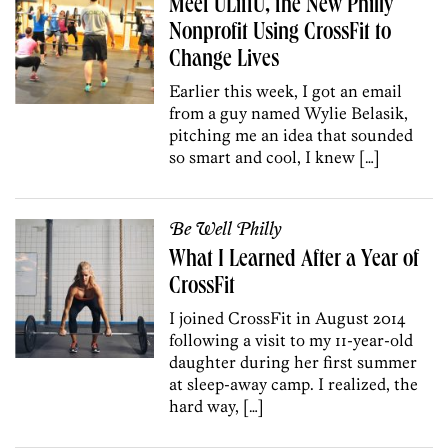
Meet ULiftU, the New Philly
Nonprofit Using CrossFit to
Change Lives
Earlier this week, I got an email
from a guy named Wylie Belasik,
pitching me an idea that sounded
so smart and cool, I knew […]
Be Well Philly
What I Learned After a Year of
CrossFit
I joined CrossFit in August 2014
following a visit to my 11-year-old
daughter during her first summer
at sleep-away camp. I realized, the
hard way, […]