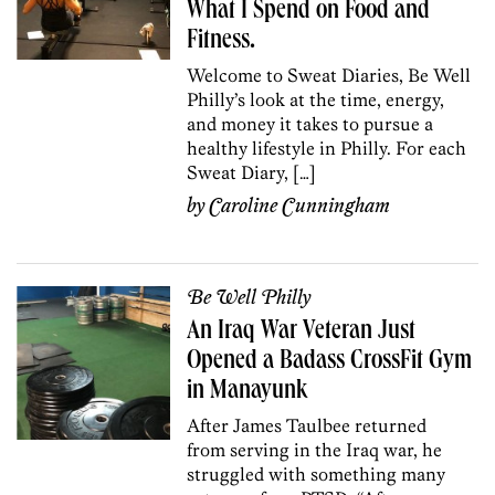
What I Spend on Food and
Fitness.
Welcome to Sweat Diaries, Be Well
Philly’s look at the time, energy,
and money it takes to pursue a
healthy lifestyle in Philly. For each
Sweat Diary, […]
by
Caroline Cunningham
Be Well Philly
An Iraq War Veteran Just
Opened a Badass CrossFit Gym
in Manayunk
After James Taulbee returned
from serving in the Iraq war, he
struggled with something many