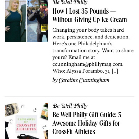
Be Well Philly
How I Lost 35 Pounds —
Without Giving Up Ice Cream
Changing your body takes hard
work, persistence, and dedication.
Here’s one Philadelphian’s
transformation story. Want to share
yours? Email me at
ccunningham@phillymag.com.
Who: Alyssa Porambo, 31, […]
by
Caroline Cunningham
Be Well Philly
Be Well Philly Gift Guide: 5
Awesome Holiday Gifts for
CrossFit Athletes