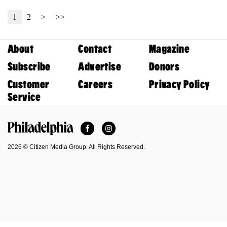
1
2
>
>>
About
Contact
Magazine
Subscribe
Advertise
Donors
Customer
Careers
Privacy Policy
Service
Facebook
Instagram
Philadelphia Magazine
2026 © Citizen Media Group. All Rights Reserved.