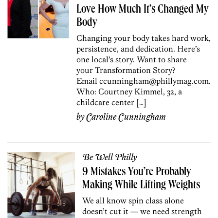
Love How Much It’s Changed My
Body
Changing your body takes hard work,
persistence, and dedication. Here’s
one local’s story. Want to share
your Transformation Story?
Email ccunningham@phillymag.com.
Who: Courtney Kimmel, 32, a
childcare center […]
by
Caroline Cunningham
Be Well Philly
9 Mistakes You’re Probably
Making While Lifting Weights
We all know spin class alone
doesn’t cut it — we need strength