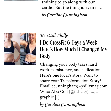
training to go along with our
cardio. But the thing is, even if […]
by
Caroline Cunningham
Be Well Philly
I Do CrossFit 6 Days a Week —
Here’s How Much It Changed My
Body
Changing your body takes hard
work, persistence, and dedication.
Here’s one local’s story. Want to
share your Transformation Story?
Email ccunningham@phillymag.com
Who: Alex Coll (@fitlicity), 27, a
graphic […]
by
Caroline Cunningham