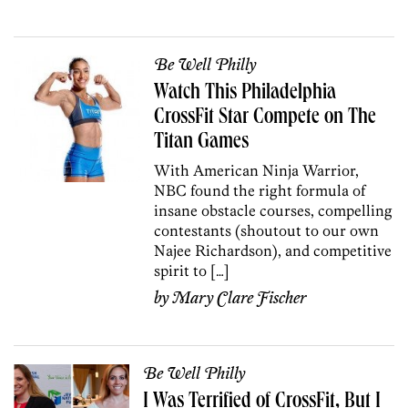
Be Well Philly
Watch This Philadelphia
CrossFit Star Compete on The
Titan Games
With American Ninja Warrior,
NBC found the right formula of
insane obstacle courses, compelling
contestants (shoutout to our own
Najee Richardson), and competitive
spirit to […]
by
Mary Clare Fischer
Be Well Philly
I Was Terrified of CrossFit, But I