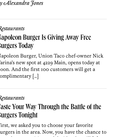
by
Alexandra Jones
estaurants
apoleon Burger Is Giving Away Free
Burgers Today
apoleon Burger, Union Taco chef-owner Nick
arina’s new spot at 4229 Main, opens today at
oon. And the first 100 customers will get a
omplimentary […]
estaurants
aste Your Way Through the Battle of the
urgers Tonight
irst, we asked you to choose your favorite
urgers in the area. Now, you have the chance to