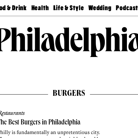
od & Drink
Health
Life & Style
Wedding
Podcas
Best
Find A
Real Estate
Guides &
Philly
staurants
Dentist
Advice
Mag
Travel
Today
bs
Find A
Find A
Doctor
Wedding
Expert
Senior
Living
Bubbly
Ball
BURGERS
estaurants
he Best Burgers in Philadelphia
hilly is fundamentally an unpretentious city.