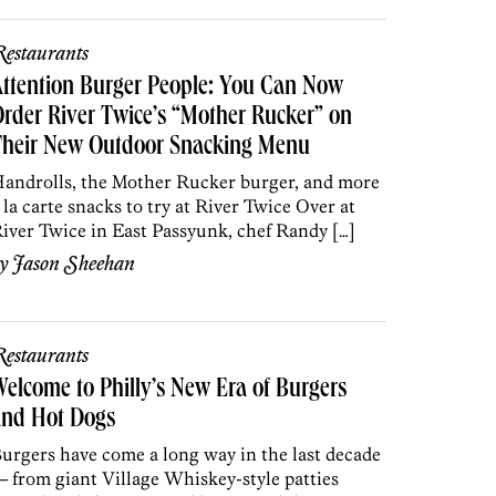
estaurants
ttention Burger People: You Can Now
rder River Twice’s “Mother Rucker” on
Their New Outdoor Snacking Menu
androlls, the Mother Rucker burger, and more
 la carte snacks to try at River Twice Over at
iver Twice in East Passyunk, chef Randy […]
by
Jason Sheehan
estaurants
elcome to Philly’s New Era of Burgers
and Hot Dogs
urgers have come a long way in the last decade
 from giant Village Whiskey-style patties