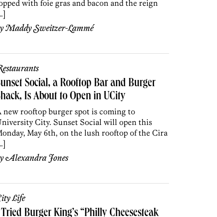
opped with foie gras and bacon and the reign
…]
by
Maddy Sweitzer-Lammé
estaurants
unset Social, a Rooftop Bar and Burger
hack, Is About to Open in UCity
 new rooftop burger spot is coming to
niversity City. Sunset Social will open this
onday, May 6th, on the lush rooftop of the Cira
…]
by
Alexandra Jones
ity Life
 Tried Burger King’s “Philly Cheesesteak