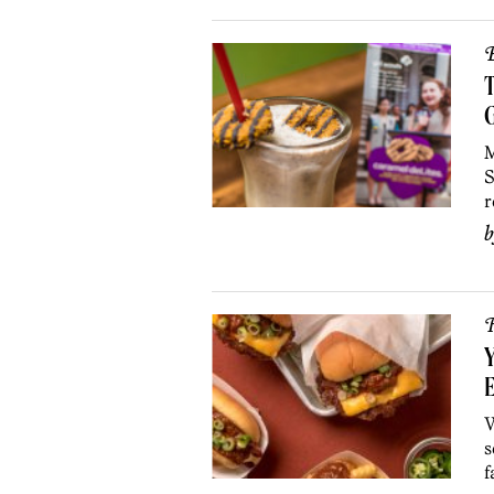
B
T
G
M
S
r
R
Y
E
W
s
f