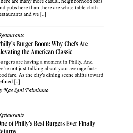
here are many more casual, neighborhood bars
nd pubs here than there are white table cloth
estaurants and we […]
estaurants
hilly’s Burger Boom: Why Chefs Are
levating the American Classic
urgers are having a moment in Philly. And
e’re not just talking about your average fast-
ood fare. As the city’s dining scene shifts toward
efined […]
by
Kae Lani Palmisano
estaurants
ne of Philly’s Best Burgers Ever Finally
Returns