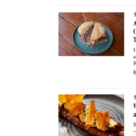
R
A
O
H
a
R
R
W
B
—