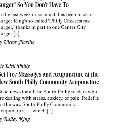
urger” So You Don’t Have To
n the last week or so, much has been made of
urger King’s so-called “Philly Cheesesteak
urger,” thanks in part to one Center City
urger […]
by
Victor Fiorillo
e Well Philly
et Free Massages and Acupuncture at the
New South Philly Community Acupuncture
ood news for all the South Philly readers who
re dealing with stress, anxiety, or pain: Relief is
n the way. South Philly Community
cupuncture — which […]
by
Bailey King