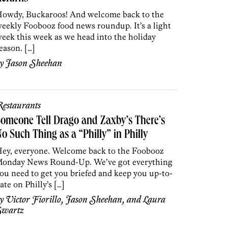
owdy, Buckaroos! And welcome back to the
eekly Foobooz food news roundup. It’s a light
eek this week as we head into the holiday
eason. […]
by
Jason Sheehan
estaurants
omeone Tell Drago and Zaxby’s There’s
o Such Thing as a “Philly” in Philly
ey, everyone. Welcome back to the Foobooz
onday News Round-Up. We’ve got everything
ou need to get you briefed and keep you up-to-
ate on Philly’s […]
by
Victor Fiorillo
,
Jason Sheehan
, and
Laura
Swartz