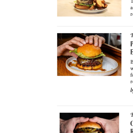
T
a
r
R
P
E
B
w
f
r
R
O