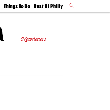
t
Things To Do
Best Of Philly
Philly Mag
2026 Party
Events
Winners
Newsletters