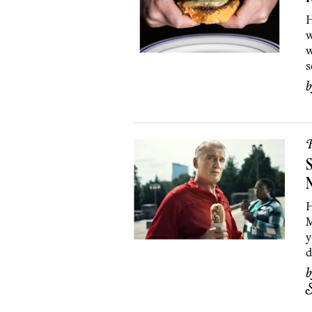
H
w
w
s
R
S
N
H
M
y
d