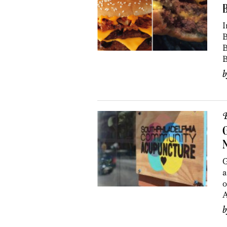
B
I
B
B
B
B
G
G
a
o
A