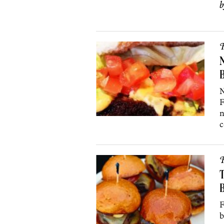
R
N
N
F
n
c
R
T
B
F
b