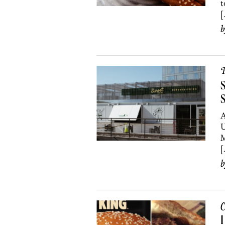
t
[
R
S
S
A
U
M
[
C
I