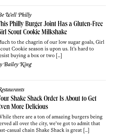
e Well Philly
his Philly Burger Joint Has a Gluten-Free
irl Scout Cookie Milkshake
uch to the chagrin of our low sugar goals, Girl
cout Cookie season is upon us. It’s hard to
esist buying a box or two […]
by
Bailey King
estaurants
our Shake Shack Order Is About to Get
ven More Delicious
hile there are a ton of amazing burgers being
erved all over the city, we’ve got to admit that
ast-casual chain Shake Shack is great […]