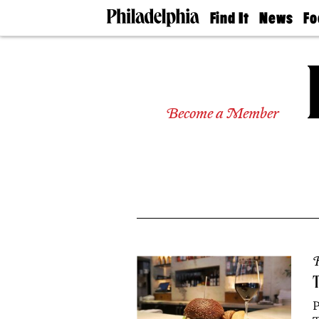
Find It
News
Fo
Doctors
The
50 
Latest
Re
Dentists
Jo
Home
Design
Experts
Become a Member
Senior
Living
Wedding
Experts
Real
Estate
Agents
Private
Schools
R
T
P