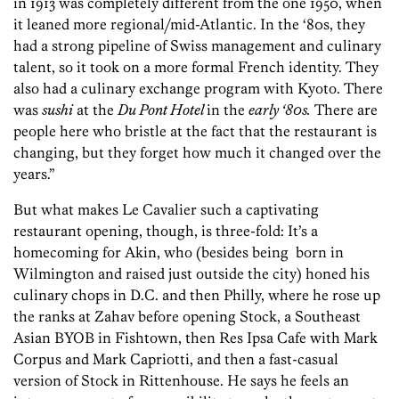
in 1913 was completely different from the one 1950, when
it leaned more regional/mid-Atlantic. In the ‘80s, they
had a strong pipeline of Swiss management and culinary
talent, so it took on a more formal French identity. They
also had a culinary exchange program with Kyoto. There
was
sushi
at the
Du Pont Hotel
in the
early ‘80s.
There are
people here who bristle at the fact that the restaurant is
changing, but they forget how much it changed over the
years.”
But what makes Le Cavalier such a captivating
restaurant opening, though, is three-fold: It’s a
homecoming for Akin, who (besides being born in
Wilmington and raised just outside the city) honed his
culinary chops in D.C. and then Philly, where he rose up
the ranks at Zahav before opening Stock, a Southeast
Asian BYOB in Fishtown, then Res Ipsa Cafe with Mark
Corpus and Mark Capriotti, and then a fast-casual
version of Stock in Rittenhouse. He says he feels an