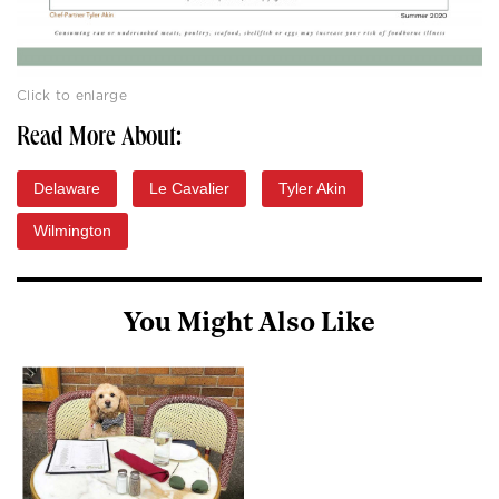
Click to enlarge
Read More About:
Delaware
Le Cavalier
Tyler Akin
Wilmington
You Might Also Like