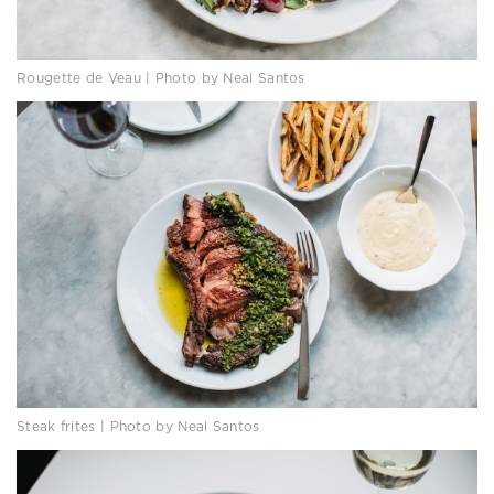
Rougette de Veau | Photo by Neal Santos
Steak frites | Photo by Neal Santos