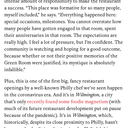
intense amount of responsibility to make the restaurant
a success. “This place was formative for so many people,
myself included,” he says. “Everything happened here:
special occasions, milestones. You cannot overstate how
many people have gotten engaged in that room, spent
their anniversaries in that room. The expectations are
really high. I feel a lot of pressure, but I’m confident. The
community is watching and hoping for a good outcome,
because whether or not their positive memories of the
Green Room were justified, its mystique is absolutely
infallible.”
Plus, this is one of the first big, fancy restaurant
openings by a well-known Philly chef we’ve seen happen
in the coronavirus era. And it’s in
Wilmington
, a city
that’s only
recently found some foodie magnetism
(with
much of its future restaurant development put on pause
because of the pandemic). It’s in
Wilmington
, which,
historically, despite its close proximity to Philly, hasn’t