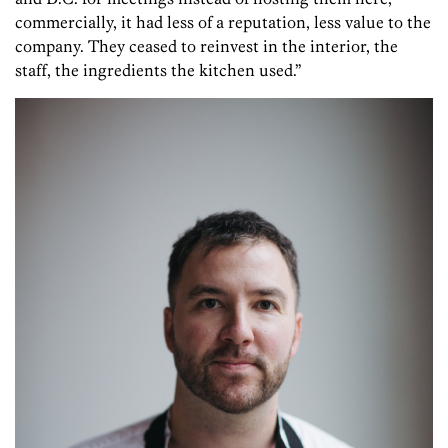
commercially, it had less of a reputation, less value to the
company. They ceased to reinvest in the interior, the
staff, the ingredients the kitchen used.”