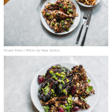
Poulet frites | Photo by Neal Santos