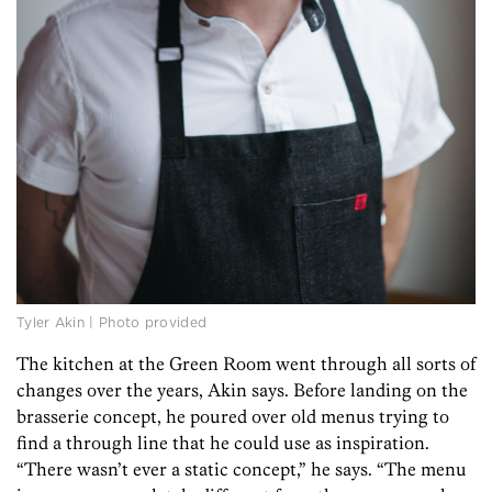
Tyler Akin | Photo provided
The kitchen at the Green Room went through all sorts of
changes over the years, Akin says. Before landing on the
brasserie concept, he poured over old menus trying to
find a through line that he could use as inspiration.
“There wasn’t ever a static concept,” he says. “The menu