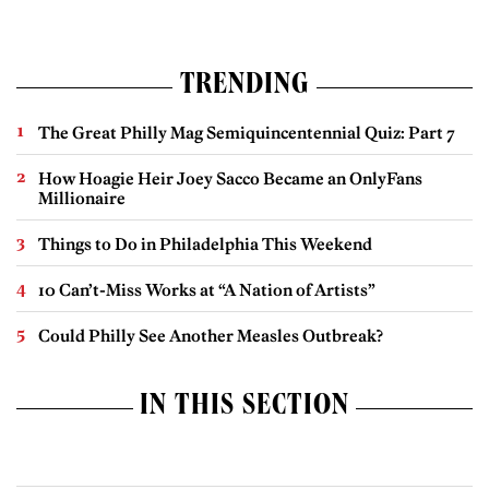
TRENDING
The Great Philly Mag Semiquincentennial Quiz: Part 7
How Hoagie Heir Joey Sacco Became an OnlyFans
Millionaire
Things to Do in Philadelphia This Weekend
10 Can’t-Miss Works at “A Nation of Artists”
Could Philly See Another Measles Outbreak?
IN THIS SECTION