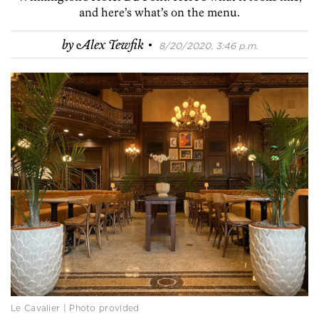
and here’s what’s on the menu.
·
by
Alex Tewfik
8/20/2020, 3:46 p.m.
Le Cavalier | Photo provided