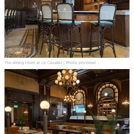
The dining room at Le Cavalier | Photo provided