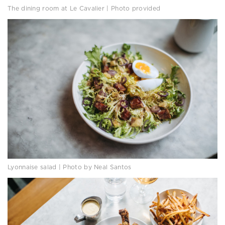
The dining room at Le Cavalier | Photo provided
Lyonnaise salad | Photo by Neal Santos