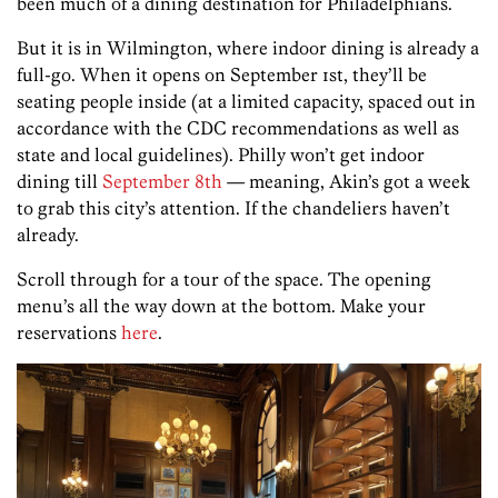
been much of a dining destination for Philadelphians.
But it is in Wilmington, where indoor dining is already a
full-go. When it opens on September 1st, they’ll be
seating people inside (at a limited capacity, spaced out in
accordance with the CDC recommendations as well as
state and local guidelines). Philly won’t get indoor
dining till
September 8th
— meaning, Akin’s got a week
to grab this city’s attention. If the chandeliers haven’t
already.
Scroll through for a tour of the space. The opening
menu’s all the way down at the bottom. Make your
reservations
here
.