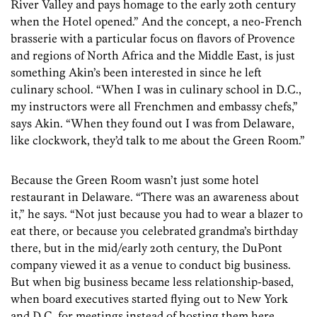
River Valley and pays homage to the early 20th century
when the Hotel opened.” And the concept, a neo-French
brasserie with a particular focus on flavors of Provence
and regions of North Africa and the Middle East, is just
something Akin’s been interested in since he left
culinary school. “When I was in culinary school in D.C.,
my instructors were all Frenchmen and embassy chefs,”
says Akin. “When they found out I was from Delaware,
like clockwork, they’d talk to me about the Green Room.”
Because the Green Room wasn’t just some hotel
restaurant in Delaware. “There was an awareness about
it,” he says. “Not just because you had to wear a blazer to
eat there, or because you celebrated grandma’s birthday
there, but in the mid/early 20th century, the DuPont
company viewed it as a venue to conduct big business.
But when big business became less relationship-based,
when board executives started flying out to New York
and D.C. for meetings instead of hosting them here,