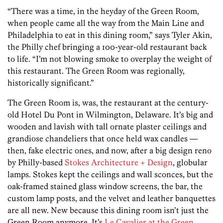
“There was a time, in the heyday of the Green Room,
when people came all the way from the Main Line and
Philadelphia to eat in this dining room,” says Tyler Akin,
the Philly chef bringing a 100-year-old restaurant back
to life. “I’m not blowing smoke to overplay the weight of
this restaurant. The Green Room was regionally,
historically significant.”
The Green Room is, was, the restaurant at the century-
old Hotel Du Pont in Wilmington, Delaware. It’s big and
wooden and lavish with tall ornate plaster ceilings and
grandiose chandeliers that once held wax candles —
then, fake electric ones, and now, after a big design reno
by Philly-based
Stokes Architecture + Design
, globular
lamps. Stokes kept the ceilings and wall sconces, but the
oak-framed stained glass window screens, the bar, the
custom lamp posts, and the velvet and leather banquettes
are all new. New because this dining room isn’t just the
Green Room anymore. It’s
Le Cavalier at the Green