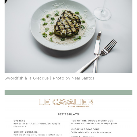
Swordfish à la Grecque | Photo by Neal Santos