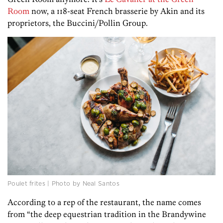
Room
now, a 118-seat French brasserie by Akin and its
proprietors, the Buccini/Pollin Group.
Poulet frites | Photo by Neal Santos
According to a rep of the restaurant, the name comes
from “the deep equestrian tradition in the Brandywine