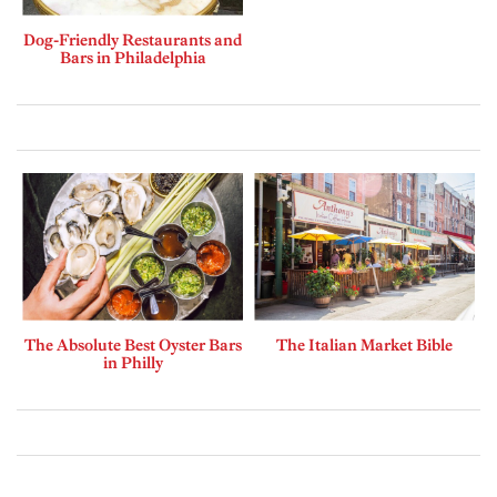
Dog-Friendly Restaurants and
Bars in Philadelphia
The Absolute Best Oyster Bars
The Italian Market Bible
in Philly