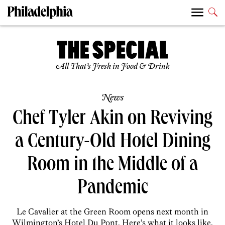
All That’s Fresh in Food & Drink
News
Chef Tyler Akin on Reviving
a Century-Old Hotel Dining
Room in the Middle of a
Pandemic
Le Cavalier at the Green Room opens next month in
Wilmington’s Hotel Du Pont. Here’s what it looks like,