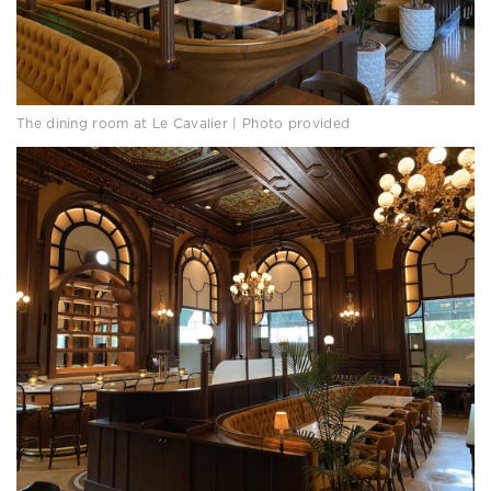
The dining room at Le Cavalier | Photo provided