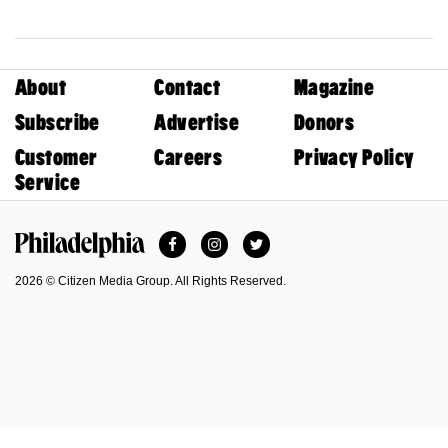
About
Contact
Magazine
Subscribe
Advertise
Donors
Customer
Careers
Privacy Policy
Service
Facebook
Instagram
Twitter
Philadelphia Magazine
2026 © Citizen Media Group. All Rights Reserved.