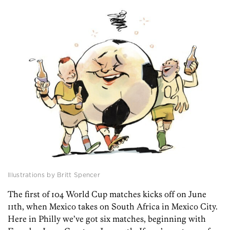
Illustrations by Britt Spencer
The first of 104 World Cup matches kicks off on June
11th, when Mexico takes on South Africa in Mexico City.
Here in Philly we’ve got six matches, beginning with