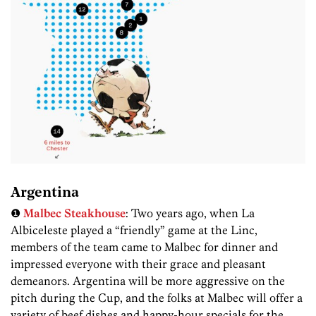
Argentina
❶
Malbec Steakhouse
: Two years ago, when La
Albiceleste played a “friendly” game at the Linc,
members of the team came to Malbec for dinner and
impressed everyone with their grace and pleasant
demeanors. Argentina will be more aggressive on the
pitch during the Cup, and the folks at Malbec will offer a
variety of beef dishes and happy-hour specials for the