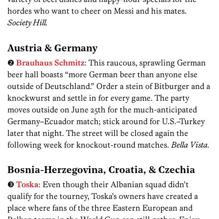
hordes who want to cheer on Messi and his mates.
Society Hill.
Austria & Germany
❷
Brauhaus Schmitz
: This raucous, sprawling German
beer hall boasts “more German beer than anyone else
outside of Deutschland.” Order a stein of Bitburger and a
knockwurst and settle in for every game. The party
moves outside on June 25th for the much-anticipated
Germany–Ecuador match; stick around for U.S.–Turkey
later that night. The street will be closed again the
following week for knockout-round matches.
Bella Vista.
Bosnia-Herzegovina, Croatia, & Czechia
❸
Toska
: Even though their Albanian squad didn’t
qualify for the tourney, Toska’s owners have created a
place where fans of the three Eastern European and