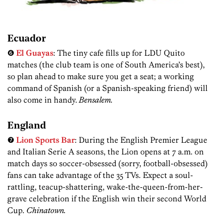
Ecuador
❻
El Guayas
: The tiny cafe fills up for LDU Quito
matches (the club team is one of South America’s best),
so plan ahead to make sure you get a seat; a working
command of Spanish (or a Spanish-speaking friend) will
also come in handy.
Bensalem.
England
❼
Lion Sports Bar
: During the English Premier League
and Italian Serie A seasons, the Lion opens at 7 a.m. on
match days so soccer-obsessed (sorry, football-obsessed)
fans can take advantage of the 35 TVs. Expect a soul-
rattling, teacup-shattering, wake-the-queen-from-her-
grave celebration if the English win their second World
Cup.
Chinatown.