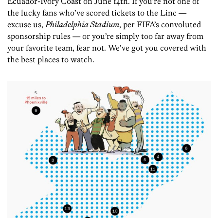
Ecuador-Ivory Coast on June 14th. If you’re not one of
the lucky fans who’ve scored tickets to the Linc —
excuse us,
Philadelphia Stadium
, per FIFA’s convoluted
sponsorship rules — or you’re simply too far away from
your favorite team, fear not. We’ve got you covered with
the best places to watch.