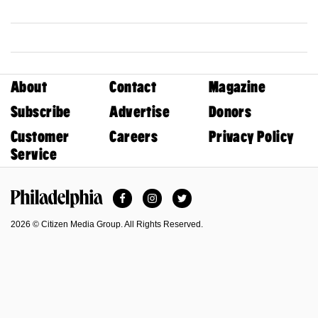
About
Contact
Magazine
Subscribe
Advertise
Donors
Customer
Careers
Privacy Policy
Service
Facebook
Instagram
Twitter
Philadelphia Magazine
2026 © Citizen Media Group. All Rights Reserved.