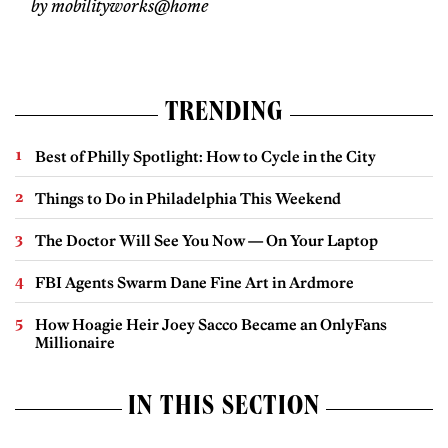
by mobilityworks@home
TRENDING
Best of Philly Spotlight: How to Cycle in the City
Things to Do in Philadelphia This Weekend
The Doctor Will See You Now — On Your Laptop
FBI Agents Swarm Dane Fine Art in Ardmore
How Hoagie Heir Joey Sacco Became an OnlyFans
Millionaire
IN THIS SECTION