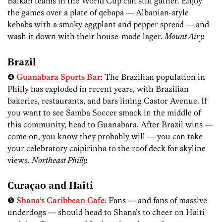
Balkan teams in the World Cup can still gather. Enjoy
the games over a plate of qebapa — Albanian-style
kebabs with a smoky eggplant and pepper spread — and
wash it down with their house-made lager.
Mount Airy.
Brazil
❹
Guanabara Sports Bar
: The Brazilian population in
Philly has exploded in recent years, with Brazilian
bakeries, restaurants, and bars lining Castor Avenue. If
you want to see Samba Soccer smack in the middle of
this community, head to Guanabara. After Brazil wins —
come on, you know they probably will — you can take
your celebratory caipirinha to the roof deck for skyline
views.
Northeast Philly.
Curaçao and Haiti
❺
Shana’s Caribbean Cafe
: Fans — and fans of massive
underdogs — should head to Shana’s to cheer on Haiti