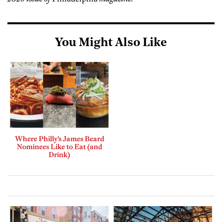
You Might Also Like
Where Philly’s James Beard
Nominees Like to Eat (and
Drink)