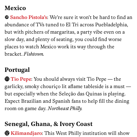
Mexico
❿
Sancho Pistola’s
: We’re sure it won’t be hard to find an
abundance of TVs tuned to El Tri across Puebladelphia,
but with pitchers of margaritas, a party vibe even on a
slow day, and plenty of seating, you could find worse
places to watch Mexico work its way through the
bracket.
Fishtown.
Portugal
⓫
Tio Pepe
: You should always visit Tio Pepe — the
garlicky, smoky chouriço lit aflame tableside is a must —
but especially when the Seleção das Quinas is playing.
Expect Brazilian and Spanish fans to help fill the dining
room on game day.
Northeast Philly.
Senegal, Ghana, & Ivory Coast
⓬
Kilimandjaro
: This West Philly institution will show