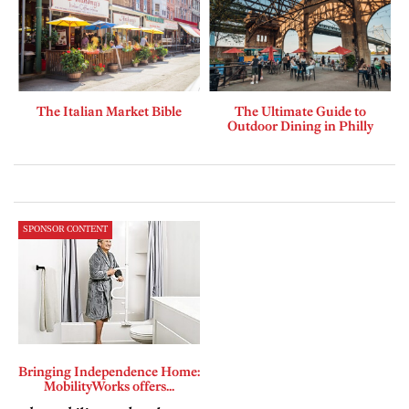
The Italian Market Bible
The Ultimate Guide to
Outdoor Dining in Philly
SPONSOR CONTENT
Bringing Independence Home:
MobilityWorks offers...