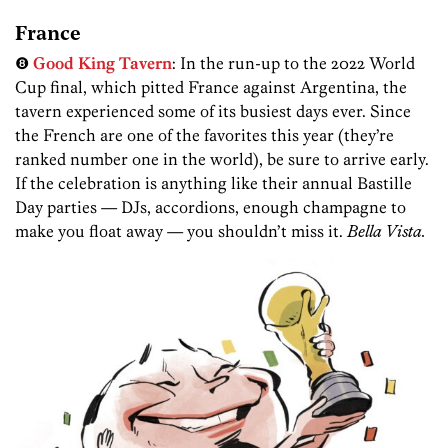
France
❽
Good King Tavern
: In the run-up to the 2022 World
Cup final, which pitted France against Argentina, the
tavern experienced some of its busiest days ever. Since
the French are one of the favorites this year (they’re
ranked number one in the world), be sure to arrive early.
If the celebration is anything like their annual Bastille
Day parties — DJs, accordions, enough champagne to
make you float away — you shouldn’t miss it.
Bella Vista.