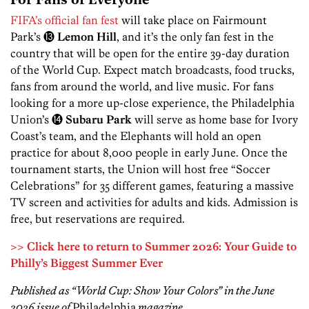
For Fans of Everyone
FIFA’s official fan fest
will take place on Fairmount
Park’s ⓭
Lemon Hill
, and it’s the only fan fest in the
country that will be open for the entire 39-day duration
of the World Cup. Expect match broadcasts, food trucks,
fans from around the world, and live music. For fans
looking for a more up-close experience, the Philadelphia
Union’s ⓮
Subaru Park
will serve as home base for Ivory
Coast’s team, and the Elephants will hold an open
practice for about 8,000 people in early June. Once the
tournament starts, the Union will host free “Soccer
Celebrations” for 35 different games, featuring a massive
TV screen and activities for adults and kids. Admission is
free, but reservations are required.
>> Click here to return to Summer 2026: Your Guide to
Philly’s Biggest Summer Ever
Published as “World Cup: Show Your Colors” in the June
2026 issue of
Philadelphia
magazine.