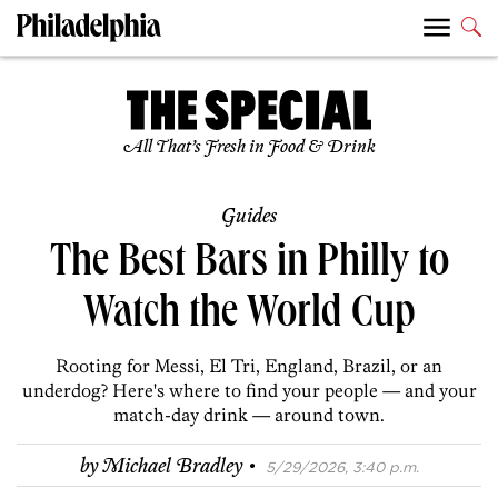
All That’s Fresh in Food & Drink
Guides
The Best Bars in Philly to
Watch the World Cup
Rooting for Messi, El Tri, England, Brazil, or an
underdog? Here's where to find your people — and your
match-day drink — around town.
·
by
Michael Bradley
5/29/2026, 3:40 p.m.