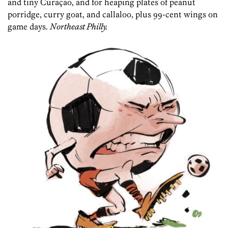
and tiny Curaçao, and for heaping plates of peanut
porridge, curry goat, and callaloo, plus 99-cent wings on
game days.
Northeast Philly.