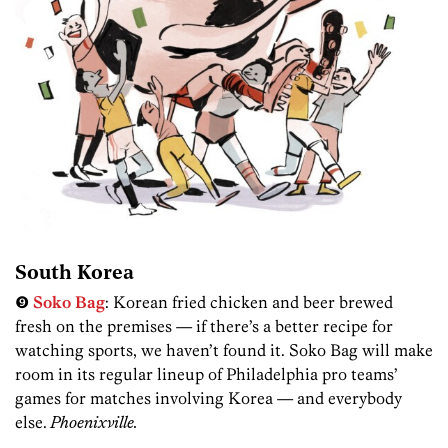
South Korea
❾
Soko Bag
: Korean fried chicken and beer brewed
fresh on the premises — if there’s a better recipe for
watching sports, we haven’t found it. Soko Bag will make
room in its regular lineup of Philadelphia pro teams’
games for matches involving Korea — and everybody
else.
Phoenixville.