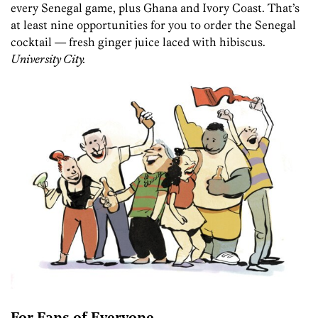
every Senegal game, plus Ghana and Ivory Coast. That’s
at least nine opportunities for you to order the Senegal
cocktail — fresh ginger juice laced with hibiscus.
University City.