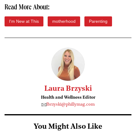
Read More About:
I'm New at This
motherhood
Parenting
Laura Brzyski
Health and Wellness Editor
lbrzyski@phillymag.com
You Might Also Like