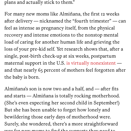
plans and actually stick to them.”
For many new moms like Almiñana, the first 12 weeks
after delivery — nicknamed the “fourth trimester” — can
feel as intense as pregnancy itself, from the physical
recovery and intense emotions to the nonstop mental
load of caring for another human life and grieving the
loss of your pre-kid self. Yet research shows that, after a
single, post-birth check-up at six weeks, postpartum
maternal support in the U.S.
is virtually nonexistent
—
and that nearly 65 percent of mothers feel forgotten after
the baby is born.
Almiñana’s son is now two and a half, and — after fits
and starts — Almiñana is totally rocking motherhood.
(She’s even expecting her second child in September!)
But she has been unable to forget how lonely and
bewildering those early days of motherhood were.
Surely, she wondered, there’s a more straightforward
way for new moms to find the supports they need to