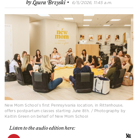
·
by
Laura Brzyski
6/5/2026, 11:45 a.m.
New Mom School’s first Pennsylvania location, in Rittenhouse,
offers postpartum classes starting June 8th. / Photography by
Kaitlin Green on behalf of New Mom School
Listen to the audio edition here: