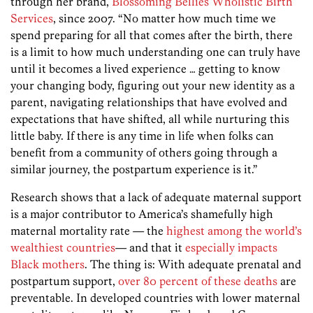
through her brand,
Blossoming Bellies Wholistic Birth
Services
, since 2007. “No matter how much time we
spend preparing for all that comes after the birth, there
is a limit to how much understanding one can truly have
until it becomes a lived experience … getting to know
your changing body, figuring out your new identity as a
parent, navigating relationships that have evolved and
expectations that have shifted, all while nurturing this
little baby. If there is any time in life when folks can
benefit from a community of others going through a
similar journey, the postpartum experience is it.”
Research shows that a lack of adequate maternal support
is a major contributor to America’s shamefully high
maternal mortality rate — the
highest among the world’s
wealthiest countries
— and that it
especially impacts
Black mothers
. The thing is: With adequate prenatal and
postpartum support,
over 80 percent of these deaths
are
preventable. In developed countries with lower maternal