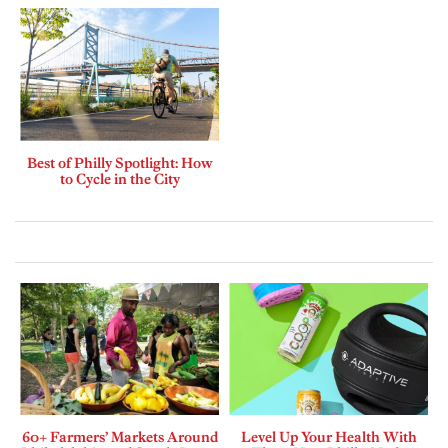
Best of Philly Spotlight: How
to Cycle in the City
60+ Farmers’ Markets Around
Level Up Your Health With