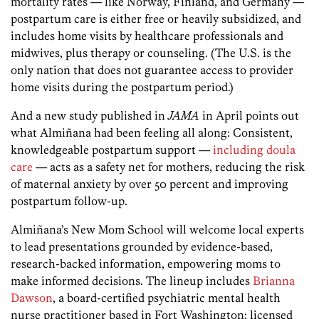
mortality rates — like Norway, Finland, and Germany —
postpartum care is either free or heavily subsidized, and
includes home visits by healthcare professionals and
midwives, plus therapy or counseling. (The U.S. is the
only nation that does not guarantee access to provider
home visits during the postpartum period.)
And a new study published in
JAMA
in April points out
what Almiñana had been feeling all along: Consistent,
knowledgeable postpartum support —
including doula
care
— acts as a safety net for mothers, reducing the risk
of maternal anxiety by over 50 percent and improving
postpartum follow-up.
Almiñana’s New Mom School will welcome local experts
to lead presentations grounded by evidence-based,
research-backed information, empowering moms to
make informed decisions. The lineup includes
Brianna
Dawson
, a board-certified psychiatric mental health
nurse practitioner based in Fort Washington; licensed