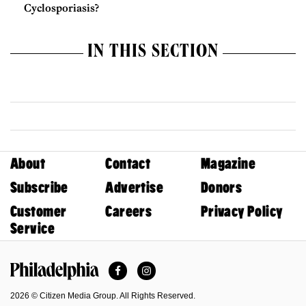
Cyclosporiasis?
IN THIS SECTION
About
Contact
Magazine
Subscribe
Advertise
Donors
Customer
Careers
Privacy Policy
Service
Facebook
Instagram
Philadelphia Magazine
2026 © Citizen Media Group. All Rights Reserved.