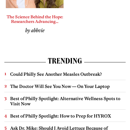
The Science Behind the Hope:
Researchers Advancing...
by abbvie
TRENDING
Could Philly See Another Measles Outbreak?
The Doctor Will See You Now — On Your Laptop
Best of Philly Spotlight: Alternative Wellness Spots to
Visit Now
Best of Philly Spotlight: How to Prep for HYROX
Ask Dr. Mike: Should I Avoid Lettuce Because of