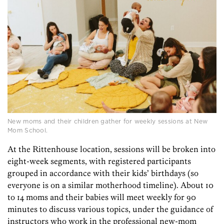
New moms and their children gather for weekly sessions at New
Mom School.
At the Rittenhouse location, sessions will be broken into
eight-week segments, with registered participants
grouped in accordance with their kids’ birthdays (so
everyone is on a similar motherhood timeline). About 10
to 14 moms and their babies will meet weekly for 90
minutes to discuss various topics, under the guidance of
instructors who work in the professional new-mom