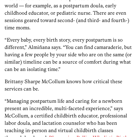
world — for example, as a postpartum doula, early
childhood educator, or pediatric nurse. There are even
sessions geared toward second- (and third- and fourth-)
time moms.
“Every baby, every birth story, every postpartum is so
different,” Almiñana says. “You can find camaraderie, but
having a few people by your side who are on the same (or
similar) timeline can be a source of comfort during what
can be an isolating time.”
Brittany Sharpe McCollum knows how critical these
services can be.
“Managing postpartum life and caring for a newborn
present an incredible, multi-faceted experience,” says
McCollum, a certified childbirth educator, professional
labor doula, and lactation counselor who has been
teaching in-person and virtual childbirth classes