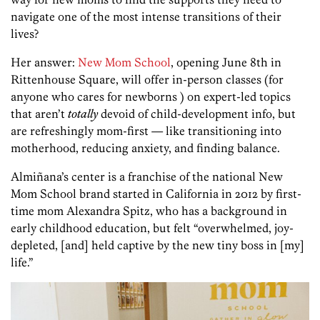
navigate one of the most intense transitions of their
lives?
Her answer:
New Mom School
, opening June 8th in
Rittenhouse Square, will offer in-person classes (for
anyone who cares for newborns ) on expert-led topics
that aren’t
totally
devoid of child-development info, but
are refreshingly mom-first — like transitioning into
motherhood, reducing anxiety, and finding balance.
Almiñana’s center is a franchise of the national New
Mom School brand started in California in 2012 by first-
time mom Alexandra Spitz, who has a background in
early childhood education, but felt “overwhelmed, joy-
depleted, [and] held captive by the new tiny boss in [my]
life.”