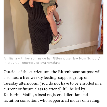
Almiñana with her son inside her Rittenhouse New Mom School /
Photograph courtesy of Eva Almiñana
Outside of the curriculum, the Rittenhouse outpost will
also host a free weekly feeding-support group on
Tuesday afternoons. (You do not have to be enrolled in a
current or future class to attend.) It’ll be led by
Katharine Moffit, a local registered dietitian and
lactation consultant who supports all modes of feeding.