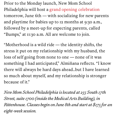
Prior to the Monday launch, New Mom School
Philadelphia will host a
grand opening celebration
tomorrow, June 6th — with socializing for new parents
and playtime for babies up to 12 months at 9:30 a.m.,
followed by a meet-up for expecting parents, called
“Bumps,” at 11:30 a.m. All are welcome to join.
“Motherhood is a wild ride — the identity shifts, the
stress it put on my relationship with my husband, the
loss of self going from none to one — none of it was
something I had anticipated,” Almiñana reflects. “I know
there will always be hard days ahead…but I have learned
so much about myself, and my relationship is stronger
because of it.”
New Mom School Philadelphia is located at 255 South 17th
Street, suite 1700 (inside the Medical Arts Building), in
Rittenhouse. Classes begin on June 8th and start at $175 for an
eight-week session.