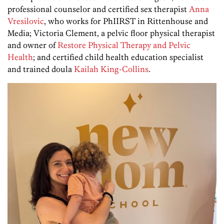
professional counselor and certified sex therapist
Anna
Vresilovic
, who works for PhIIRST in Rittenhouse and
Media; Victoria Clement, a pelvic floor physical therapist
and owner of
Restore Physical Therapy and Pelvic
Health
; and certified child health education specialist
and trained doula
Kailah King-Collins
.