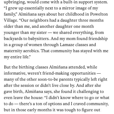
upbringing, would come with a built-in support system.
“I grew up essentially next to a mirror image of my
family,” Almiñana says about her childhood in Powelton
Village. “Our neighbors had a daughter three months
older than me, and another daughter one month
younger than my sister — we shared everything, from
backyards to babysitters. And my mom found friendship
in a group of women through Lamaze classes and
maternity aerobics. That community has stayed with me
my entire life.”
But the birthing classes Almiñana attended, while
informative, weren’t friend-making opportunities —
many of the other soon-to-be parents typically left right
after the session or didn’t live close by. And after she
gave birth, Almiñana says, she found it challenging to
even leave the house: “I didn’t know where to go or what
to do — there’s a ton of options and I craved community,
but in those early months it was tough to figure out