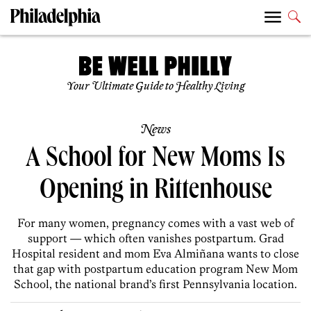
Your Ultimate Guide to Healthy Living
News
A School for New Moms Is
Opening in Rittenhouse
For many women, pregnancy comes with a vast web of
support — which often vanishes postpartum. Grad
Hospital resident and mom Eva Almiñana wants to close
that gap with postpartum education program New Mom
School, the national brand’s first Pennsylvania location.