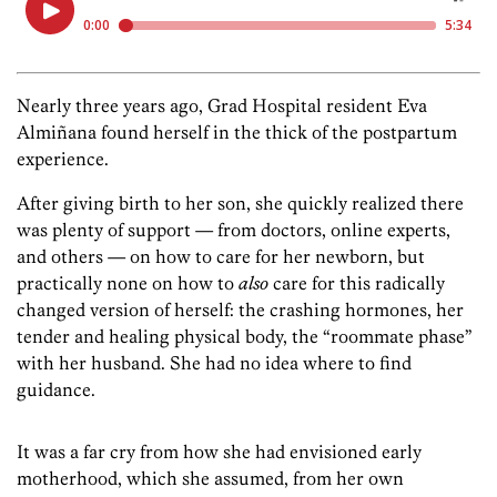
Nearly three years ago, Grad Hospital resident Eva
Almiñana found herself in the thick of the postpartum
experience.
After giving birth to her son, she quickly realized there
was plenty of support — from doctors, online experts,
and others — on how to care for her newborn, but
practically none on how to
also
care for this radically
changed version of herself: the crashing hormones, her
tender and healing physical body, the “roommate phase”
with her husband. She had no idea where to find
guidance.
It was a far cry from how she had envisioned early
motherhood, which she assumed, from her own