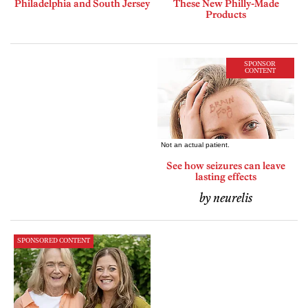
Philadelphia and South Jersey
These New Philly-Made
Products
SPONSOR
CONTENT
See how seizures can leave
lasting effects
by neurelis
SPONSORED CONTENT