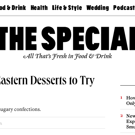
od & Drink
Health
Life & Style
Wedding
Podcas
Best
Find A
Real Estate
Guides &
Philly
staurants
Dentist
Advice
Mag
Travel
Today
bs
Find A
Find A
Doctor
Wedding
Expert
Senior
Living
Bubbly
All That’s Fresh in Food & Drink
Ball
Eastern Desserts to Try
How
Onl
sugary confections.
New
Expl
m.
Smu