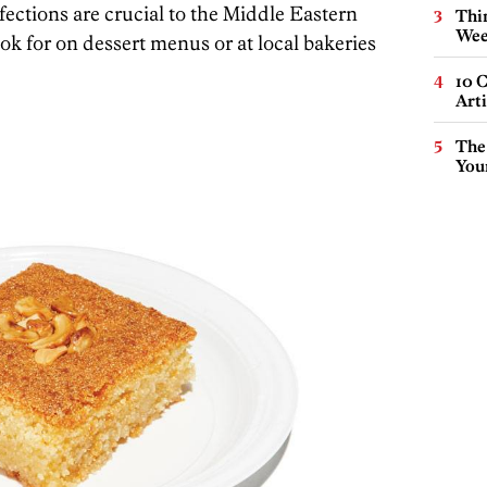
fections are crucial to the Middle Eastern
Thin
Wee
ook for on dessert menus or at local bakeries
10 C
Arti
The
You