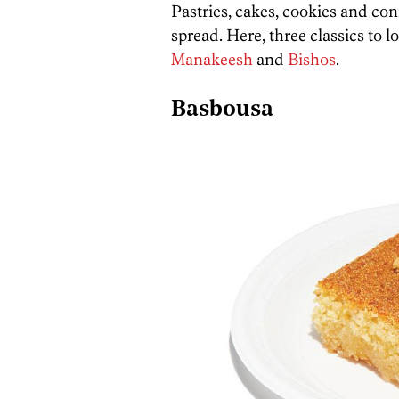
Pastries, cakes, cookies and con
spread. Here, three classics to l
Manakeesh
and
Bishos
.
Basbousa