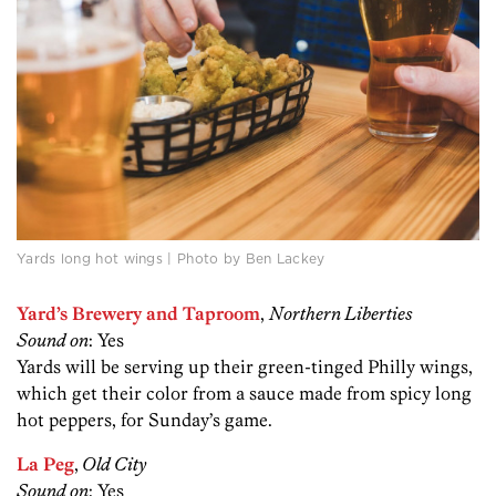
Yards long hot wings | Photo by Ben Lackey
Yard’s Brewery and Taproom
,
Northern Liberties
Sound on
: Yes
Yards will be serving up their green-tinged Philly wings,
which get their color from a sauce made from spicy long
hot peppers, for Sunday’s game.
La Peg
,
Old City
Sound on
: Yes