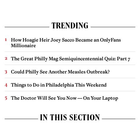
TRENDING
How Hoagie Heir Joey Sacco Became an OnlyFans
Millionaire
The Great Philly Mag Semiquincentennial Quiz: Part 7
Could Philly See Another Measles Outbreak?
Things to Do in Philadelphia This Weekend
The Doctor Will See You Now — On Your Laptop
IN THIS SECTION