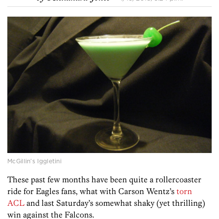
McGillin’s Iggletini
These past few months have been quite a rollercoaster
ride for Eagles fans, what with Carson Wentz’s
torn
ACL
and last Saturday’s somewhat shaky (yet thrilling)
win against the Falcons.