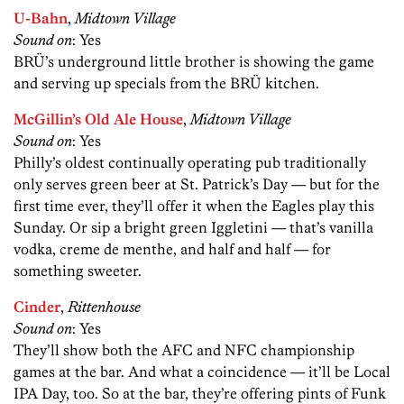
U-Bahn
,
Midtown Village
Sound on
: Yes
BRÜ’s underground little brother is showing the game
and serving up specials from the BRÜ kitchen.
McGillin’s Old Ale House
,
Midtown Village
Sound on
: Yes
Philly’s oldest continually operating pub traditionally
only serves green beer at St. Patrick’s Day — but for the
first time ever, they’ll offer it when the Eagles play this
Sunday. Or sip a bright green Iggletini — that’s vanilla
vodka, creme de menthe, and half and half — for
something sweeter.
Cinder
,
Rittenhouse
Sound on
: Yes
They’ll show both the AFC and NFC championship
games at the bar. And what a coincidence — it’ll be Local
IPA Day, too. So at the bar, they’re offering pints of Funk