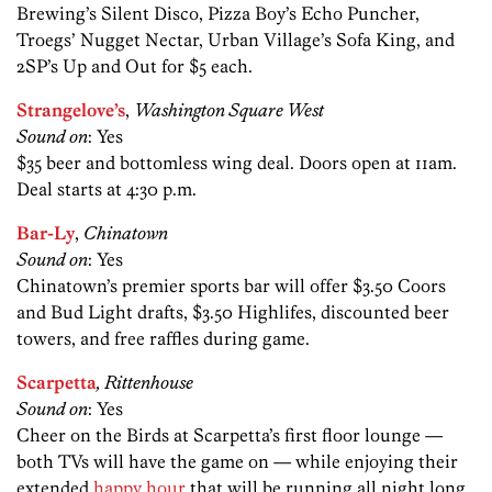
Brewing’s Silent Disco, Pizza Boy’s Echo Puncher,
Troegs’ Nugget Nectar, Urban Village’s Sofa King, and
2SP’s Up and Out for $5 each.
Strangelove’s
,
Washington Square West
Sound on
: Yes
$35 beer and bottomless wing deal. Doors open at 11am.
Deal starts at 4:30 p.m.
Bar-Ly
,
Chinatown
Sound on
: Yes
Chinatown’s premier sports bar will offer $3.50 Coors
and Bud Light drafts, $3.50 Highlifes, discounted beer
towers, and free raffles during game.
Scarpetta
, Rittenhouse
Sound on
: Yes
Cheer on the Birds at Scarpetta’s first floor lounge —
both TVs will have the game on — while enjoying their
extended
happy hour
that will be running all night long