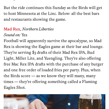
But the ride continues this Sunday as the Birds will get
to host Minnesota at the Linc. Below: all the best bars
and restaurants showing the game.
Mad Rex
,
Northern Liberties
Sound on:
Yes
Football will apparently survive the apocalypse, so Mad
Rex is showing the Eagles game at their bar and lounge.
They’re serving $3 drafts of their Mad Rex IPA, Bud
Light, Miller Lite, and Yuengling. They’re also offering
free Mac Rex IPA drafts with the purchase of any burger
and one free order of loaded fries per party. Plus, when
the Birds score — as we know they will many, many
times — they’re offering something called a Flaming
Eagles Shot.