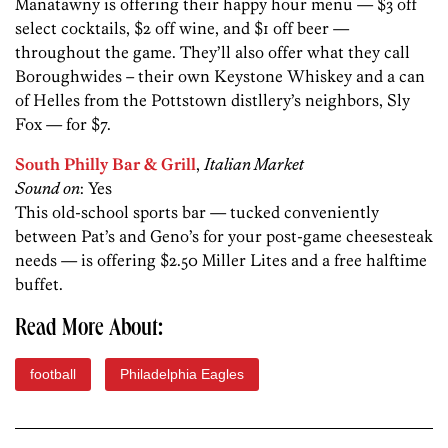
Manatawny is offering their happy hour menu — $3 off
select cocktails, $2 off wine, and $1 off beer —
throughout the game. They’ll also offer what they call
Boroughwides – their own Keystone Whiskey and a can
of Helles from the Pottstown distllery’s neighbors, Sly
Fox — for $7.
South Philly Bar & Grill
,
Italian Market
Sound on
: Yes
This old-school sports bar — tucked conveniently
between Pat’s and Geno’s for your post-game cheesesteak
needs — is offering $2.50 Miller Lites and a free halftime
buffet.
Read More About:
football
Philadelphia Eagles