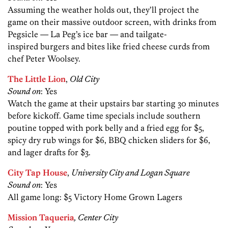
Assuming the weather holds out, they’ll project the
game on their massive outdoor screen, with drinks from
Pegsicle — La Peg’s ice bar — and tailgate-
inspired burgers and bites like fried cheese curds from
chef Peter Woolsey.
The Little Lion
,
Old City
Sound on
: Yes
Watch the game at their upstairs bar starting 30 minutes
before kickoff. Game time specials include southern
poutine topped with pork belly and a fried egg for $5,
spicy dry rub wings for $6, BBQ chicken sliders for $6,
and lager drafts for $3.
City Tap House
,
University City and Logan Square
Sound on
: Yes
All game long: $5 Victory Home Grown Lagers
Mission Taqueria
, Center City