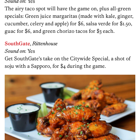
Sound on
: Yes
The airy taco spot will have the game on, plus all-green
specials: Green juice margaritas (made with kale, ginger,
cucumber, celery and apple) for $6, salsa verde for $1.50,
guac for $6, and green chorizo tacos for $3 each.
SouthGate
,
Rittenhouse
Sound on
: Yes
Get SouthGate’s take on the Citywide Special, a shot of
soju with a Sapporo, for $4 during the game.