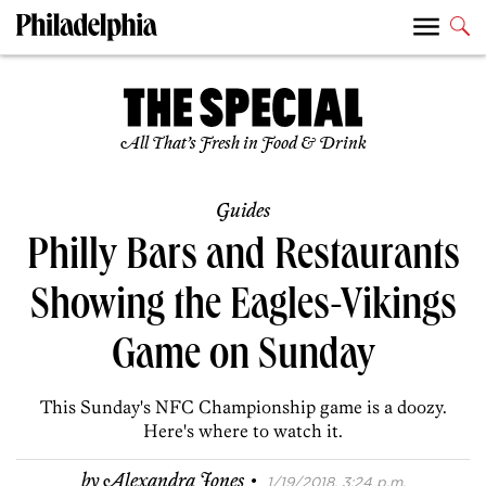
All That’s Fresh in Food & Drink
Guides
Philly Bars and Restaurants
Showing the Eagles-Vikings
Game on Sunday
This Sunday's NFC Championship game is a doozy.
Here's where to watch it.
·
by
Alexandra Jones
1/19/2018, 3:24 p.m.