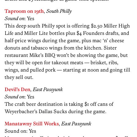
Taproom on 19th
,
South Philly
Sound on
: Yes
This deep south Philly spot is offering $2.50 Miller High
Life and Miller Lite bottles plus $4 Founders drafts, and
half-price wings during the game, plus mac ‘n’ cheese
donuts and tabasco wings from the kitchen. Sister
restaurant Mike’s BBQ won’t be showing the game, but
they will be open for takeout meats — brisket, ribs,
wings, and pulled pork — starting at noon and going till
they sell out.
Devil’s Den
,
East Passyunk
Sound on
: Yes
The craft beer destination is taking $1 off cans of
Weyerbacher’s Dallas Sucks during the game.
Manatawny Still Works
,
East Passyunk
Sound on: Yes