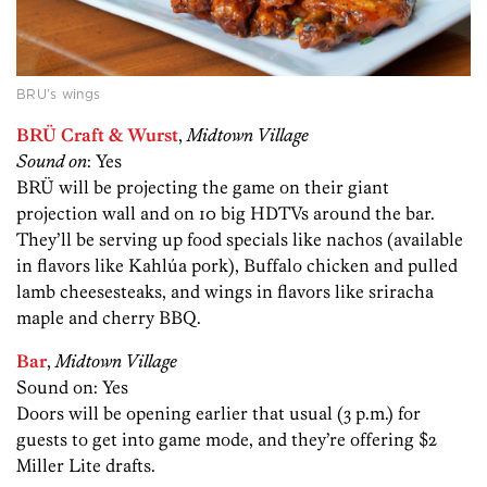
BRU’s wings
BRÜ Craft & Wurst
,
Midtown Village
Sound on
: Yes
BRÜ will be projecting the game on their giant
projection wall and on 10 big HDTVs around the bar.
They’ll be serving up food specials like nachos (available
in flavors like Kahlúa pork), Buffalo chicken and pulled
lamb cheesesteaks, and wings in flavors like sriracha
maple and cherry BBQ.
Bar
,
Midtown Village
Sound on: Yes
Doors will be opening earlier that usual (3 p.m.) for
guests to get into game mode, and they’re offering $2
Miller Lite drafts.