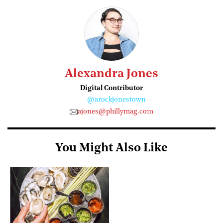
Alexandra Jones
Digital Contributor
@arockjonestown
ajones@phillymag.com
You Might Also Like