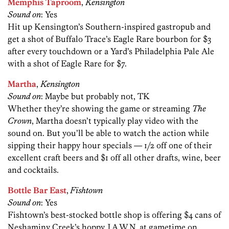
Memphis Taproom
,
Kensington
Sound on
: Yes
Hit up Kensington’s Southern-inspired gastropub and
get a shot of Buffalo Trace’s Eagle Rare bourbon for $3
after every touchdown or a Yard’s Philadelphia Pale Ale
with a shot of Eagle Rare for $7.
Martha
,
Kensington
Sound on
: Maybe but probably not, TK
Whether they’re showing the game or streaming
The
Crown
, Martha doesn’t typically play video with the
sound on. But you’ll be able to watch the action while
sipping their happy hour specials — 1/2 off one of their
excellent craft beers and $1 off all other drafts, wine, beer
and cocktails.
Bottle Bar East
,
Fishtown
Sound on
: Yes
Fishtown’s best-stocked bottle shop is offering $4 cans of
Neshaminy Creek’s hoppy J.A.W.N. at gametime on