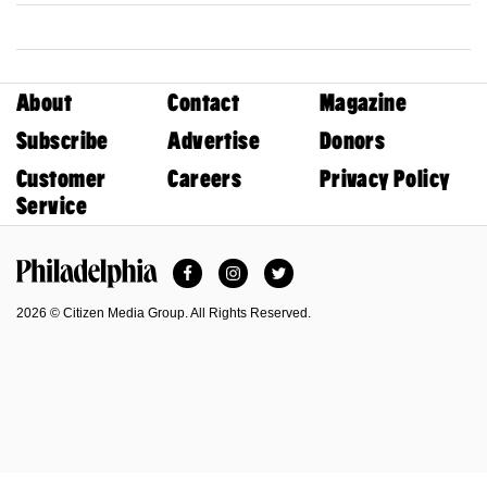
About
Contact
Magazine
Subscribe
Advertise
Donors
Customer
Careers
Privacy Policy
Service
Facebook
Instagram
Twitter
Philadelphia Magazine
2026 © Citizen Media Group. All Rights Reserved.