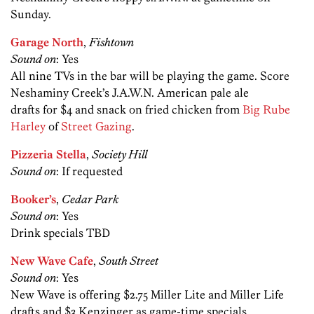
Sunday.
Garage North
,
Fishtown
Sound on
: Yes
All nine TVs in the bar will be playing the game. Score
Neshaminy Creek’s J.A.W.N. American pale ale
drafts for $4 and snack on fried chicken from
Big Rube
Harley
of
Street Gazing
.
Pizzeria Stella
,
Society Hill
Sound on
: If requested
Booker’s
,
Cedar Park
Sound on
: Yes
Drink specials TBD
New Wave Cafe
,
South Street
Sound on
: Yes
New Wave is offering $2.75 Miller Lite and Miller Life
drafts and $3 Kenzinger as game-time specials.