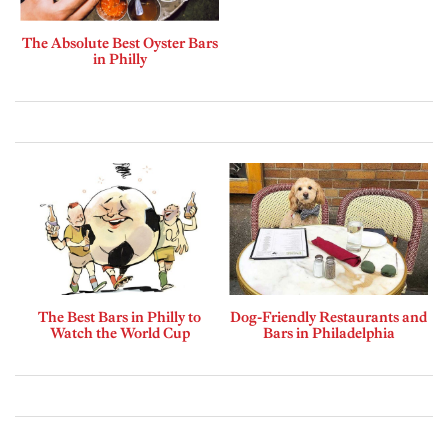
The Absolute Best Oyster Bars
in Philly
The Best Bars in Philly to
Dog-Friendly Restaurants and
Watch the World Cup
Bars in Philadelphia