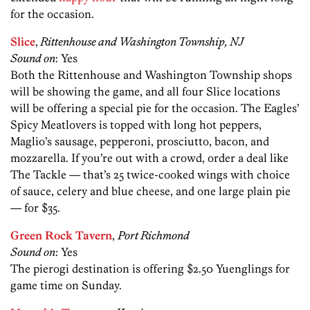
for the occasion.
Slice
,
Rittenhouse and Washington Township, NJ
Sound on
: Yes
Both the Rittenhouse and Washington Township shops
will be showing the game, and all four Slice locations
will be offering a special pie for the occasion. The Eagles’
Spicy Meatlovers is topped with long hot peppers,
Maglio’s sausage, pepperoni, prosciutto, bacon, and
mozzarella. If you’re out with a crowd, order a deal like
The Tackle — that’s 25 twice-cooked wings with choice
of sauce, celery and blue cheese, and one large plain pie
— for $35.
Green Rock Tavern
,
Port Richmond
Sound on
: Yes
The pierogi destination is offering $2.50 Yuenglings for
game time on Sunday.